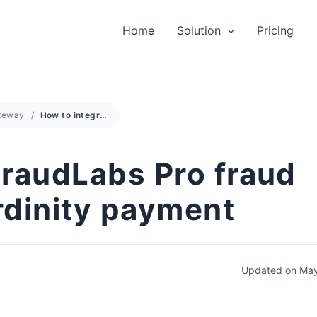
Home
Solution
Pricing
teway
How to integrate FraudLabs Pro fraud detection with Cardinity payment
FraudLabs Pro fraud
rdinity payment
Updated on May