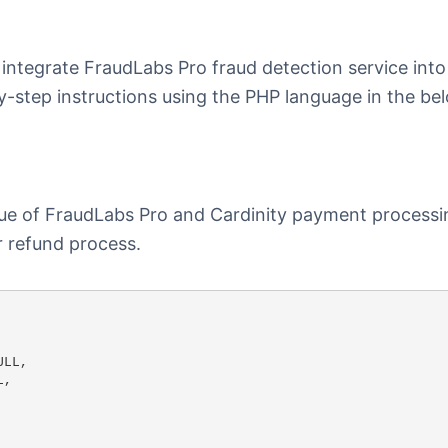
 integrate FraudLabs Pro fraud detection service into
-step instructions using the PHP language in the be
lue of FraudLabs Pro and Cardinity payment processi
r refund process.