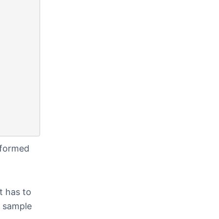
rformed
t has to
e sample