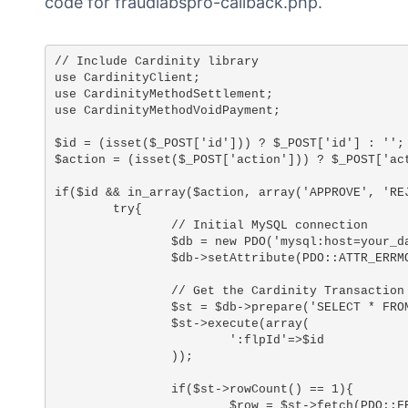
code for fraudlabspro-callback.php.
// Include Cardinity library

use CardinityClient;

use CardinityMethodSettlement;

use CardinityMethodVoidPayment;

$id = (isset($_POST['id'])) ? $_POST['id'] : '';

$action = (isset($_POST['action'])) ? $_POST['act
if($id && in_array($action, array('APPROVE', 'REJ
	try{

		// Initial MySQL connection

		$db = new PDO('mysql:host=your_database_host;dbname=your_database_name;charset=utf8', 'your_database_user', 'your_database_password');

		$db->setAttribute(PDO::ATTR_ERRMODE, PDO::ERRMODE_EXCEPTION);

		// Get the Cardinity Transaction ID

		$st = $db->prepare('SELECT * FROM `fraudlabs_pro` WHERE `flp_transaction_id`=:flpId AND `flp_status`='REVIEW'');

		$st->execute(array(

			':flpId'=>$id

		));

		if($st->rowCount() == 1){

			$row = $st->fetch(PDO::FETCH_ASSOC);
