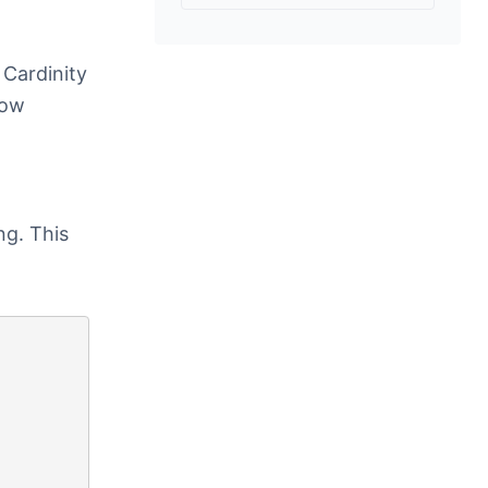
 Cardinity
low
ng. This