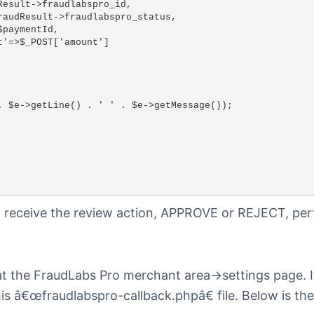
to receive the review action, APPROVE or REJECT, pe
at the FraudLabs Pro merchant area->settings page. I
is â€œfraudlabspro-callback.phpâ€ file. Below is th