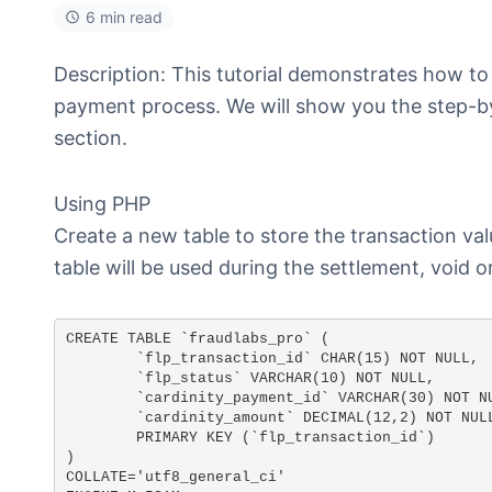
6 min read
Description: This tutorial demonstrates how to
payment process. We will show you the step-by
section.
Using PHP
Create a new table to store the transaction va
table will be used during the settlement, void o
CREATE TABLE `fraudlabs_pro` (

	`flp_transaction_id` CHAR(15) NOT NULL,

	`flp_status` VARCHAR(10) NOT NULL, 

	`cardinity_payment_id` VARCHAR(30) NOT NULL,

	`cardinity_amount` DECIMAL(12,2) NOT NULL,

	PRIMARY KEY (`flp_transaction_id`)

)

COLLATE='utf8_general_ci'
