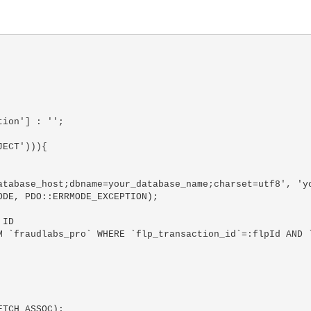
ion'] : '';

ECT'))){
