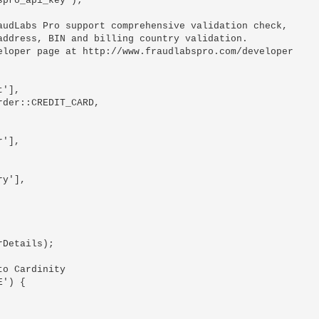
pro_api_key');

udLabs Pro support comprehensive validation check,

ddress, BIN and billing country validation.

loper page at http://www.fraudlabspro.com/developer

Details);

o Cardinity

') {
