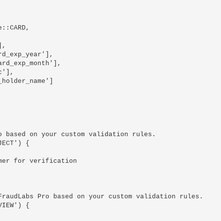
 based on your custom validation rules.

ECT') {

raudLabs Pro based on your custom validation rules.

IEW') {
