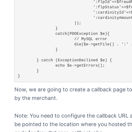
				':flpId'=>$fraudResult->fraudlabspro_id,

				':flpStatus'=>$fraudResult->fraudlabspro_status,

				':cardinityId'=>$paymentId,

				':cardinityAmount'=>$_POST['amount']

			));

		}

		catch(PDOException $e){

			// MySQL error

			die($e->getFile() . ':' . $e->getLine() . ' ' . $e->getMessage());

		}

	} catch (ExceptionDeclined $e) {

		echo $e->getErrors();

	}

}
Now, we are going to create a callback page 
by the merchant.
Note: You need to configure the callback URL 
be pointed to the location where you hosted th