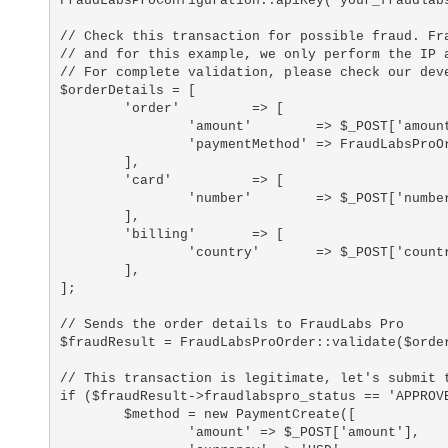
FraudLabsProConfiguration::apiKey('your_fraudlabs
// Check this transaction for possible fraud. Fra
// and for this example, we only perform the IP a
// For complete validation, please check our deve
$orderDetails = [

	'order'		=> [

		'amount'	=> $_POST['amount'], 

		'paymentMethod'	=> FraudLabsProOrder::CREDIT_CARD,

	],

	'card'		=> [

		'number'	=> $_POST['number'],

	],

	'billing'	=> [

		'country'	=> $_POST['country'],

	],

];

// Sends the order details to FraudLabs Pro

$fraudResult = FraudLabsProOrder::validate($order
// This transaction is legitimate, let's submit t
if ($fraudResult->fraudlabspro_status == 'APPROVE
	$method = new PaymentCreate([

		'amount' => $_POST['amount'],
