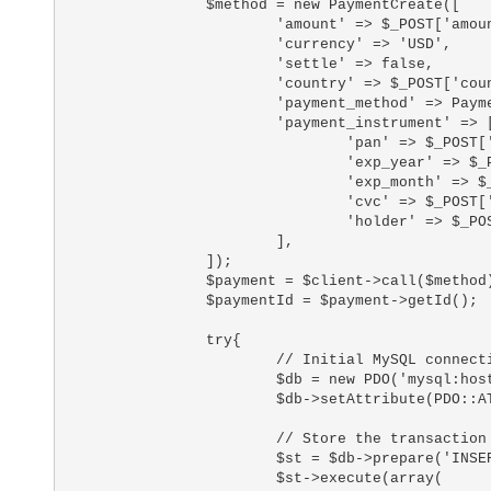
		$method = new PaymentCreate([

			'amount' => $_POST['amount'],

			'currency' => 'USD',

			'settle' => false,

			'country' => $_POST['country'],

			'payment_method' => PaymentCreate::CARD,

			'payment_instrument' => [

				'pan' => $_POST['number'],

				'exp_year' => $_POST['card_exp_year'],

				'exp_month' => $_POST['card_exp_month'],

				'cvc' => $_POST['card_cvc'],

				'holder' => $_POST['card_holder_name']

			],

		]);

		$payment = $client->call($method);

		$paymentId = $payment->getId();

		try{

			// Initial MySQL connection

			$db = new PDO('mysql:host=your_database_host;dbname=your_database_name;charset=utf8', 'your_database_user', 'your_database_password');

			$db->setAttribute(PDO::ATTR_ERRMODE, PDO::ERRMODE_EXCEPTION);

			// Store the transaction information for decision making

			$st = $db->prepare('INSERT INTO `fraudlabs_pro` VALUES (:flpId, :flpStatus, :cardinityId, :cardinityAmount)');

			$st->execute(array(
