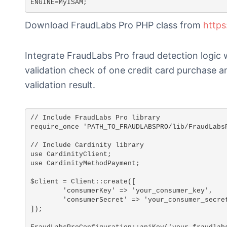
ENGINE=MyISAM;
Download FraudLabs Pro PHP class from
https
Integrate FraudLabs Pro fraud detection logic 
validation check of one credit card purchase 
validation result.
// Include FraudLabs Pro library

require_once 'PATH_TO_FRAUDLABSPRO/lib/FraudLabsP
// Include Cardinity library

use CardinityClient;

use CardinityMethodPayment;

$client = Client::create([

	'consumerKey' => 'your_consumer_key',

	'consumerSecret' => 'your_consumer_secret_key',

]);
