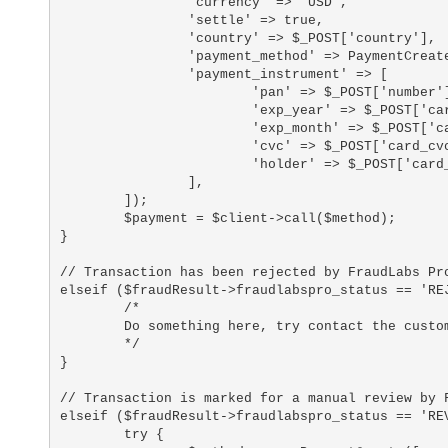
		'currency' => 'USD',

		'settle' => true,

		'country' => $_POST['country'],

		'payment_method' => PaymentCreate::CARD,

		'payment_instrument' => [

			'pan' => $_POST['number'],

			'exp_year' => $_POST['card_exp_year'],

			'exp_month' => $_POST['card_exp_month'],

			'cvc' => $_POST['card_cvc'],

			'holder' => $_POST['card_holder_name']

		],

	]);

	$payment = $client->call($method);

}

// Transaction has been rejected by FraudLabs Pro
elseif ($fraudResult->fraudlabspro_status == 'REJ
	/*

	Do something here, try contact the customer for verification

	*/

}

// Transaction is marked for a manual review by F
elseif ($fraudResult->fraudlabspro_status == 'REV
	try {
