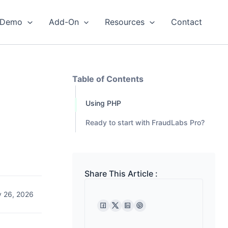
Demo
Add-On
Resources
Contact
Table of Contents
Using PHP
Ready to start with FraudLabs Pro?
Share This Article :
 26, 2026