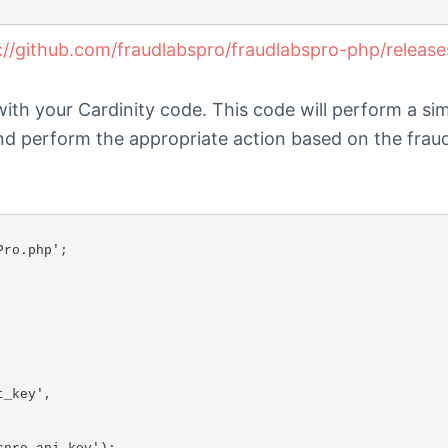
://github.com/fraudlabspro/fraudlabspro-php/release
with your Cardinity code. This code will perform a si
and perform the appropriate action based on the frau
ro.php';
