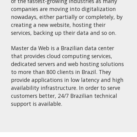
of the fastest-growing industries as many
companies are moving into digitalization
nowadays, either partially or completely, by
creating a new website, hosting their
services, backing up their data and so on.
Master da Web is a Brazilian data center
that provides cloud computing services,
dedicated servers and web hosting solutions
to more than 800 clients in Brazil. They
provide applications in low latency and high
availability infrastructure. In order to serve
customers better, 24/7 Brazilian technical
support is available.