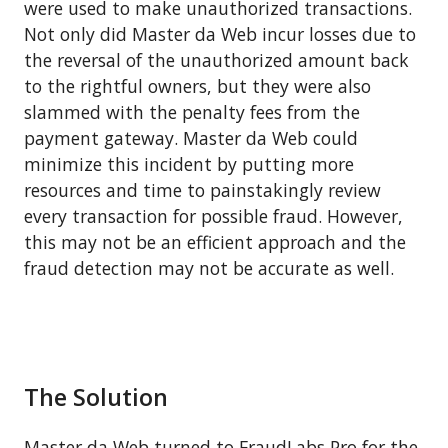
were used to make unauthorized transactions.
Not only did Master da Web incur losses due to
the reversal of the unauthorized amount back
to the rightful owners, but they were also
slammed with the penalty fees from the
payment gateway. Master da Web could
minimize this incident by putting more
resources and time to painstakingly review
every transaction for possible fraud. However,
this may not be an efficient approach and the
fraud detection may not be accurate as well.
The Solution
Master da Web turned to FraudLabs Pro for the