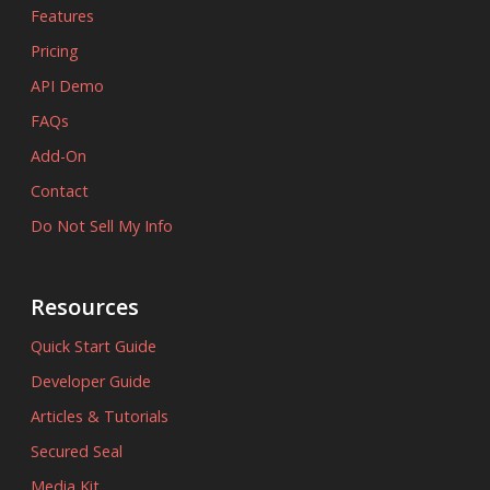
Features
Pricing
API Demo
FAQs
Add-On
Contact
Do Not Sell My Info
Resources
Quick Start Guide
Developer Guide
Articles & Tutorials
Secured Seal
Media Kit