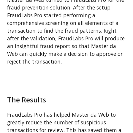
fraud prevention solution. After the setup,
FraudLabs Pro started performing a
comprehensive screening on all elements of a
transaction to find the fraud patterns. Right
after the validation, FraudLabs Pro will produce
an insightful fraud report so that Master da
Web can quickly make a decision to approve or
reject the transaction.
The Results
FraudLabs Pro has helped Master da Web to
greatly reduce the number of suspicious
transactions for review. This has saved them a