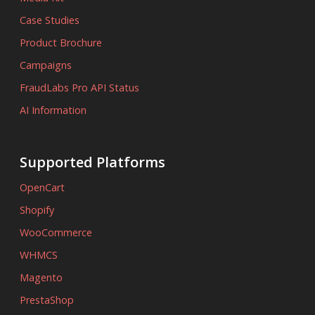
Case Studies
Product Brochure
Campaigns
FraudLabs Pro API Status
AI Information
Supported Platforms
OpenCart
Shopify
WooCommerce
WHMCS
Magento
PrestaShop