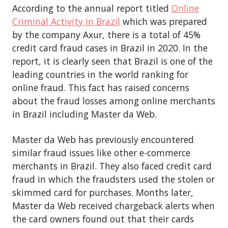
According to the annual report titled
Online
Criminal Activity in Brazil
which was prepared
by the company Axur, there is a total of 45%
credit card fraud cases in Brazil in 2020. In the
report, it is clearly seen that Brazil is one of the
leading countries in the world ranking for
online fraud. This fact has raised concerns
about the fraud losses among online merchants
in Brazil including Master da Web.
Master da Web has previously encountered
similar fraud issues like other e-commerce
merchants in Brazil. They also faced credit card
fraud in which the fraudsters used the stolen or
skimmed card for purchases. Months later,
Master da Web received chargeback alerts when
the card owners found out that their cards