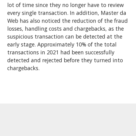
lot of time since they no longer have to review
every single transaction. In addition, Master da
Web has also noticed the reduction of the fraud
losses, handling costs and chargebacks, as the
suspicious transaction can be detected at the
early stage. Approximately 10% of the total
transactions in 2021 had been successfully
detected and rejected before they turned into
chargebacks.