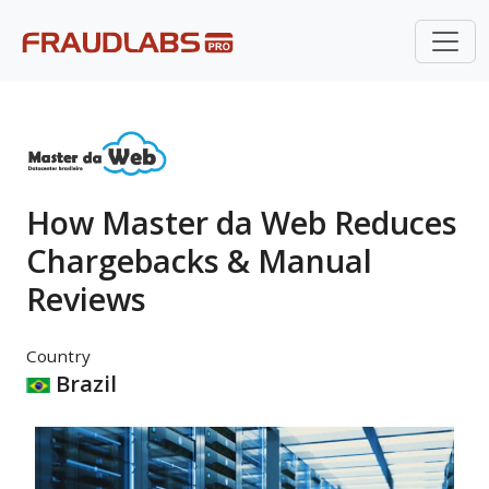
How Master da Web Reduces
Chargebacks & Manual
Reviews
Country
Brazil