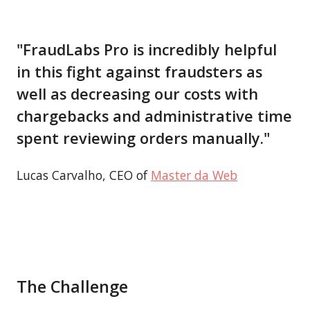
"FraudLabs Pro is incredibly helpful
in this fight against fraudsters as
well as decreasing our costs with
chargebacks and administrative time
spent reviewing orders manually."
Lucas Carvalho, CEO of
Master da Web
The Challenge