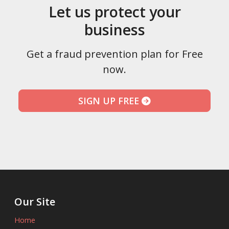
Let us protect your
business
Get a fraud prevention plan for Free
now.
SIGN UP FREE
Our Site
Home