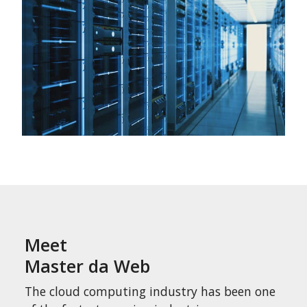
Meet
Master da Web
The cloud computing industry has been one