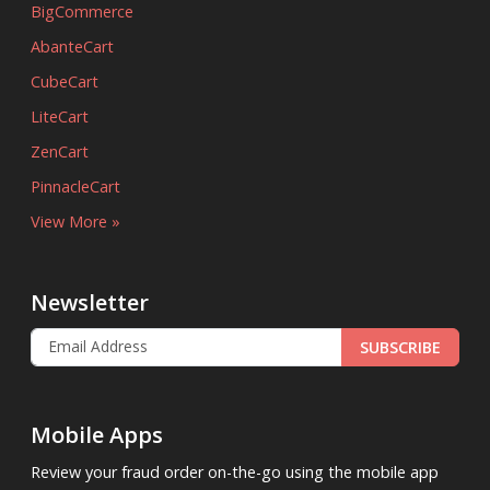
BigCommerce
AbanteCart
CubeCart
LiteCart
ZenCart
PinnacleCart
View More »
Newsletter
SUBSCRIBE
Mobile Apps
Review your fraud order on-the-go using the mobile app