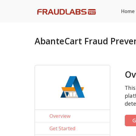
Home
AbanteCart Fraud Preve
Ov
This
plat
dete
Overview
G
Get Started