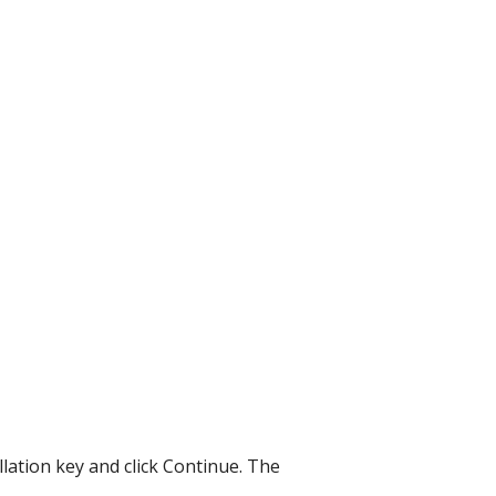
allation key and click Continue. The