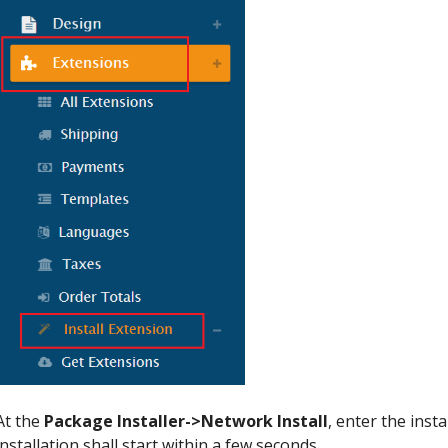
At the
Package Installer->Network Install
, enter the inst
installation shall start within a few seconds.