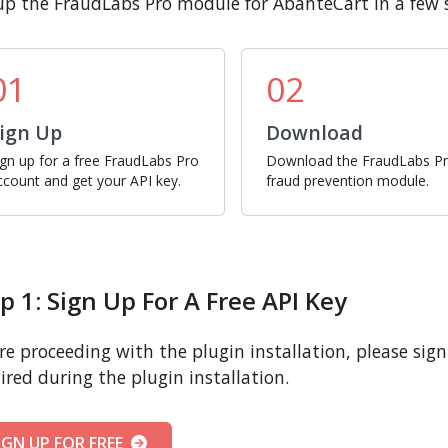
up the FraudLabs Pro module for AbanteCart in a few 
01
02
ign Up
Download
ign up for a free FraudLabs Pro
Download the FraudLabs P
ccount and get your API key.
fraud prevention module.
p 1: Sign Up For A Free API Key
re proceeding with the plugin installation, please sign u
ired during the plugin installation.
IGN UP FOR FREE