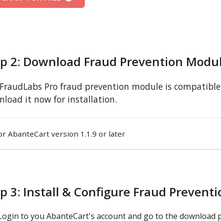
ep 2: Download Fraud Prevention Modu
FraudLabs Pro fraud prevention module is compatible w
load it now for installation.
or AbanteCart version 1.1.9 or later
p 3: Install & Configure Fraud Prevent
Login to you AbanteCart's account and go to the download 