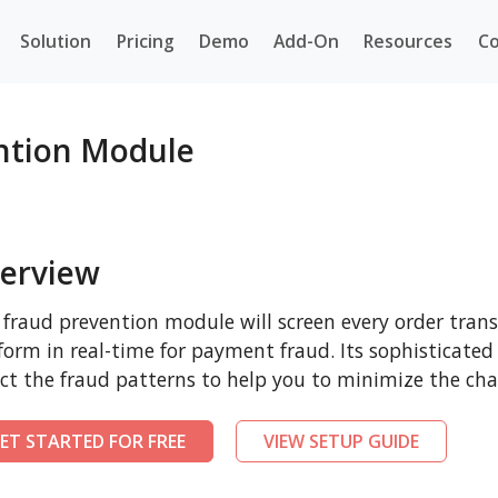
Solution
Pricing
Demo
Add-On
Resources
Co
ntion Module
erview
 fraud prevention module will screen every order tr
form in real-time for payment fraud. Its sophisticated
ct the fraud patterns to help you to minimize the cha
ET STARTED FOR FREE
VIEW SETUP GUIDE