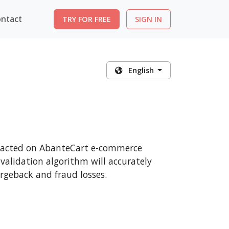
ntact
TRY FOR FREE
SIGN IN
English
ansacted on AbanteCart e-commerce
 validation algorithm will accurately
rgeback and fraud losses.