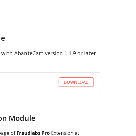
le
ith AbanteCart version 1.1.9 or later.
DOWNLOAD
ion Module
page of
Fraudlabs Pro
Extension at