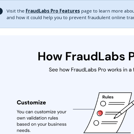
Visit the
FraudLabs Pro Features
page to learn more about
and how it could help you to prevent fraudulent online tr