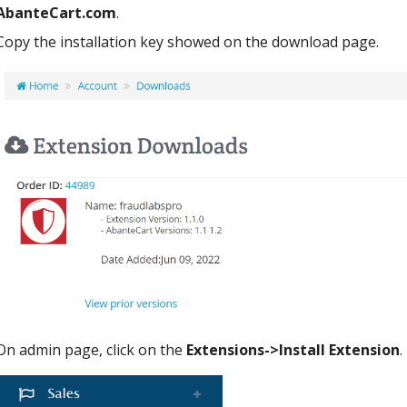
AbanteCart.com
.
Copy the installation key showed on the download page.
On admin page, click on the
Extensions->Install Extension
.