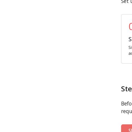
Set 
S
S
a
Ste
Befo
requ
S