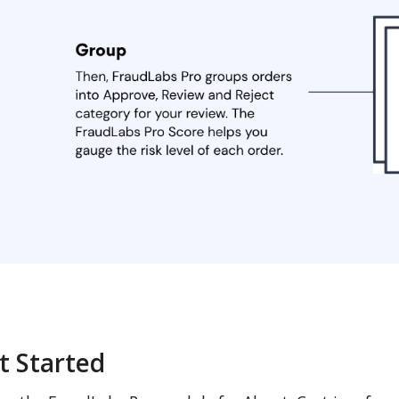
t Started