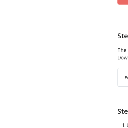
St
The 
Down
F
Ste