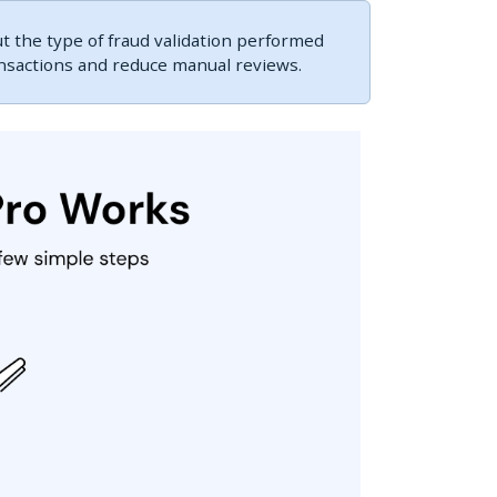
 the type of fraud validation performed
ansactions and reduce manual reviews.