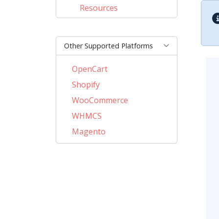
Resources
Other Supported Platforms
OpenCart
Shopify
WooCommerce
WHMCS
Magento
PrestaShop
BigCommerce
CSCart
CubeCart
LiteCart