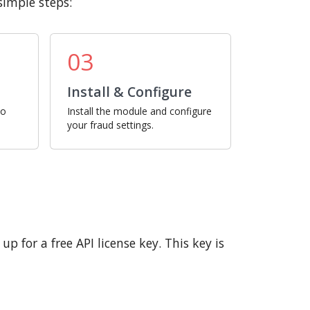
simple steps:
03
Install & Configure
ro
Install the module and configure
your fraud settings.
p for a free API license key. This key is