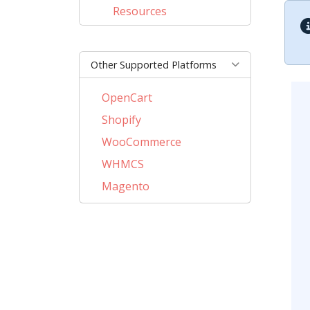
Resources
Other Supported Platforms
OpenCart
Shopify
WooCommerce
WHMCS
Magento
PrestaShop
BigCommerce
AbanteCart
CubeCart
ZenCart