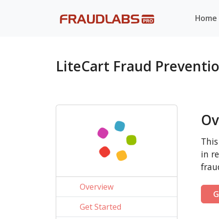
Home
LiteCart Fraud Preventi
Ov
This
in r
frau
Overview
G
Get Started