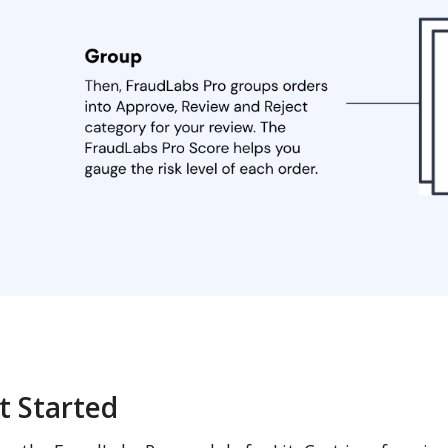
t Started