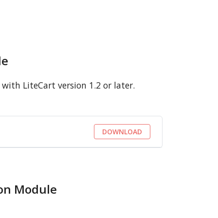
le
ith LiteCart version 1.2 or later.
DOWNLOAD
ion Module