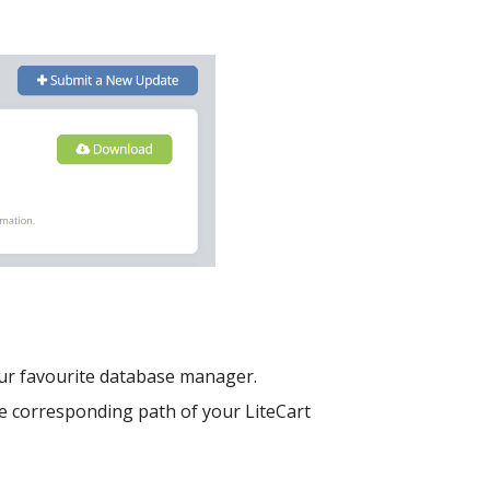
our favourite database manager.
e corresponding path of your LiteCart