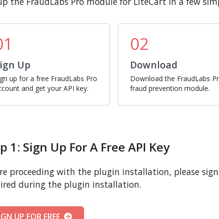
up the FraudLabs Pro module for LiteCart in a few simp
01
02
ign Up
Download
ign up for a free FraudLabs Pro
Download the FraudLabs P
ccount and get your API key.
fraud prevention module.
p 1: Sign Up For A Free API Key
re proceeding with the plugin installation, please sign u
ired during the plugin installation.
IGN UP FOR FREE