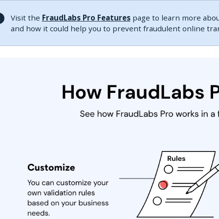
Visit the
FraudLabs Pro Features
page to learn more about
and how it could help you to prevent fraudulent online tr