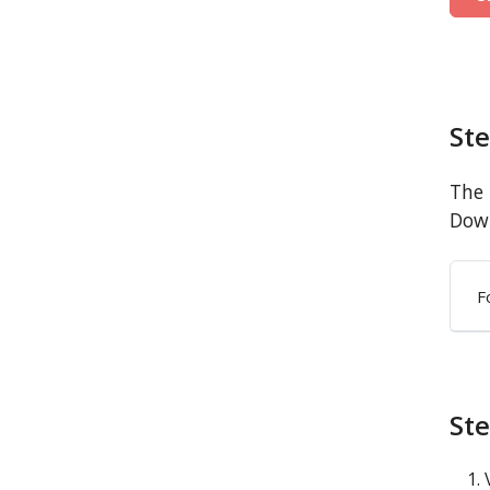
St
The 
Down
F
Ste