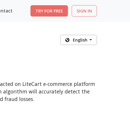
ntact
TRY FOR FREE
SIGN IN
English
nsacted on LiteCart e-commerce platform
n algorithm will accurately detect the
 fraud losses.