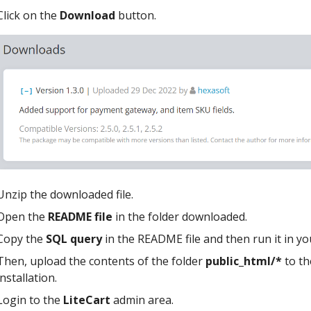
Click on the
Download
button.
Unzip the downloaded file.
Open the
README file
in the folder downloaded.
Copy the
SQL query
in the README file and then run it in y
Then, upload the contents of the folder
public_html/*
to th
installation.
Login to the
LiteCart
admin area.