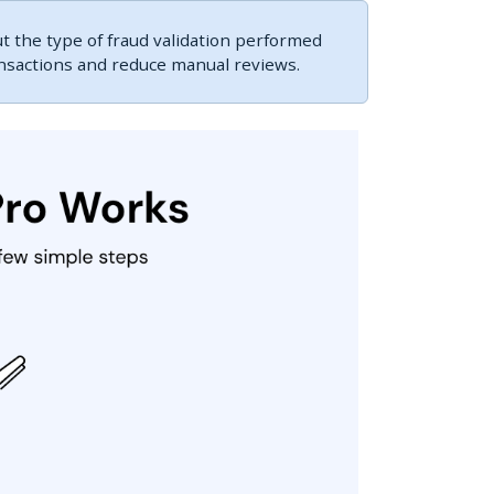
 the type of fraud validation performed
ansactions and reduce manual reviews.