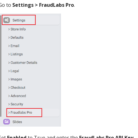
Go to
Settings > FraudLabs Pro
.
Set
Enabled
to True and enter the
FraudLabs Pro API Key
.