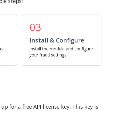
le steps:
03
Install & Configure
ro
Install the module and configure
your fraud settings.
p for a free API license key. This key is