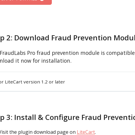
ep 2: Download Fraud Prevention Modu
FraudLabs Pro fraud prevention module is compatible w
load it now for installation.
or LiteCart version 1.2 or later
p 3: Install & Configure Fraud Prevent
Visit the plugin download page on
LiteCart
.