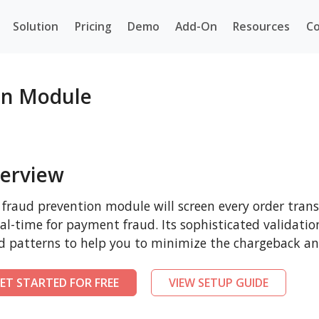
Solution
Pricing
Demo
Add-On
Resources
Co
on Module
erview
 fraud prevention module will screen every order tra
eal-time for payment fraud. Its sophisticated validatio
d patterns to help you to minimize the chargeback and
ET STARTED FOR FREE
VIEW SETUP GUIDE