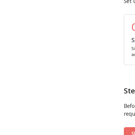
Set 
S
S
a
Ste
Befo
requ
S