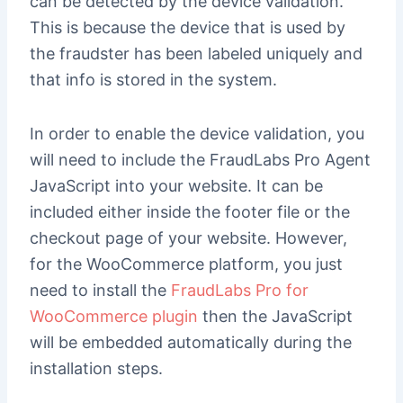
can be detected by the device validation.
This is because the device that is used by
the fraudster has been labeled uniquely and
that info is stored in the system.
In order to enable the device validation, you
will need to include the FraudLabs Pro Agent
JavaScript into your website. It can be
included either inside the footer file or the
checkout page of your website. However,
for the WooCommerce platform, you just
need to install the
FraudLabs Pro for
WooCommerce plugin
then the JavaScript
will be embedded automatically during the
installation steps.