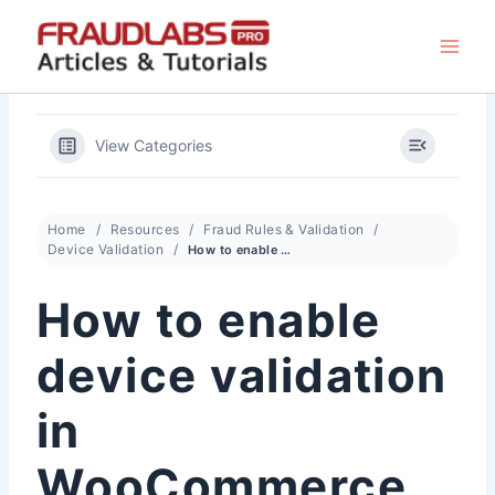
Skip
to
content
View Categories
Home
Resources
Fraud Rules & Validation
Device Validation
How to enable device validation in WooCommerce
How to enable
device validation
in
WooCommerce