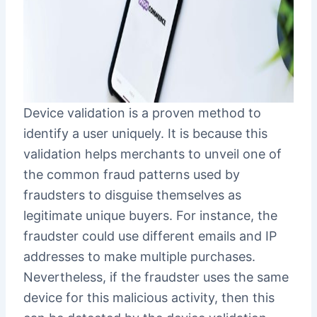
Device validation is a proven method to
identify a user uniquely. It is because this
validation helps merchants to unveil one of
the common fraud patterns used by
fraudsters to disguise themselves as
legitimate unique buyers. For instance, the
fraudster could use different emails and IP
addresses to make multiple purchases.
Nevertheless, if the fraudster uses the same
device for this malicious activity, then this