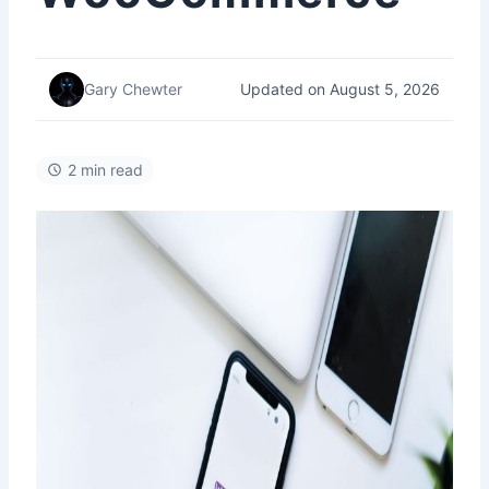
Updated on August 5, 2026
Gary Chewter
2 min read