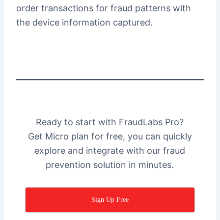
order transactions for fraud patterns with
the device information captured.
Ready to start with FraudLabs Pro?
Get Micro plan for free, you can quickly
explore and integrate with our fraud
prevention solution in minutes.
Sign Up Free