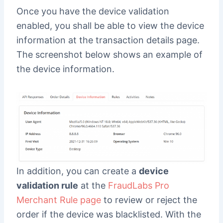
Once you have the device validation
enabled, you shall be able to view the device
information at the transaction details page.
The screenshot below shows an example of
the device information.
In addition, you can create a
device
validation rule
at the
FraudLabs Pro
Merchant Rule page
to review or reject the
order if the device was blacklisted. With the