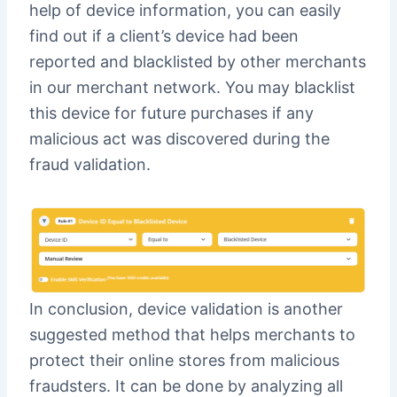
help of device information, you can easily
find out if a client’s device had been
reported and blacklisted by other merchants
in our merchant network. You may blacklist
this device for future purchases if any
malicious act was discovered during the
fraud validation.
In conclusion, device validation is another
suggested method that helps merchants to
protect their online stores from malicious
fraudsters. It can be done by analyzing all