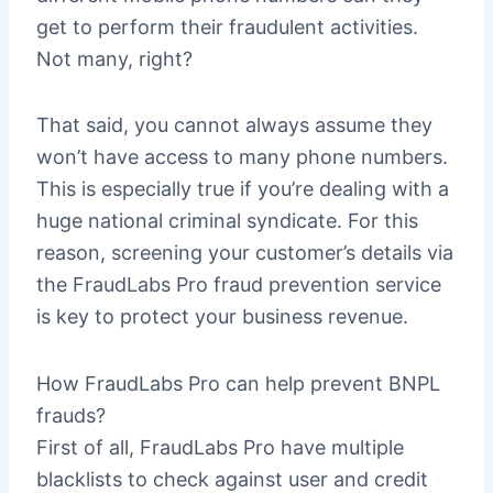
get to perform their fraudulent activities.
Not many, right?
That said, you cannot always assume they
won’t have access to many phone numbers.
This is especially true if you’re dealing with a
huge national criminal syndicate. For this
reason, screening your customer’s details via
the FraudLabs Pro fraud prevention service
is key to protect your business revenue.
How FraudLabs Pro can help prevent BNPL
frauds?
First of all, FraudLabs Pro have multiple
blacklists to check against user and credit