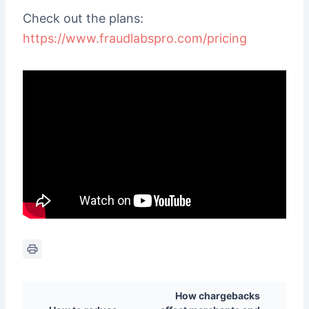
Check out the plans:
https://www.fraudlabspro.com/pricing
How chargebacks