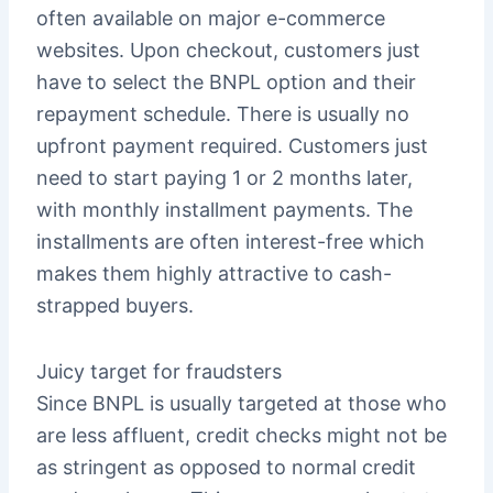
often available on major e-commerce
websites. Upon checkout, customers just
have to select the BNPL option and their
repayment schedule. There is usually no
upfront payment required. Customers just
need to start paying 1 or 2 months later,
with monthly installment payments. The
installments are often interest-free which
makes them highly attractive to cash-
strapped buyers.
Juicy target for fraudsters
Since BNPL is usually targeted at those who
are less affluent, credit checks might not be
as stringent as opposed to normal credit