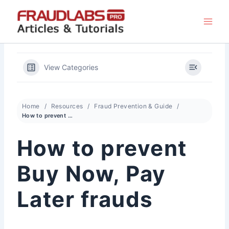
Skip
to
content
View Categories
Home
Resources
Fraud Prevention & Guide
How to prevent Buy Now, Pay Later frauds
How to prevent
Buy Now, Pay
Later frauds