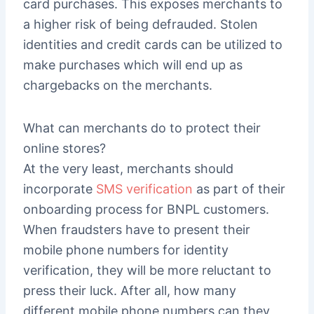
card purchases. This exposes merchants to
a higher risk of being defrauded. Stolen
identities and credit cards can be utilized to
make purchases which will end up as
chargebacks on the merchants.
What can merchants do to protect their
online stores?
At the very least, merchants should
incorporate
SMS verification
as part of their
onboarding process for BNPL customers.
When fraudsters have to present their
mobile phone numbers for identity
verification, they will be more reluctant to
press their luck. After all, how many
different mobile phone numbers can they