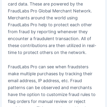
card data. These are powered by the
FraudLabs Pro Global Merchant Network.
Merchants around the world using
FraudLabs Pro help to protect each other
from fraud by reporting whenever they
encounter a fraudulent transaction. All of
these contributions are then utilized in real-
time to protect others on the network.
FraudLabs Pro can see when fraudsters
make multiple purchases by tracking their
email address, IP address, etc. Fraud
patterns can be observed and merchants
have the option to customize fraud rules to
flag orders for manual review or reject