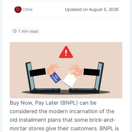
Updated on August 5, 2026
Chris
1 min read
Buy Now, Pay Later (BNPL) can be
considered the modern incarnation of the
old installment plans that some brick-and-
mortar stores give their customers. BNPL is