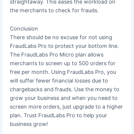
straightaway. This eases the workload on
the merchants to check for frauds.
Conclusion
There should be no excuse for not using
FraudLabs Pro to protect your bottom line.
The FraudLabs Pro Micro plan allows
merchants to screen up to 500 orders for
free per month. Using FraudLabs Pro, you
will suffer fewer financial losses due to
chargebacks and frauds. Use the money to
grow your business and when you need to
screen more orders, just upgrade to a higher
plan. Trust FraudLabs Pro to help your
business grow!