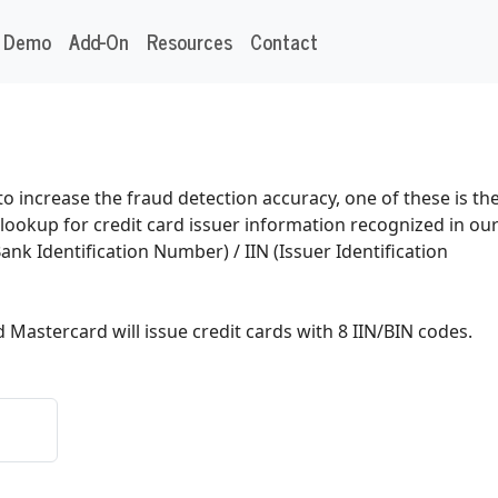
Demo
Add-On
Resources
Contact
o increase the fraud detection accuracy, one of these is th
n lookup for credit card issuer information recognized in ou
Bank Identification Number) / IIN (Issuer Identification
d Mastercard will issue credit cards with 8 IIN/BIN codes.