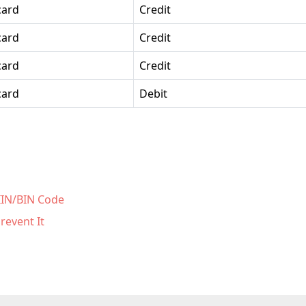
card
Credit
card
Credit
card
Credit
card
Debit
 IIN/BIN Code
revent It