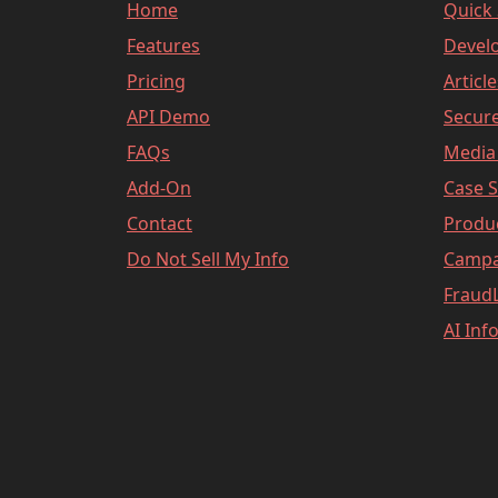
Home
Quick 
Features
Devel
Pricing
Articl
API Demo
Secure
FAQs
Media 
Add-On
Case S
Contact
Produ
Do Not Sell My Info
Campa
FraudL
AI Inf