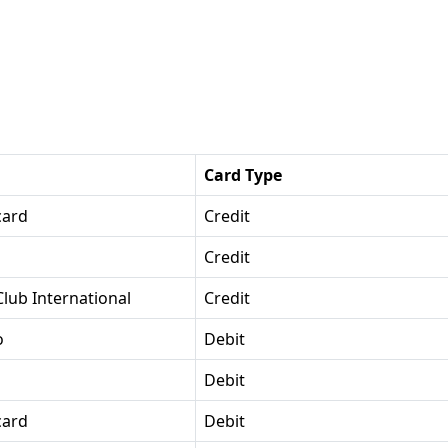
Card Type
card
Credit
Credit
Club International
Credit
o
Debit
Debit
card
Debit