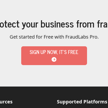
otect your business from fr
Get started for Free with FraudLabs Pro.
SIGN UP NOW, IT'S FREE
urces
Supported Platforms