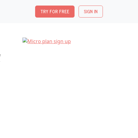
TRY FOR FREE
SIGN IN
e
r