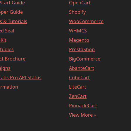
Start Guide
OpenCart
oper Guide
Shopify
es & Tutorials
WooCommerce
d Seal
WHMCS
Kit
Magento
tudies
PrestaShop
ct Brochure
BigCommerce
igns
AbanteCart
abs Pro API Status
CubeCart
ormation
LiteCart
ZenCart
PinnacleCart
View More »