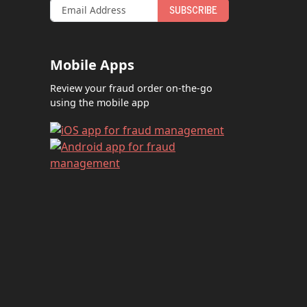
SUBSCRIBE
Mobile Apps
Review your fraud order on-the-go
using the mobile app