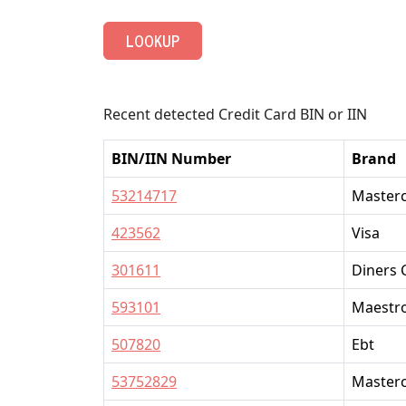
LOOKUP
Recent detected Credit Card BIN or IIN
BIN/IIN Number
Brand
53214717
Master
423562
Visa
301611
Diners 
593101
Maestr
507820
Ebt
53752829
Master