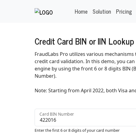
Home
Solution
Pricing
Credit Card BIN or IIN Lookup
FraudLabs Pro utilizes various mechanisms t
credit card validation. In this demo, you ca
engine by using the front 6 or 8 digits BIN (
Number).
Note: Starting from April 2022, both Visa an
Card BIN Number
Enter the first 6 or 8 digits of your card number