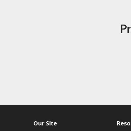
Pr
Our Site
Reso