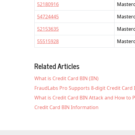
52180916
Master
54724445
Master
52153635
Master
55515928
Master
Related Articles
What is Credit Card BIN (IIN)
FraudLabs Pro Supports 8-digit Credit Card
What is Credit Card BIN Attack and How to P
Credit Card BIN Information