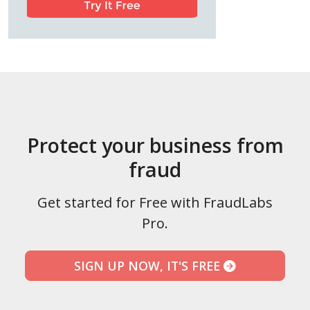
Protect your business from
fraud
Get started for Free with FraudLabs
Pro.
SIGN UP NOW, IT'S FREE