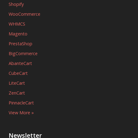
Shopify
WooCommerce
WHMCS
Magento
PrestaShop
BigCommerce
AbanteCart
CubeCart
LiteCart
ZenCart
PinnacleCart
View More »
Newsletter