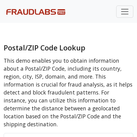
Postal/ZIP Code Lookup
This demo enables you to obtain information
about a Postal/ZIP Code, including its country,
region, city, ISP, domain, and more. This
information is crucial for fraud analysis, as it helps
detect and block fraudulent patterns. For
instance, you can utilize this information to
determine the distance between a geolocated
location based on the Postal/ZIP Code and the
shipping destination.