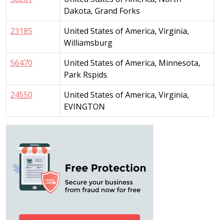
Dakota, Grand Forks
23185
United States of America, Virginia,
Williamsburg
56470
United States of America, Minnesota,
Park Rspids
24550
United States of America, Virginia,
EVINGTON