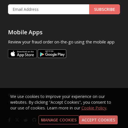
SUBSCRIBE
Mobile Apps
Review your fraud order on-the-go using the mobile app
.
© 2013 - 2026
FraudLabsPro.com
All Rights Reserved.
We use cookies to improve your experience on our
|
|
|
Terms of Service
websites. By clicking "Accept Cookies", you consent to
Privacy Policy
SLA
Cookie Notice
our use of cookies. Learn more in our
Cookie Policy
.
MANAGE COOKIES
ACCEPT COOKIES