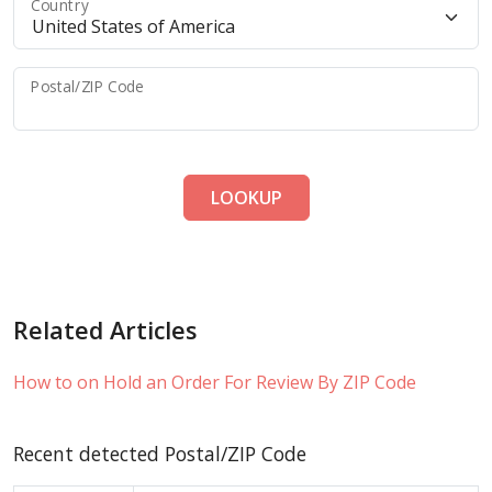
Country
Postal/ZIP Code
LOOKUP
Related Articles
How to on Hold an Order For Review By ZIP Code
Recent detected Postal/ZIP Code