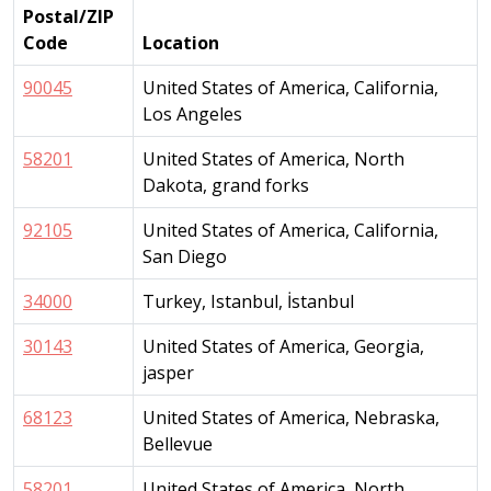
Postal/ZIP
Code
Location
90045
United States of America, California,
Los Angeles
58201
United States of America, North
Dakota, grand forks
92105
United States of America, California,
San Diego
34000
Turkey, Istanbul, İstanbul
30143
United States of America, Georgia,
jasper
68123
United States of America, Nebraska,
Bellevue
58201
United States of America, North