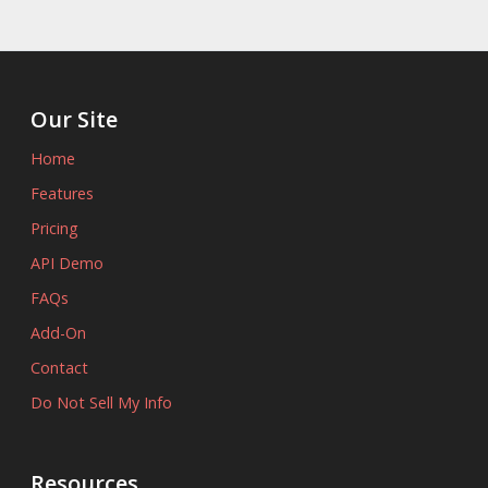
Our Site
Home
Features
Pricing
API Demo
FAQs
Add-On
Contact
Do Not Sell My Info
Resources