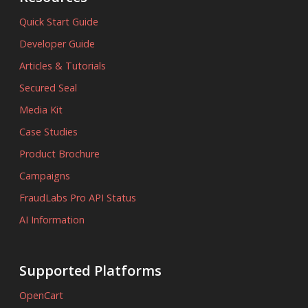
Quick Start Guide
Developer Guide
Articles & Tutorials
Secured Seal
Media Kit
Case Studies
Product Brochure
Campaigns
FraudLabs Pro API Status
AI Information
Supported Platforms
OpenCart