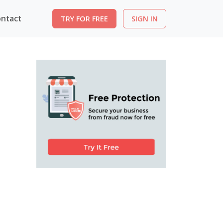
ntact
TRY FOR FREE
SIGN IN