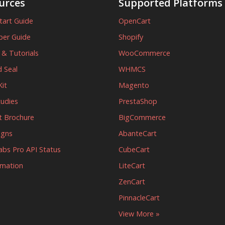
urces
Supported Platforms
tart Guide
OpenCart
per Guide
Shopify
s & Tutorials
WooCommerce
 Seal
WHMCS
it
Magento
tudies
PrestaShop
t Brochure
BigCommerce
igns
AbanteCart
abs Pro API Status
CubeCart
rmation
LiteCart
ZenCart
PinnacleCart
View More »