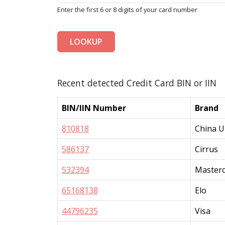
Enter the first 6 or 8 digits of your card number
LOOKUP
Recent detected Credit Card BIN or IIN
BIN/IIN Number
Brand
810818
China U
586137
Cirrus
532394
Master
65168138
Elo
44796235
Visa