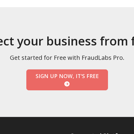
ect your business from 
Get started for Free with FraudLabs Pro.
SIGN UP NOW, IT'S FREE