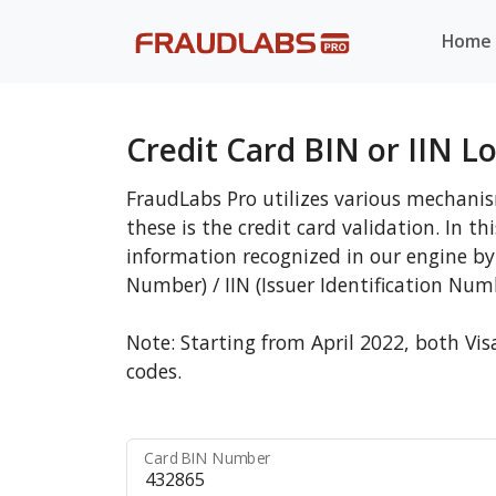
Home
Credit Card BIN or IIN L
FraudLabs Pro utilizes various mechanis
these is the credit card validation. In t
information recognized in our engine by 
Number) / IIN (Issuer Identification Num
Note: Starting from April 2022, both Vis
codes.
Card BIN Number