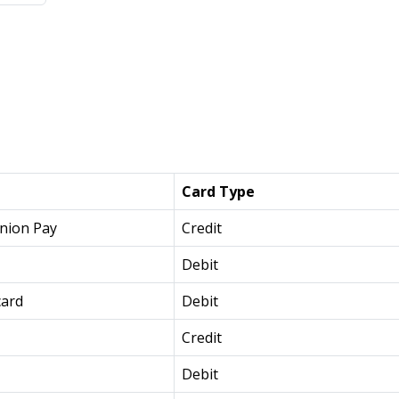
Card Type
nion Pay
Credit
Debit
card
Debit
Credit
Debit