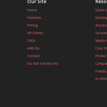
Our Site
Reso
Home
Quick S
Features
Develo
Pricing
Article
API Demo
Secured
FAQs
Media K
Add-On
Case S
Contact
Produc
Do Not Sell My Info
Campa
FraudL
AI Info