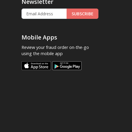
Newsletter
SUBSCRIBE
Mobile Apps
Review your fraud order on-the-go
using the mobile app