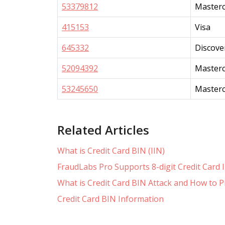
53379812
Master
415153
Visa
645332
Discove
52094392
Master
53245650
Master
Related Articles
What is Credit Card BIN (IIN)
FraudLabs Pro Supports 8-digit Credit Card
What is Credit Card BIN Attack and How to P
Credit Card BIN Information