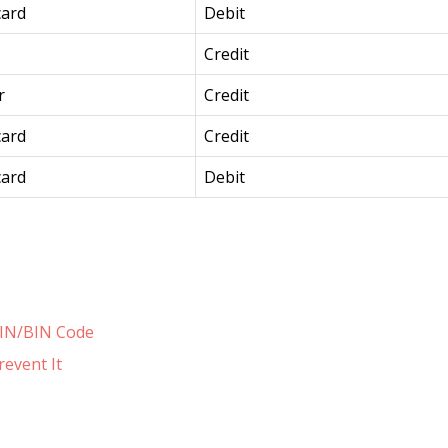
card
Debit
Credit
r
Credit
card
Credit
card
Debit
 IIN/BIN Code
revent It