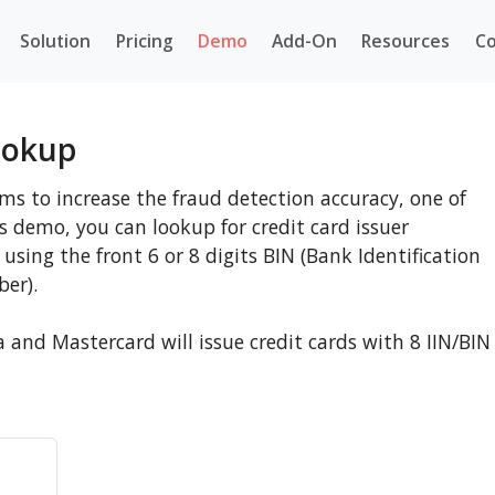
Solution
Pricing
Demo
Add-On
Resources
Co
ookup
ms to increase the fraud detection accuracy, one of
his demo, you can lookup for credit card issuer
using the front 6 or 8 digits BIN (Bank Identification
ber).
a and Mastercard will issue credit cards with 8 IIN/BIN