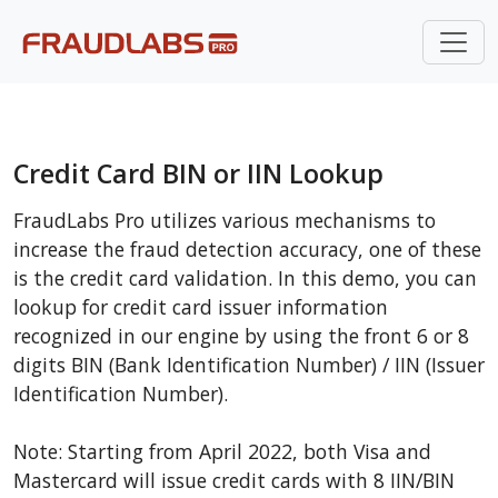
Credit Card BIN or IIN Lookup
FraudLabs Pro utilizes various mechanisms to
increase the fraud detection accuracy, one of these
is the credit card validation. In this demo, you can
lookup for credit card issuer information
recognized in our engine by using the front 6 or 8
digits BIN (Bank Identification Number) / IIN (Issuer
Identification Number).
Note: Starting from April 2022, both Visa and
Mastercard will issue credit cards with 8 IIN/BIN