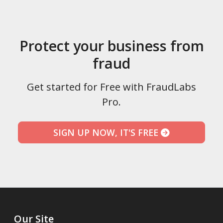
Protect your business from
fraud
Get started for Free with FraudLabs
Pro.
SIGN UP NOW, IT'S FREE
Our Site