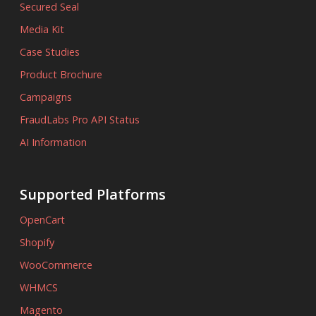
Secured Seal
Media Kit
Case Studies
Product Brochure
Campaigns
FraudLabs Pro API Status
AI Information
Supported Platforms
OpenCart
Shopify
WooCommerce
WHMCS
Magento