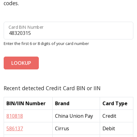
codes.
Card BIN Number
Enter the first 6 or 8 digits of your card number
LOOKUP
Recent detected Credit Card BIN or IIN
BIN/IIN Number
Brand
Card Type
810818
China Union Pay
Credit
586137
Cirrus
Debit