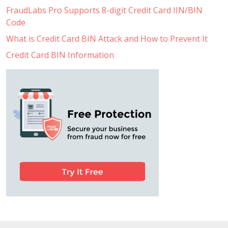
FraudLabs Pro Supports 8-digit Credit Card IIN/BIN
Code
What is Credit Card BIN Attack and How to Prevent It
Credit Card BIN Information