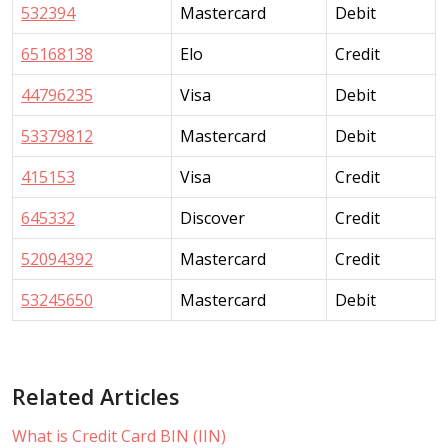
532394
Mastercard
Debit
65168138
Elo
Credit
44796235
Visa
Debit
53379812
Mastercard
Debit
415153
Visa
Credit
645332
Discover
Credit
52094392
Mastercard
Credit
53245650
Mastercard
Debit
Related Articles
What is Credit Card BIN (IIN)