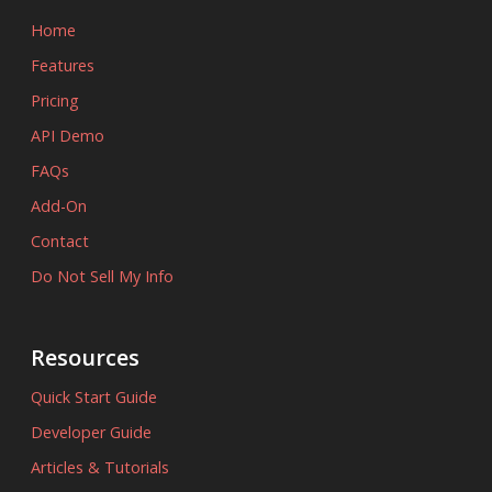
Home
Features
Pricing
API Demo
FAQs
Add-On
Contact
Do Not Sell My Info
Resources
Quick Start Guide
Developer Guide
Articles & Tutorials