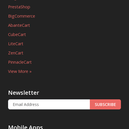
PrestaShop
BigCommerce
AbanteCart
CubeCart
LiteCart
ZenCart
PinnacleCart
View More »
Newsletter
SUBSCRIBE
Mobile Apps