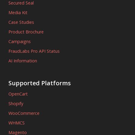
Secured Seal
Media Kit
Case Studies
Product Brochure
Campaigns
FraudLabs Pro API Status
AI Information
Supported Platforms
OpenCart
Shopify
WooCommerce
WHMCS
Magento