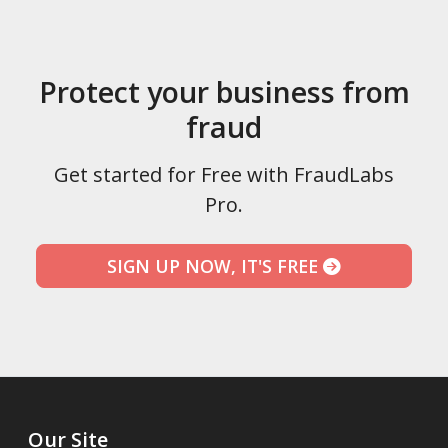
Protect your business from
fraud
Get started for Free with FraudLabs
Pro.
SIGN UP NOW, IT'S FREE
Our Site