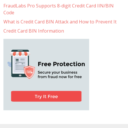
FraudLabs Pro Supports 8-digit Credit Card IIN/BIN
Code
What is Credit Card BIN Attack and How to Prevent It
Credit Card BIN Information