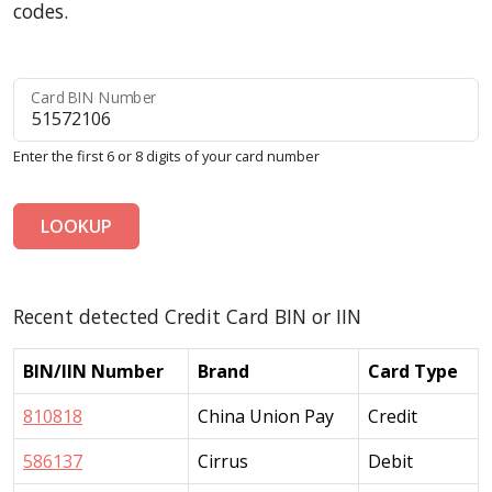
codes.
Card BIN Number
Enter the first 6 or 8 digits of your card number
LOOKUP
Recent detected Credit Card BIN or IIN
BIN/IIN Number
Brand
Card Type
810818
China Union Pay
Credit
586137
Cirrus
Debit