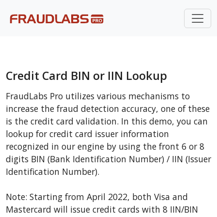
Credit Card BIN or IIN Lookup
FraudLabs Pro utilizes various mechanisms to
increase the fraud detection accuracy, one of these
is the credit card validation. In this demo, you can
lookup for credit card issuer information
recognized in our engine by using the front 6 or 8
digits BIN (Bank Identification Number) / IIN (Issuer
Identification Number).
Note: Starting from April 2022, both Visa and
Mastercard will issue credit cards with 8 IIN/BIN