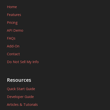
Home
Features
Pricing
API Demo
FAQs
Add-On
Contact
Do Not Sell My Info
Resources
Quick Start Guide
Developer Guide
Articles & Tutorials