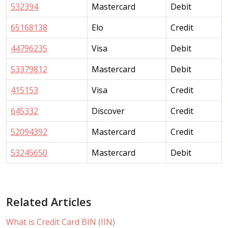
532394
Mastercard
Debit
65168138
Elo
Credit
44796235
Visa
Debit
53379812
Mastercard
Debit
415153
Visa
Credit
645332
Discover
Credit
52094392
Mastercard
Credit
53245650
Mastercard
Debit
Related Articles
What is Credit Card BIN (IIN)