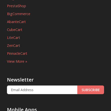
PrestaShop
BigCommerce
AbanteCart
CubeCart
LiteCart
ZenCart
PinnacleCart
View More »
Newsletter
SUBSCRIBE
Mobile Apps