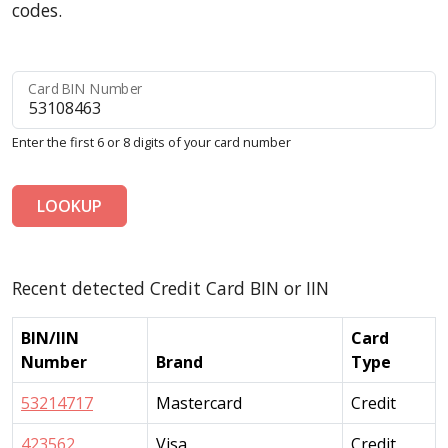
codes.
Card BIN Number
Enter the first 6 or 8 digits of your card number
LOOKUP
Recent detected Credit Card BIN or IIN
BIN/IIN
Card
Number
Brand
Type
53214717
Mastercard
Credit
423562
Visa
Credit