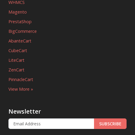
WHMCS
Magento
PrestaShop
BigCommerce
AbanteCart
CubeCart
LiteCart
ZenCart
PinnacleCart
View More »
Newsletter
SUBSCRIBE