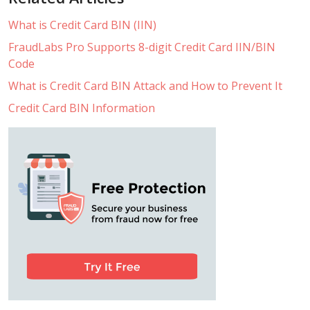
What is Credit Card BIN (IIN)
FraudLabs Pro Supports 8-digit Credit Card IIN/BIN
Code
What is Credit Card BIN Attack and How to Prevent It
Credit Card BIN Information