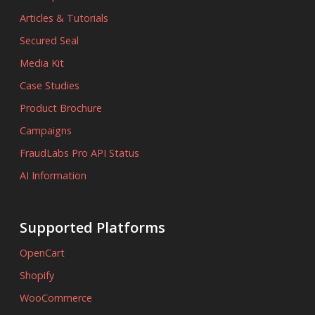
Articles & Tutorials
Secured Seal
Media Kit
Case Studies
Product Brochure
Campaigns
FraudLabs Pro API Status
AI Information
Supported Platforms
OpenCart
Shopify
WooCommerce