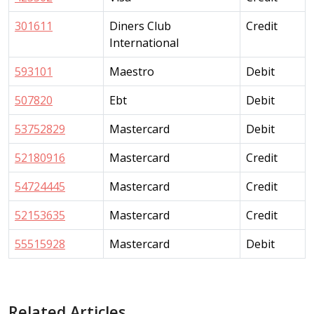
301611
Diners Club
Credit
International
593101
Maestro
Debit
507820
Ebt
Debit
53752829
Mastercard
Debit
52180916
Mastercard
Credit
54724445
Mastercard
Credit
52153635
Mastercard
Credit
55515928
Mastercard
Debit
Related Articles