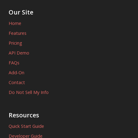
Our Site
Home
Features
Pricing
API Demo
FAQs
Add-On
Contact
Do Not Sell My Info
Resources
Quick Start Guide
Developer Guide