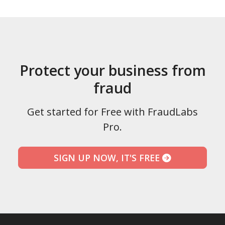
Protect your business from
fraud
Get started for Free with FraudLabs
Pro.
SIGN UP NOW, IT'S FREE