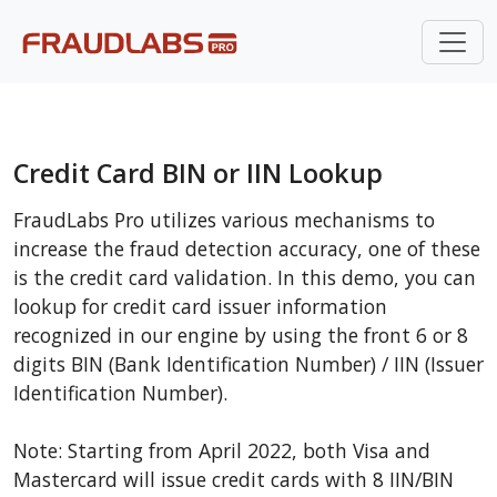
Credit Card BIN or IIN Lookup
FraudLabs Pro utilizes various mechanisms to
increase the fraud detection accuracy, one of these
is the credit card validation. In this demo, you can
lookup for credit card issuer information
recognized in our engine by using the front 6 or 8
digits BIN (Bank Identification Number) / IIN (Issuer
Identification Number).
Note: Starting from April 2022, both Visa and
Mastercard will issue credit cards with 8 IIN/BIN