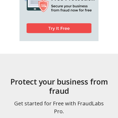
Protect your business from
fraud
Get started for Free with FraudLabs
Pro.