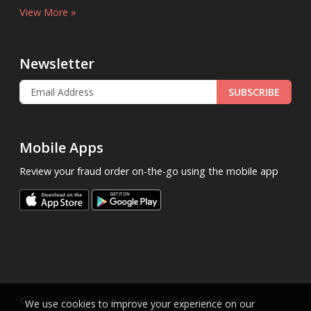
View More »
Newsletter
SUBSCRIBE
Mobile Apps
Review your fraud order on-the-go using the mobile app
.
© 2013 - 2026
FraudLabsPro.com
All Rights Reserved.
We use cookies to improve your experience on our