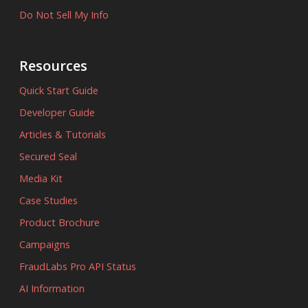
Do Not Sell My Info
Resources
Quick Start Guide
Developer Guide
Articles & Tutorials
Secured Seal
Media Kit
Case Studies
Product Brochure
Campaigns
FraudLabs Pro API Status
AI Information