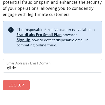
potential fraud or spam and enhances the security
of your operations, allowing you to confidently
engage with legitimate customers.
The Disposable Email Validation is available in
FraudLabs Pro Small Plan
onwards.
Sign Up
now to detect disposable email in
combating online fraud.
Email Address / Email Domain
LOOKUP