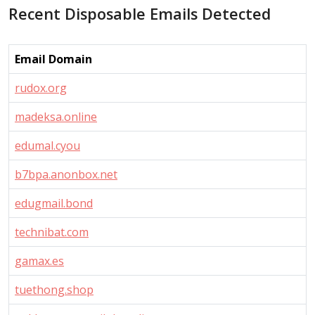
Recent Disposable Emails Detected
Email Domain
rudox.org
madeksa.online
edumal.cyou
b7bpa.anonbox.net
edugmail.bond
technibat.com
gamax.es
tuethong.shop