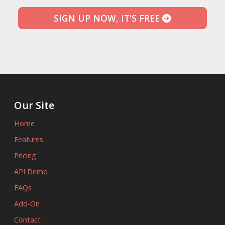
SIGN UP NOW, IT'S FREE
Our Site
Home
Features
Pricing
API Demo
FAQs
Add-On
Contact