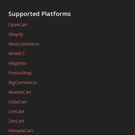
Supported Platforms
OpenCart
Shopify
WooCommerce
WHMCS
Magento
PrestaShop
BigCommerce
AbanteCart
CubeCart
LiteCart
ZenCart
PinnacleCart