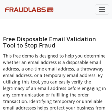
Free Disposable Email Validation
Tool to Stop Fraud
This free demo is designed to help you determine
whether an email address is a disposable email
address, a one-time email address, a throwaway
email address, or a temporary email address. By
utilizing this tool, you can easily verify the
legitimacy of an email address before engaging in
any communication or fulfilling the order
transaction. Identifying temporary or unreliable
email addresses helps protect your business from