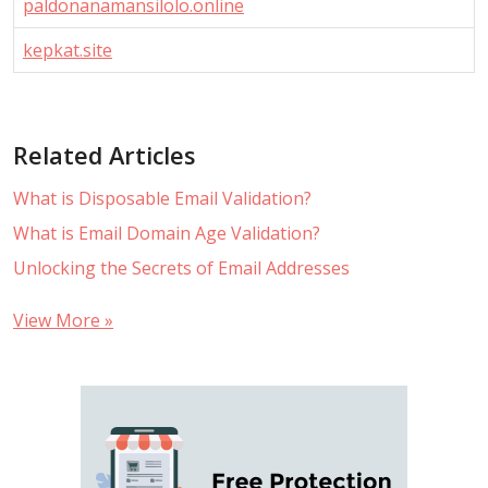
paldonanamansilolo.online
kepkat.site
Related Articles
What is Disposable Email Validation?
What is Email Domain Age Validation?
Unlocking the Secrets of Email Addresses
View More »