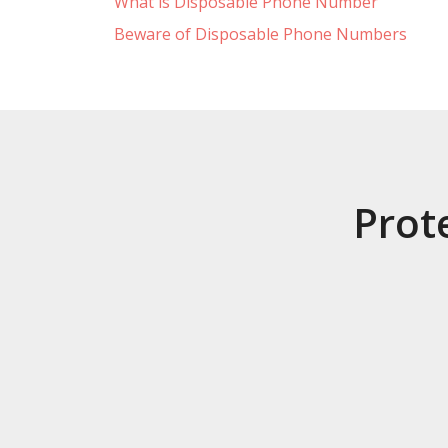
What is Disposable Phone Number
Beware of Disposable Phone Numbers
Prot