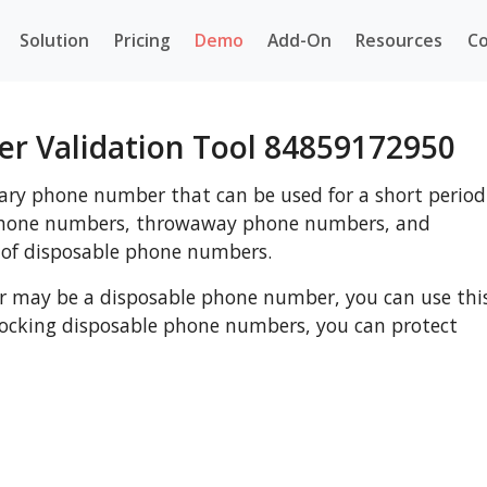
Solution
Pricing
Demo
Add-On
Resources
Co
r Validation Tool 84859172950
ry phone number that can be used for a short period
 phone numbers, throwaway phone numbers, and
 of disposable phone numbers.
r may be a disposable phone number, you can use thi
blocking disposable phone numbers, you can protect