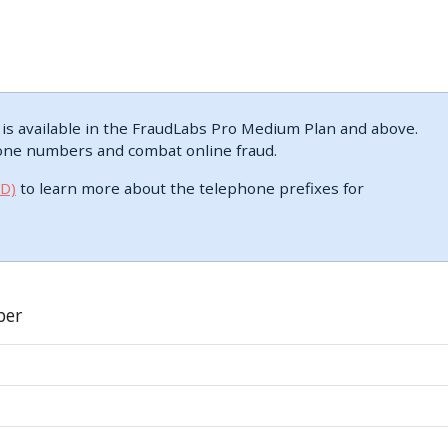
s available in the FraudLabs Pro Medium Plan and above.
one numbers and combat online fraud.
DD)
to learn more about the telephone prefixes for
ber