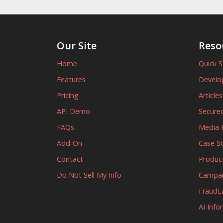
Our Site
Reso
Home
Quick S
Features
Develo
Pricing
Article
API Demo
Secured
FAQs
Media K
Add-On
Case S
Contact
Produc
Do Not Sell My Info
Campa
FraudL
AI Info