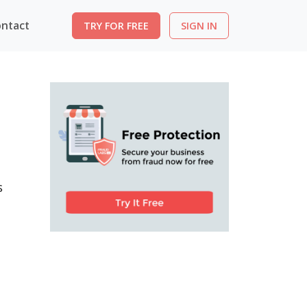
ntact
TRY FOR FREE
SIGN IN
s