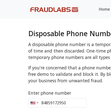
Home
Disposable Phone Numbe
A disposable phone number is a tempora
of time and then discarded. One-time
temporary phone numbers are all types
If you're concerned that a phone numbe
free demo to validate and block it. By 
your business from unwanted fraud.
Enter phone number