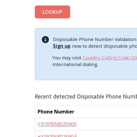
LOOKUP
Disposable Phone Number Validation i
Sign up
now to detect disposable ph
You may visit
Country Calling Code (I
international dialing.
Recent detected Disposable Phone Num
Phone Number
+3197058025905
+3197058025904