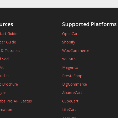
urces
Supported Platforms
tart Guide
OpenCart
per Guide
Shopify
s & Tutorials
WooCommerce
 Seal
WHMCS
it
Magento
tudies
PrestaShop
t Brochure
BigCommerce
igns
AbanteCart
abs Pro API Status
CubeCart
rmation
LiteCart
ZenCart