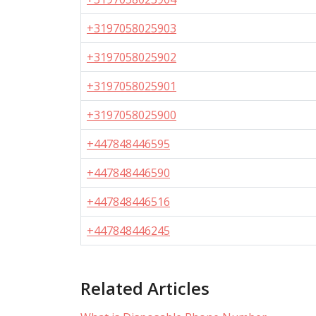
+3197058025903
+3197058025902
+3197058025901
+3197058025900
+447848446595
+447848446590
+447848446516
+447848446245
Related Articles