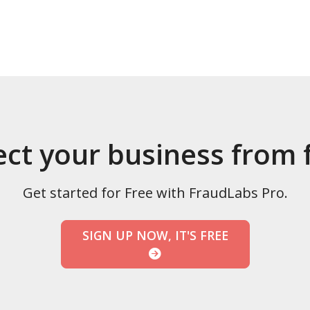
ect your business from 
Get started for Free with FraudLabs Pro.
SIGN UP NOW, IT'S FREE