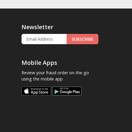
Newsletter
SUBSCRIBE
Mobile Apps
Review your fraud order on-the-go
using the mobile app