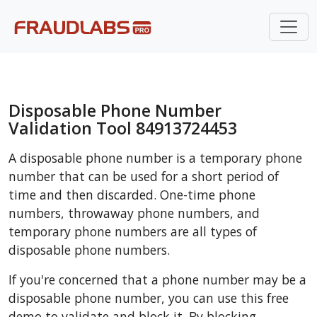
Disposable Phone Number
Validation Tool 84913724453
A disposable phone number is a temporary phone
number that can be used for a short period of
time and then discarded. One-time phone
numbers, throwaway phone numbers, and
temporary phone numbers are all types of
disposable phone numbers.
If you're concerned that a phone number may be a
disposable phone number, you can use this free
demo to validate and block it. By blocking