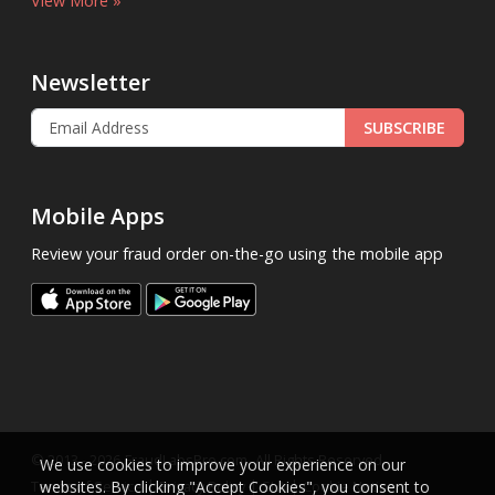
View More »
Newsletter
SUBSCRIBE
Mobile Apps
Review your fraud order on-the-go using the mobile app
.
© 2013 - 2026
FraudLabsPro.com
All Rights Reserved.
We use cookies to improve your experience on our
|
|
|
Terms of Service
websites. By clicking "Accept Cookies", you consent to
Privacy Policy
SLA
Cookie Notice