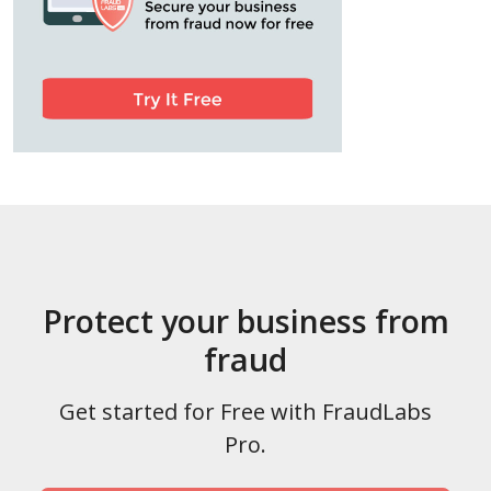
Protect your business from
fraud
Get started for Free with FraudLabs
Pro.