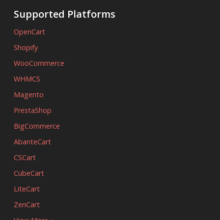
Supported Platforms
OpenCart
Shopify
WooCommerce
WHMCS
Magento
PrestaShop
BigCommerce
AbanteCart
CSCart
CubeCart
LiteCart
ZenCart