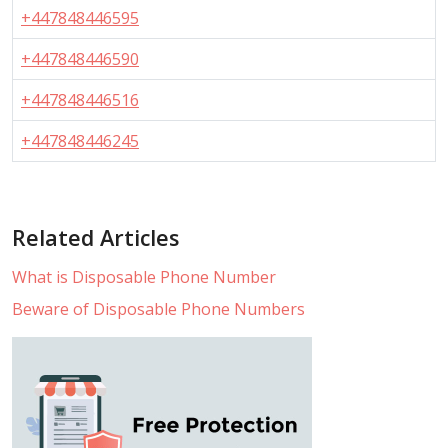
+447848446595
+447848446590
+447848446516
+447848446245
Related Articles
What is Disposable Phone Number
Beware of Disposable Phone Numbers