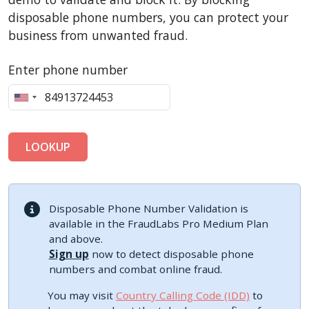
disposable phone numbers, you can protect your
business from unwanted fraud.
Enter phone number
LOOKUP
Disposable Phone Number Validation is
available in the FraudLabs Pro Medium Plan
and above.
Sign up
now to detect disposable phone
numbers and combat online fraud.
You may visit
Country Calling Code (IDD)
to