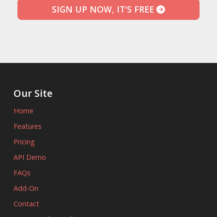
SIGN UP NOW, IT'S FREE
Our Site
Home
Features
Pricing
API Demo
FAQs
Add-On
Contact