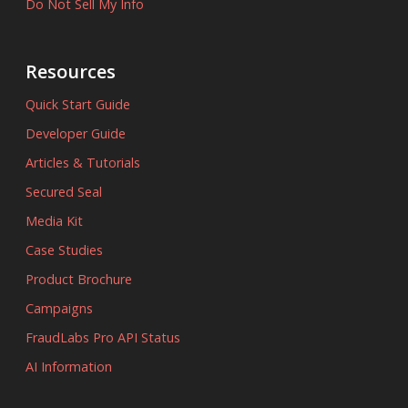
Do Not Sell My Info
Resources
Quick Start Guide
Developer Guide
Articles & Tutorials
Secured Seal
Media Kit
Case Studies
Product Brochure
Campaigns
FraudLabs Pro API Status
AI Information