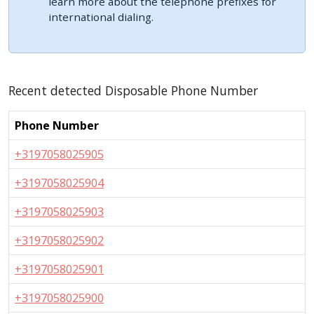
learn more about the telephone prefixes for
international dialing.
Recent detected Disposable Phone Number
Phone Number
+3197058025905
+3197058025904
+3197058025903
+3197058025902
+3197058025901
+3197058025900