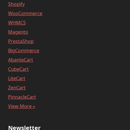
Shopify
WooCommerce
WHMCS
Magento
PrestaShop
BigCommerce
AbanteCart
CubeCart
LiteCart
ZenCart
PinnacleCart
View More »
Newsletter