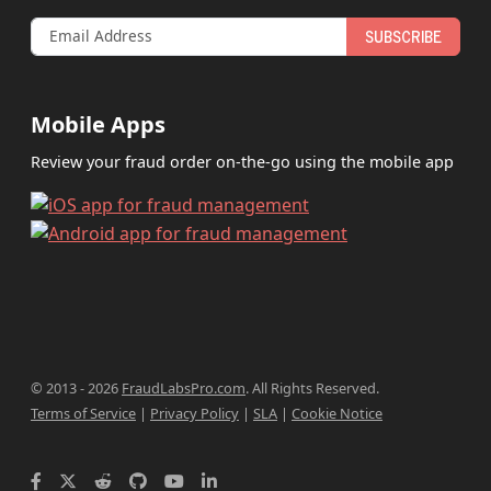
SUBSCRIBE
Mobile Apps
Review your fraud order on-the-go using the mobile app
© 2013 - 2026
FraudLabsPro.com
.
All Rights Reserved.
Terms of Service
|
Privacy Policy
|
SLA
|
Cookie Notice