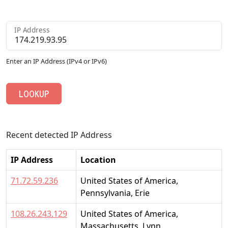
IP Address
Enter an IP Address (IPv4 or IPv6)
LOOKUP
Recent detected IP Address
IP Address
Location
71.72.59.236
United States of America,
Pennsylvania, Erie
108.26.243.129
United States of America,
Massachusetts, Lynn