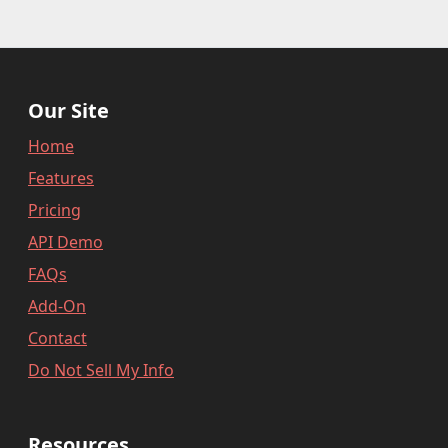
Our Site
Home
Features
Pricing
API Demo
FAQs
Add-On
Contact
Do Not Sell My Info
Resources