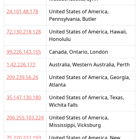
24.101.48.178
United States of America,
Pennsylvania, Butler
72.130.218.128
United States of America, Hawaii,
Honolulu
99.226.143.155
Canada, Ontario, London
1.42.226.172
Australia, Western Australia, Perth
209.239.56.26
United States of America, Georgia,
Atlanta
35.147.130.180
United States of America, Texas,
Wichita Falls
206.255.103.224
United States of America,
Mississippi, Vicksburg
75.220.222.193
United States of America, New