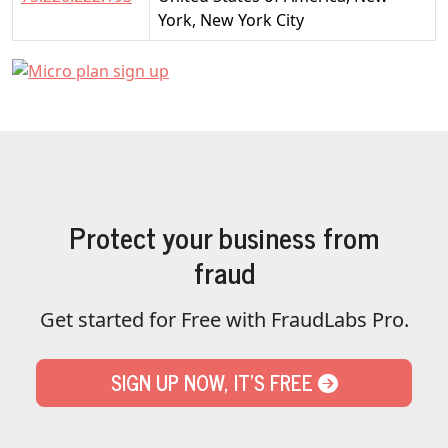
York, New York City
Protect your business from
fraud
Get started for Free with FraudLabs Pro.
SIGN UP NOW, IT'S FREE