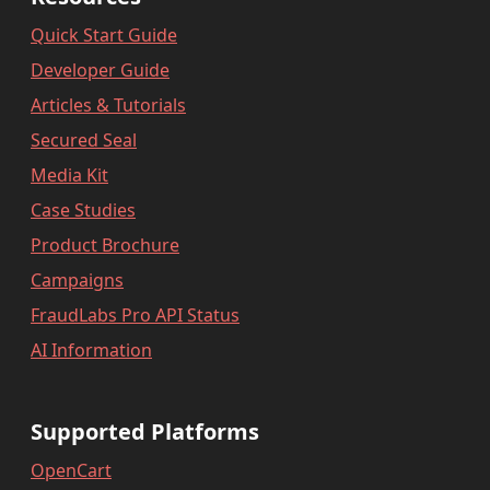
Quick Start Guide
Developer Guide
Articles & Tutorials
Secured Seal
Media Kit
Case Studies
Product Brochure
Campaigns
FraudLabs Pro API Status
AI Information
Supported Platforms
OpenCart