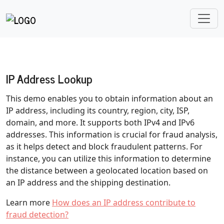
IP Address Lookup
This demo enables you to obtain information about an
IP address, including its country, region, city, ISP,
domain, and more. It supports both IPv4 and IPv6
addresses. This information is crucial for fraud analysis,
as it helps detect and block fraudulent patterns. For
instance, you can utilize this information to determine
the distance between a geolocated location based on
an IP address and the shipping destination.
Learn more
How does an IP address contribute to
fraud detection?