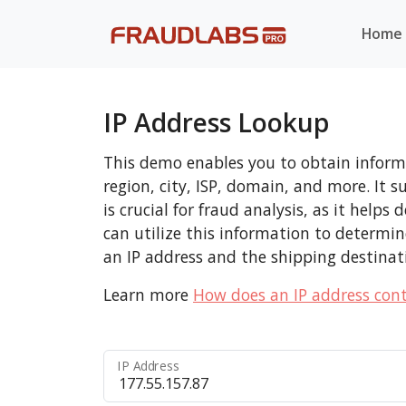
Home
IP Address Lookup
This demo enables you to obtain informa
region, city, ISP, domain, and more. It 
is crucial for fraud analysis, as it help
can utilize this information to determi
an IP address and the shipping destinat
Learn more
How does an IP address cont
IP Address