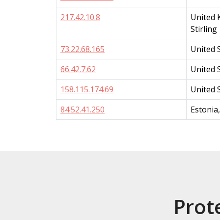
217.42.10.8
United 
Stirling
73.22.68.165
United 
66.42.7.62
United S
158.115.174.69
United 
84.52.41.250
Estonia
Prot