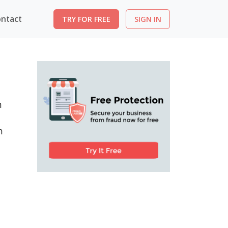
ntact
TRY FOR FREE
SIGN IN
n
n