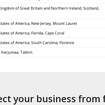
Kingdom of Great Britain and Northern Ireland, Scotland,
States of America, New Jersey, Mount Laurel
tates of America, Florida, Cape Coral
States of America, South Carolina, Florence
, Harjumaa, Tallinn
ect your business from 