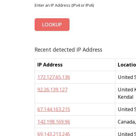
Enter an IP Address (IPv4 or IPv6)
LOOKUP
Recent detected IP Address
IP Address
Locati
172.127.65.136
United 
92.26.139.127
United 
Kendal
67.144.163.215
United 
142.198.169.96
Canada,
69.143.213.245
United 