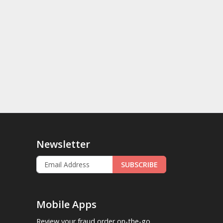
Newsletter
SUBSCRIBE
Mobile Apps
Review your fraud order on-the-go