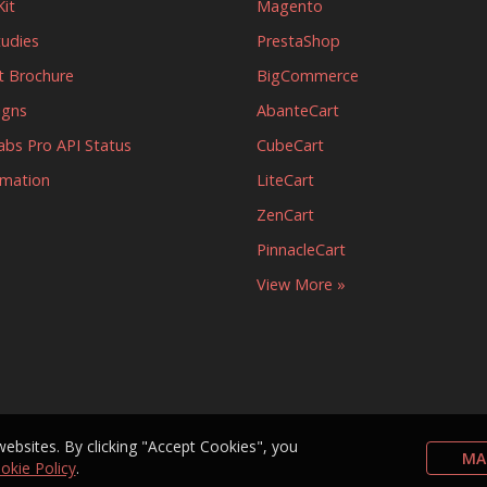
it
Magento
tudies
PrestaShop
t Brochure
BigCommerce
igns
AbanteCart
abs Pro API Status
CubeCart
rmation
LiteCart
ZenCart
PinnacleCart
View More »
bsites. By clicking "Accept Cookies", you
MA
okie Policy
.