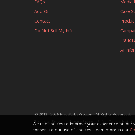
FAQs
Media K
Add-On
Case S
Contact
Produc
Do Not Sell My Info
Campa
FraudL
AI Info
.
© 2013 - 2026
FraudLabsPro.com
All Rights Reserved.
|
|
|
Terms of Service
Privacy Policy
SLA
Cookie Notice
We use cookies to improve your experience on our we
consent to our use of cookies. Learn more in our
Co