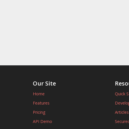
Our Site
Reso
Home
Quick S
Features
Develo
Pricing
Article
API Demo
Secured