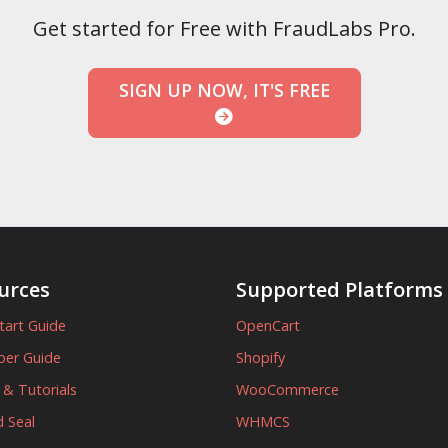
Get started for Free with FraudLabs Pro.
SIGN UP NOW, IT'S FREE
urces
Supported Platforms
tart Guide
OpenCart
per Guide
Shopify
s & Tutorials
WooCommerce
 Seal
WHMCS