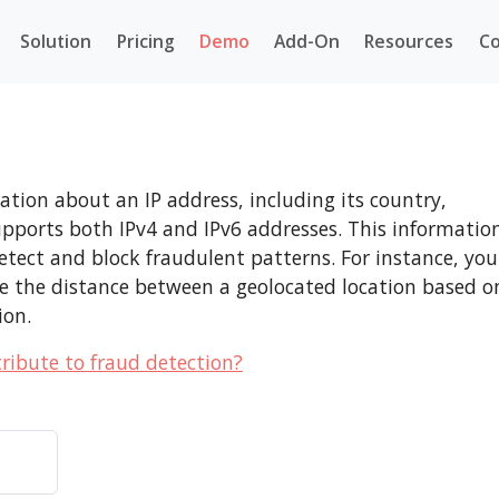
Solution
Pricing
Demo
Add-On
Resources
Co
tion about an IP address, including its country,
supports both IPv4 and IPv6 addresses. This informatio
s detect and block fraudulent patterns. For instance, you
ne the distance between a geolocated location based o
ion.
ribute to fraud detection?