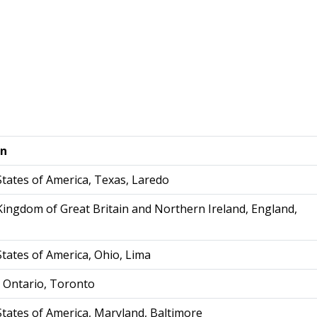
on
States of America, Texas, Laredo
Kingdom of Great Britain and Northern Ireland, England,
States of America, Ohio, Lima
 Ontario, Toronto
States of America, Maryland, Baltimore