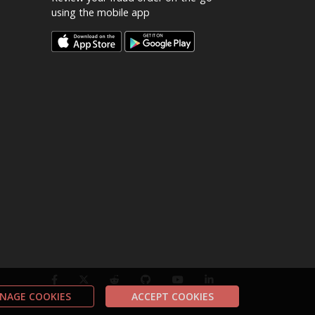
using the mobile app
NAGE COOKIES
ACCEPT COOKIES