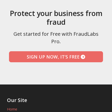
Protect your business from
fraud
Get started for Free with FraudLabs
Pro.
SIGN UP NOW, IT'S FREE
Our Site
Home