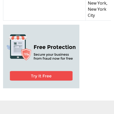
New York,
New York
City