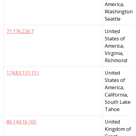
America,
Washington,
Seattle
71.176.226.7
United
States of
America,
Virginia,
Richmond
174.83.131.151
United
States of
America,
California,
South Lake
Tahoe
86.144.16.165
United
Kingdom of