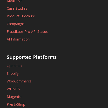
Media Kit
Case Studies
Product Brochure
Campaigns
FraudLabs Pro API Status
AI Information
Supported Platforms
OpenCart
Shopify
WooCommerce
WHMCS
Magento
PrestaShop