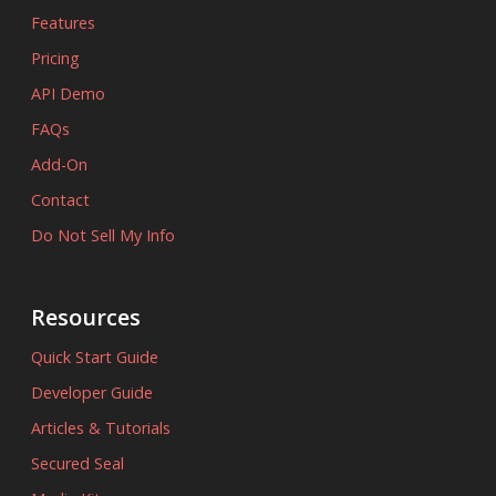
Features
Pricing
API Demo
FAQs
Add-On
Contact
Do Not Sell My Info
Resources
Quick Start Guide
Developer Guide
Articles & Tutorials
Secured Seal