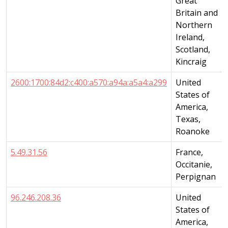
Great
Britain and
Northern
Ireland,
Scotland,
Kincraig
2600:1700:84d2:c400:a570:a94a:a5a4:a299
United
States of
America,
Texas,
Roanoke
5.49.31.56
France,
Occitanie,
Perpignan
96.246.208.36
United
States of
America,