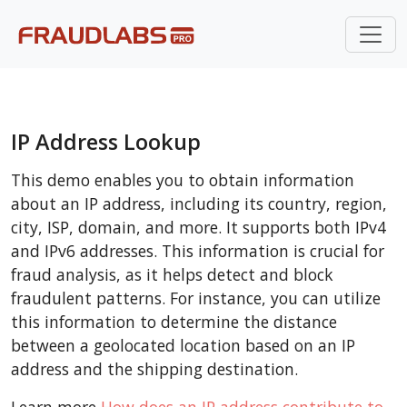
IP Address Lookup
This demo enables you to obtain information
about an IP address, including its country, region,
city, ISP, domain, and more. It supports both IPv4
and IPv6 addresses. This information is crucial for
fraud analysis, as it helps detect and block
fraudulent patterns. For instance, you can utilize
this information to determine the distance
between a geolocated location based on an IP
address and the shipping destination.