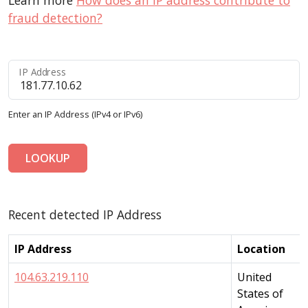
Learn more
How does an IP address contribute to
fraud detection?
IP Address
Enter an IP Address (IPv4 or IPv6)
LOOKUP
Recent detected IP Address
IP Address
Location
104.63.219.110
United
States of