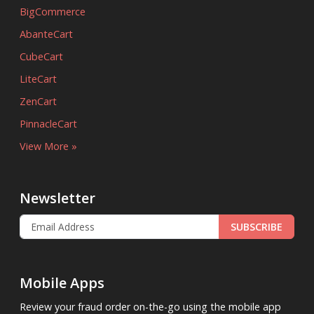
BigCommerce
AbanteCart
CubeCart
LiteCart
ZenCart
PinnacleCart
View More »
Newsletter
SUBSCRIBE
Mobile Apps
Review your fraud order on-the-go using the mobile app