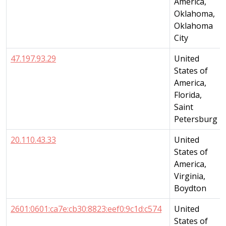
America,
Oklahoma,
Oklahoma
City
47.197.93.29
United
States of
America,
Florida,
Saint
Petersburg
20.110.43.33
United
States of
America,
Virginia,
Boydton
2601:0601:ca7e:cb30:8823:eef0:9c1d:c574
United
States of