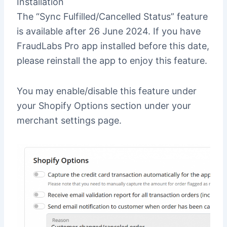
Installation
The “Sync Fulfilled/Cancelled Status” feature
is available after 26 June 2024. If you have
FraudLabs Pro app installed before this date,
please reinstall the app to enjoy this feature.
You may enable/disable this feature under
your Shopify Options section under your
merchant settings page.