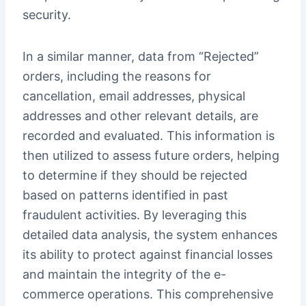
security.
In a similar manner, data from “Rejected”
orders, including the reasons for
cancellation, email addresses, physical
addresses and other relevant details, are
recorded and evaluated. This information is
then utilized to assess future orders, helping
to determine if they should be rejected
based on patterns identified in past
fraudulent activities. By leveraging this
detailed data analysis, the system enhances
its ability to protect against financial losses
and maintain the integrity of the e-
commerce operations. This comprehensive