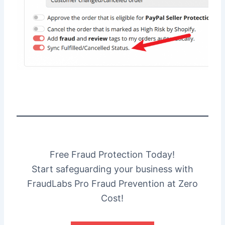
Free Fraud Protection Today!
Start safeguarding your business with
FraudLabs Pro Fraud Prevention at Zero
Cost!