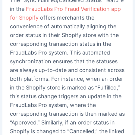
The “Sync Fulfilled/Cancelled Status” feature
in the
FraudLabs Pro Fraud Verification app
for Shopify
offers merchants the
convenience of automatically aligning the
order status in their Shopify store with the
corresponding transaction status in the
FraudLabs Pro system. This automated
synchronization ensures that the statuses
are always up-to-date and consistent across
both platforms. For instance, when an order
in the Shopify store is marked as “Fulfilled,”
this status change triggers an update in the
FraudLabs Pro system, where the
corresponding transaction is then marked as
“Approved.” Similarly, if an order status in
Shopify is changed to “Cancelled,” the linked