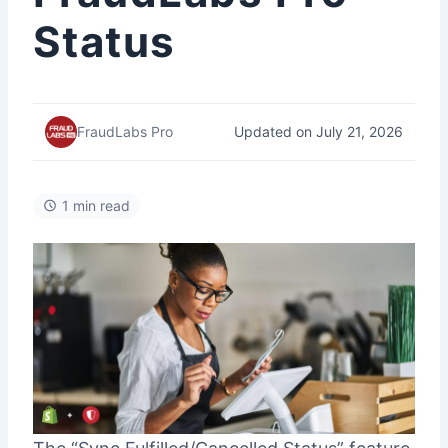
Status
Updated on July 21, 2026
FraudLabs Pro
1 min read