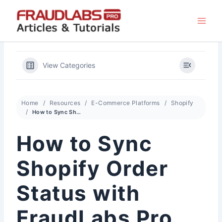
Skip
to
content
View Categories
Home
Resources
E-Commerce Platforms
Shopify
How to Sync Shopify Order Status with FraudLabs Pro Status
How to Sync
Shopify Order
Status with
FraudLabs Pro