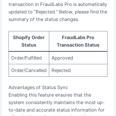
transaction in FraudLabs Pro is automatically
updated to “Rejected.” Below, please find the
summary of the status changes.
Shopify Order
FraudLabs Pro
Status
Transaction Status
Order/Fulfilled
Approved
Order/Cancelled
Rejected
Advantages of Status Sync
Enabling this feature ensures that the
system consistently maintains the most up-
to-date and accurate status information for