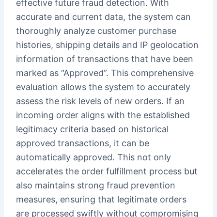
effective future fraud detection. With
accurate and current data, the system can
thoroughly analyze customer purchase
histories, shipping details and IP geolocation
information of transactions that have been
marked as “Approved”. This comprehensive
evaluation allows the system to accurately
assess the risk levels of new orders. If an
incoming order aligns with the established
legitimacy criteria based on historical
approved transactions, it can be
automatically approved. This not only
accelerates the order fulfillment process but
also maintains strong fraud prevention
measures, ensuring that legitimate orders
are processed swiftly without compromising