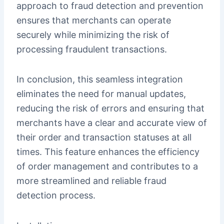
approach to fraud detection and prevention
ensures that merchants can operate
securely while minimizing the risk of
processing fraudulent transactions.
In conclusion, this seamless integration
eliminates the need for manual updates,
reducing the risk of errors and ensuring that
merchants have a clear and accurate view of
their order and transaction statuses at all
times. This feature enhances the efficiency
of order management and contributes to a
more streamlined and reliable fraud
detection process.