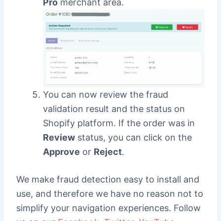
Pro
merchant area.
You can now review the fraud
validation result and the status on
Shopify platform. If the order was in
Review
status, you can click on the
Approve
or
Reject
.
We make fraud detection easy to install and
use, and therefore we have no reason not to
simplify your navigation experiences. Follow