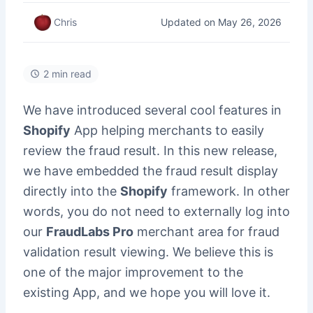
Updated on May 26, 2026
Chris
2 min read
We have introduced several cool features in
Shopify
App helping merchants to easily
review the fraud result. In this new release,
we have embedded the fraud result display
directly into the
Shopify
framework. In other
words, you do not need to externally log into
our
FraudLabs Pro
merchant area for fraud
validation result viewing. We believe this is
one of the major improvement to the
existing App, and we hope you will love it.