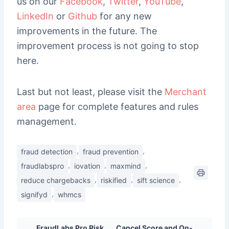
us on our
Facebook
,
Twitter
,
YouTube
,
LinkedIn
or
Github
for any new
improvements in the future. The
improvement process is not going to stop
here.
Last but not least, please visit the
Merchant
area
page for complete features and rules
management.
,
,
fraud detection
fraud prevention
,
,
,
fraudlabspro
iovation
maxmind
,
,
,
reduce chargebacks
riskified
sift science
,
signifyd
whmcs
FraudLabs Pro Risk
Cancel Score and On-