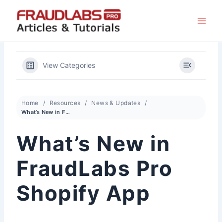
Skip
to
content
View Categories
Home
Resources
News & Updates
What’s New in FraudLabs Pro Shopify App
What’s New in
FraudLabs Pro
Shopify App