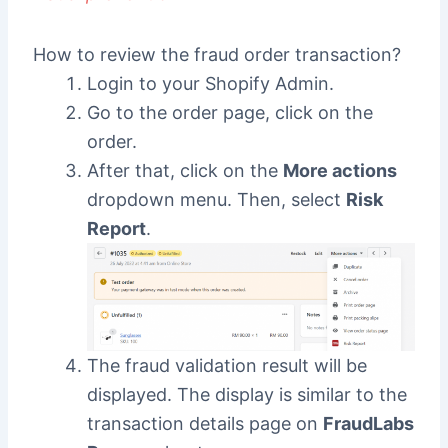
How to review the fraud order transaction?
Login to your Shopify Admin.
Go to the order page, click on the
order.
After that, click on the
More actions
dropdown menu. Then, select
Risk
Report
.
The fraud validation result will be
displayed. The display is similar to the
transaction details page on
FraudLabs