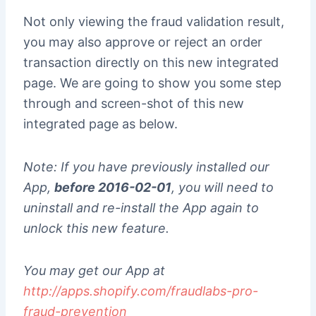
Not only viewing the fraud validation result,
you may also approve or reject an order
transaction directly on this new integrated
page. We are going to show you some step
through and screen-shot of this new
integrated page as below.
Note: If you have previously installed our
App,
before 2016-02-01
, you will need to
uninstall and re-install the App again to
unlock this new feature.
You may get our App at
http://apps.shopify.com/fraudlabs-pro-
fraud-prevention