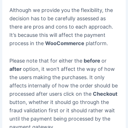
Although we provide you the flexibility, the
decision has to be carefully assessed as
there are pros and cons to each approach.
It’s because this will affect the payment
process in the
WooCommerce
platform.
Please note that for either the
before
or
after
option, it won’t affect the way of how
the users making the purchases. It only
affects internally of how the order should be
processed after users click on the
Checkout
button, whether it should go through the
fraud validation first or it should rather wait
until the payment being processed by the
payment gateway.