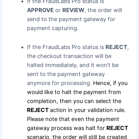
If the FraudLabs Pro status is
APPROVE
or
REVIEW
, the order will
send to the payment gateway for
payment capturing.
If the FraudLabs Pro status is
REJECT
,
the checkout transaction will be
halted immediately, and it won’t be
sent to the payment gateway
anymore for processing.
Hence, if you
would like to halt the payment from
completion, then you can select the
REJECT
action in your validation rule.
Please note that even the payment
gateway process was halt for
REJECT
scenario, the order will still be created