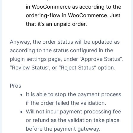
in WooCommerce as according to the
ordering-flow in WooCommerce. Just
that it’s an unpaid order.
Anyway, the order status will be updated as
according to the status configured in the
plugin settings page, under “Approve Status”,
“Review Status”, or “Reject Status” option.
Pros
It is able to stop the payment process
if the order failed the validation.
Will not incur payment processing fee
or refund as the validation take place
before the payment gateway.