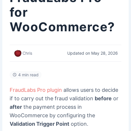
for
WooCommerce?
Updated on May 28, 2026
Chris
4 min read
FraudLabs Pro plugin
allows users to decide
if to carry out the fraud validation
before
or
after
the payment process in
WooCommerce by configuring the
Validation Trigger Point
option.