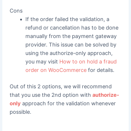
Cons
If the order failed the validation, a
refund or cancellation has to be done
manually from the payment gateway
provider. This issue can be solved by
using the authorize-only approach,
you may visit
How to on hold a fraud
order on WooCommerce
for details.
Out of this 2 options, we will recommend
that you use the 2nd option with
authorize-
only
approach for the validation whenever
possible.