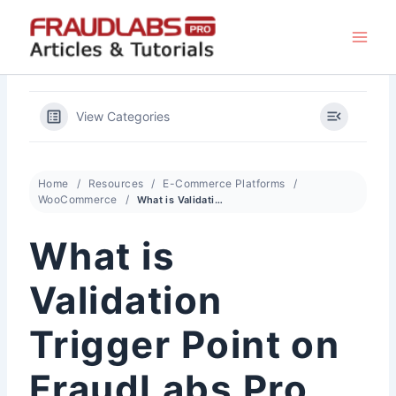
Skip
to
content
View Categories
Home
Resources
E-Commerce Platforms
WooCommerce
What is Validation Trigger Point on FraudLabs Pro for WooCommerce?
What is
Validation
Trigger Point on
FraudLabs Pro