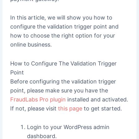
In this article, we will show you how to
configure the validation trigger point and
how to choose the right option for your
online business.
How to Configure The Validation Trigger
Point
Before configuring the validation trigger
point, please make sure you have the
FraudLabs Pro plugin
installed and activated.
If not, please visit
this page
to get started.
Login to your WordPress admin
dashboard.