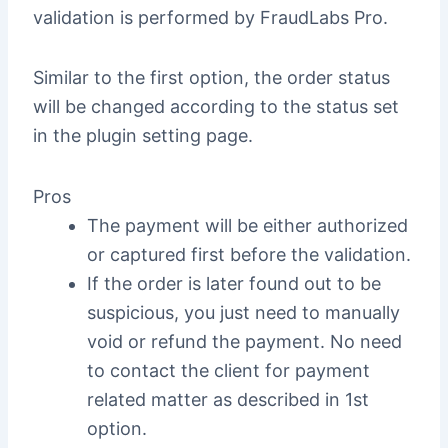
validation is performed by FraudLabs Pro.
Similar to the first option, the order status
will be changed according to the status set
in the plugin setting page.
Pros
The payment will be either authorized
or captured first before the validation.
If the order is later found out to be
suspicious, you just need to manually
void or refund the payment. No need
to contact the client for payment
related matter as described in 1st
option.