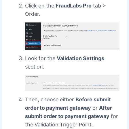
Click on the
FraudLabs Pro
tab >
Order.
Look for the
Validation Settings
section.
Then, choose either
Before submit
order to payment gateway
or
After
submit order to payment gateway
for
the Validation Trigger Point.