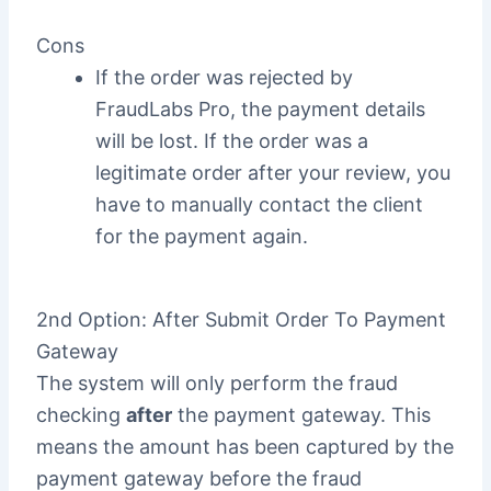
Cons
If the order was rejected by
FraudLabs Pro, the payment details
will be lost. If the order was a
legitimate order after your review, you
have to manually contact the client
for the payment again.
2nd Option: After Submit Order To Payment
Gateway
The system will only perform the fraud
checking
after
the payment gateway. This
means the amount has been captured by the
payment gateway before the fraud