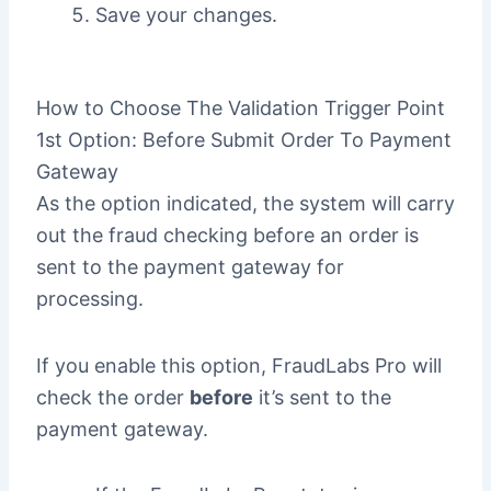
Save your changes.
How to Choose The Validation Trigger Point
1st Option: Before Submit Order To Payment
Gateway
As the option indicated, the system will carry
out the fraud checking before an order is
sent to the payment gateway for
processing.
If you enable this option, FraudLabs Pro will
check the order
before
it’s sent to the
payment gateway.