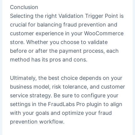
Conclusion
Selecting the right Validation Trigger Point is
crucial for balancing fraud prevention and
customer experience in your WooCommerce
store. Whether you choose to validate
before or after the payment process, each
method has its pros and cons.
Ultimately, the best choice depends on your
business model, risk tolerance, and customer
service strategy. Be sure to configure your
settings in the FraudLabs Pro plugin to align
with your goals and optimize your fraud
prevention workflow.