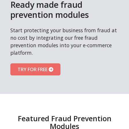
Ready made fraud
prevention modules
Start protecting your business from fraud at
no cost by integrating our free fraud
prevention modules into your e-commerce
platform.
TRY FOR FREE
Featured Fraud Prevention
Modules