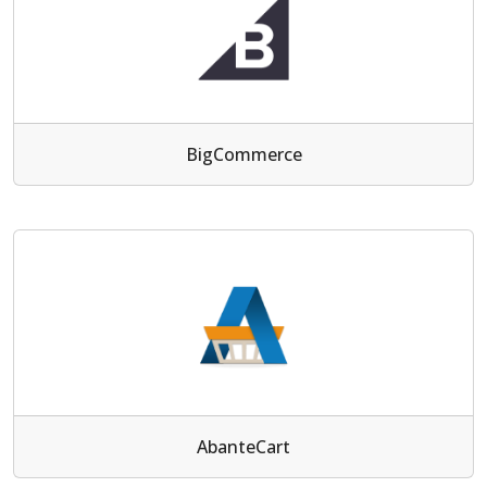
BigCommerce
AbanteCart