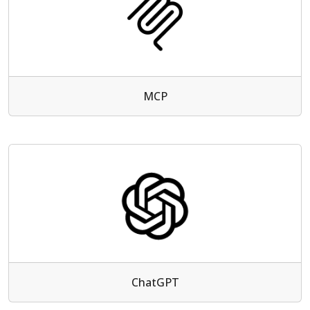
MCP
ChatGPT