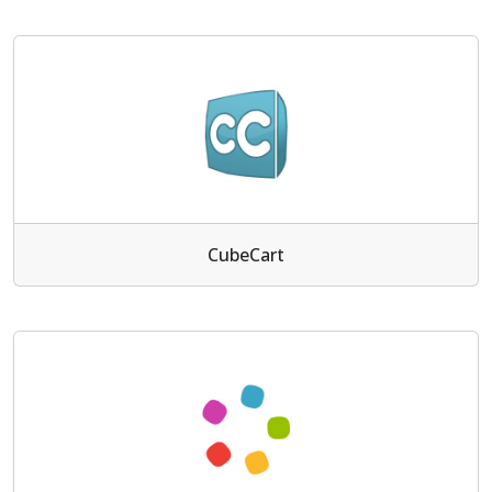
CubeCart