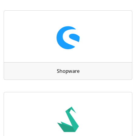
Shopware