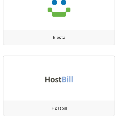
Blesta
Hostbill