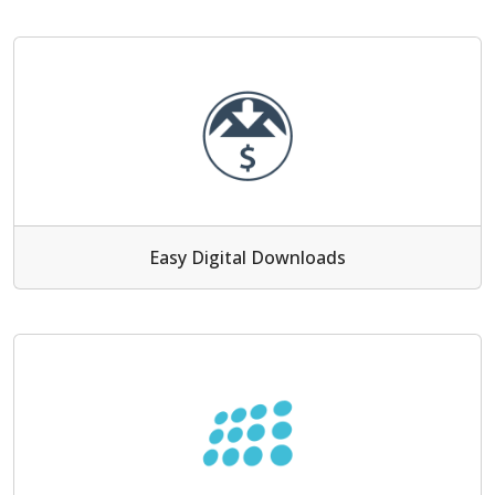
Easy Digital Downloads