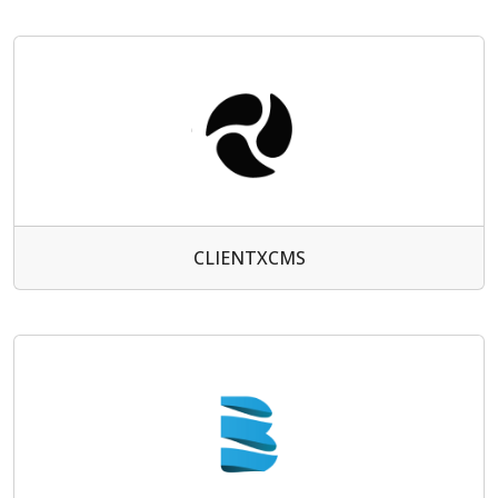
CLIENTXCMS