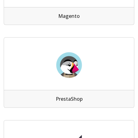
Magento
PrestaShop