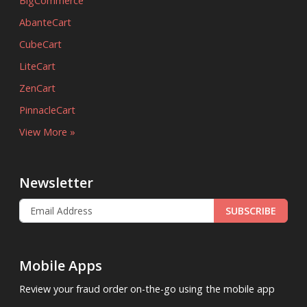
BigCommerce
AbanteCart
CubeCart
LiteCart
ZenCart
PinnacleCart
View More »
Newsletter
SUBSCRIBE
Mobile Apps
Review your fraud order on-the-go using the mobile app