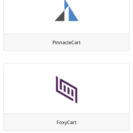
PinnacleCart
FoxyCart