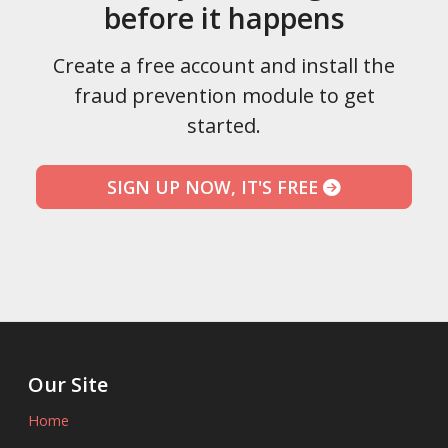
before it happens
Create a free account and install the
fraud prevention module to get
started.
SIGN UP NOW, IT'S FREE
Our Site
Home