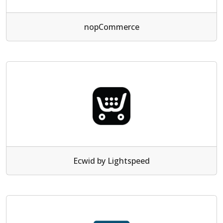
nopCommerce
Ecwid by Lightspeed