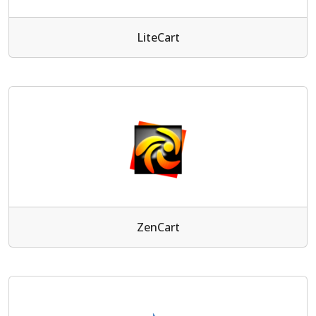
LiteCart
ZenCart