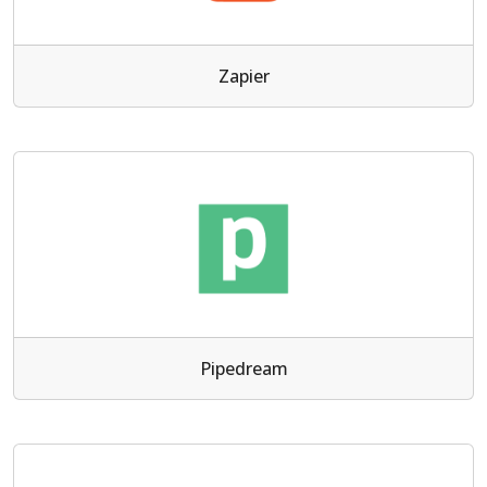
Zapier
Pipedream