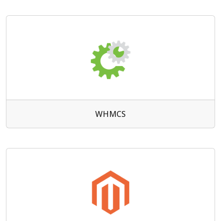
WHMCS