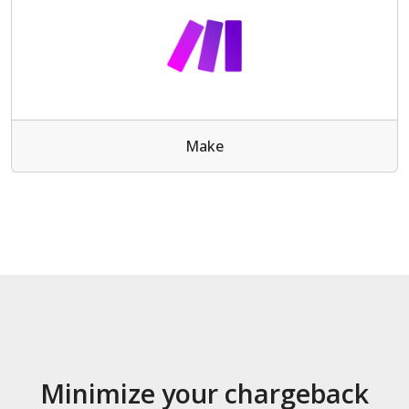
Make
Minimize your chargeback