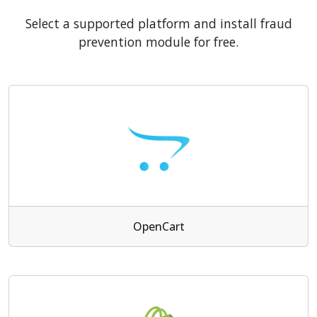
Select a supported platform and install fraud
prevention module for free.
OpenCart