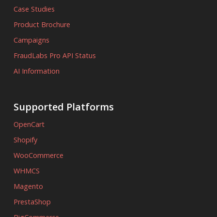
Case Studies
Product Brochure
Campaigns
FraudLabs Pro API Status
AI Information
Supported Platforms
OpenCart
Shopify
WooCommerce
WHMCS
Magento
PrestaShop