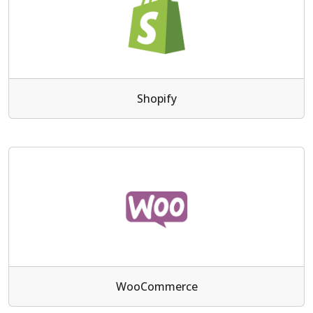
Shopify
WooCommerce