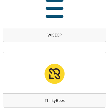
WISECP
ThirtyBees