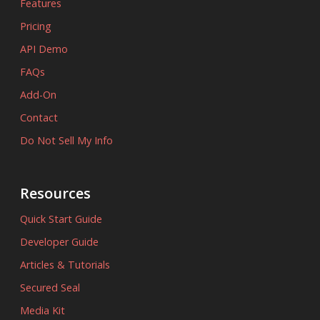
Features
Pricing
API Demo
FAQs
Add-On
Contact
Do Not Sell My Info
Resources
Quick Start Guide
Developer Guide
Articles & Tutorials
Secured Seal
Media Kit