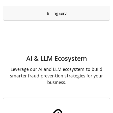
BillingServ
AI & LLM Ecosystem
Leverage our AI and LLM ecosystem to build
smarter fraud prevention strategies for your
business.