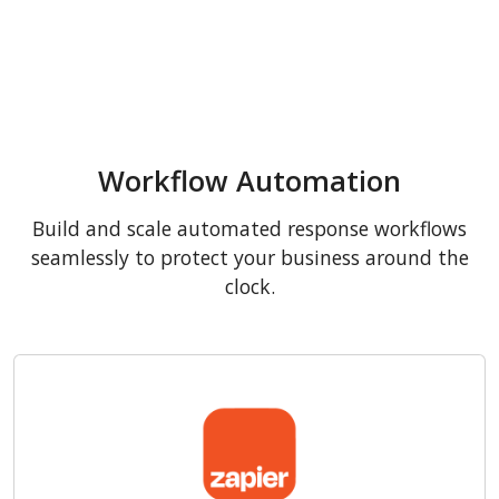
Workflow Automation
Build and scale automated response workflows
seamlessly to protect your business around the
clock.