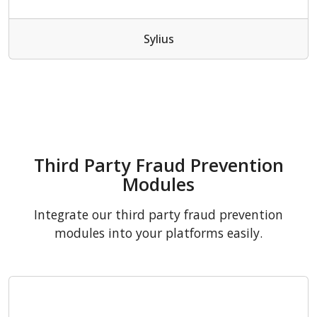
Sylius
Third Party Fraud Prevention
Modules
Integrate our third party fraud prevention
modules into your platforms easily.