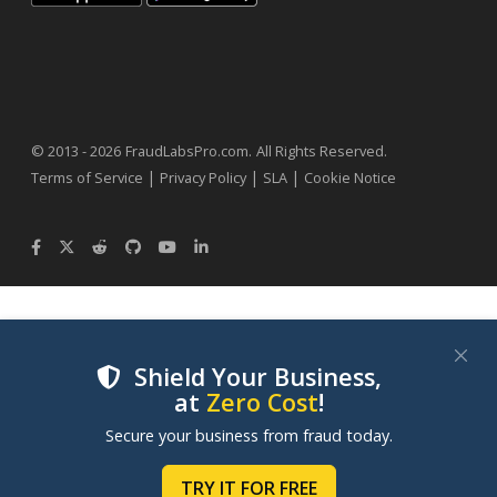
.
© 2013 - 2026
FraudLabsPro.com
All Rights Reserved.
|
|
|
Terms of Service
Privacy Policy
SLA
Cookie Notice
Shield Your Business,
at
Zero Cost
!
We use cookies to improve your experience on our
Secure your business from fraud today.
websites. By clicking "Accept Cookies", you consent to
our use of cookies. Learn more in our
Cookie Policy
.
TRY IT FOR FREE