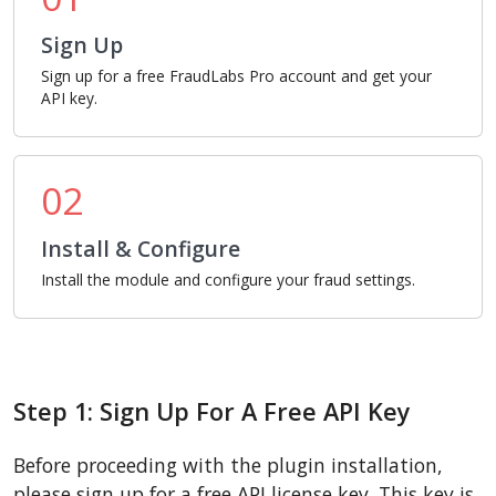
Sign Up
Sign up for a free FraudLabs Pro account and get your
API key.
02
Install & Configure
Install the module and configure your fraud settings.
Step 1: Sign Up For A Free API Key
Before proceeding with the plugin installation,
please sign up for a free API license key. This key is