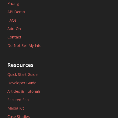
Pricing
API Demo
FAQs
Add-On
Contact
Do Not Sell My Info
Resources
Quick Start Guide
Developer Guide
Articles & Tutorials
Secured Seal
Media Kit
Case Studies