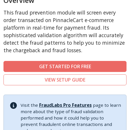
Overview
CubeCart
This fraud prevention module will screen every
LiteCart
order transacted on PinnacleCart e-commerce
ZenCart
platform in real-time for payment fraud. Its
sophisticated validation algorithm will accurately
FoxyCart
detect the fraud patterns to help you to minimize
Easy Digital Downloads
the chargeback and fraud losses.
nopCommerce
Ecwid by Lightspeed
GET STARTED FOR FREE
WISECP
VIEW SETUP GUIDE
ThirtyBees
Shopware
Sylius
Visit the
FraudLabs Pro Features
page to learn
more about the type of fraud validation
performed and how it could help you to
prevent fraudulent online transactions and