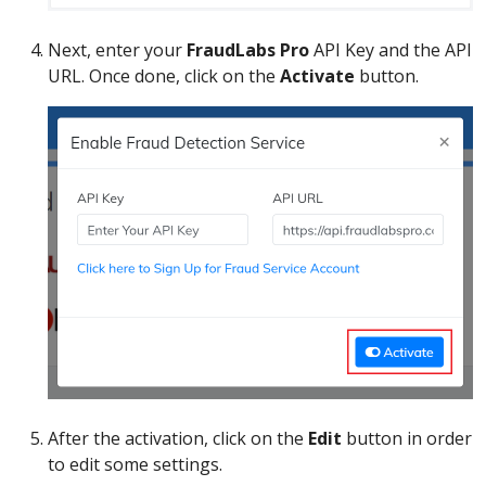
Next, enter your
FraudLabs Pro
API Key and the API
URL. Once done, click on the
Activate
button.
After the activation, click on the
Edit
button in order
to edit some settings.