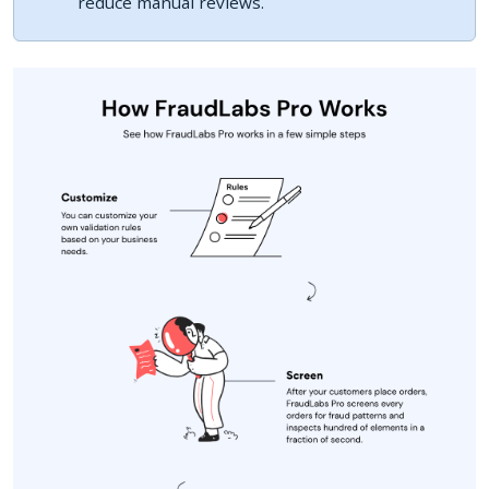
reduce manual reviews.