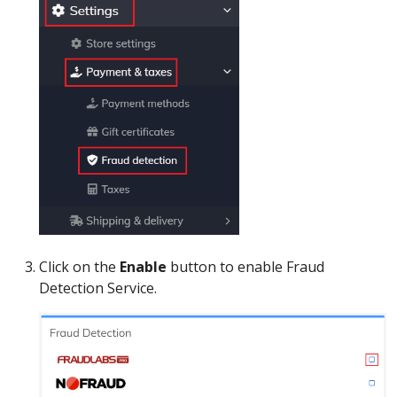
Click on the
Enable
button to enable Fraud
Detection Service.