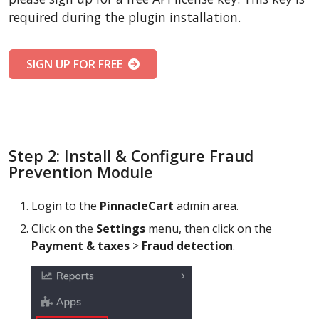
required during the plugin installation.
SIGN UP FOR FREE
Step 2: Install & Configure Fraud
Prevention Module
Login to the
PinnacleCart
admin area.
Click on the
Settings
menu, then click on the
Payment & taxes
>
Fraud detection
.