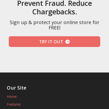
Prevent Fraud. Reduce
Chargebacks.
Sign up & protect your online store for
FREE!
TRY IT OUT
Our Site
Home
Features