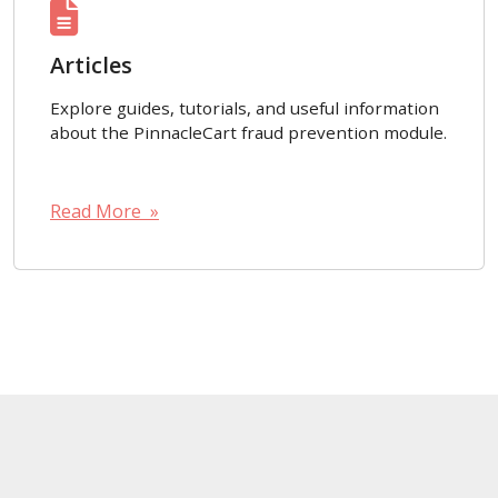
Articles
Explore guides, tutorials, and useful information
about the PinnacleCart fraud prevention module.
Read More »