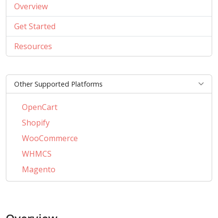
Overview
Get Started
Resources
Other Supported Platforms
OpenCart
Shopify
WooCommerce
WHMCS
Magento
PrestaShop
BigCommerce
AbanteCart