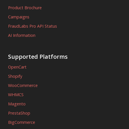
Product Brochure
Campaigns
FraudLabs Pro API Status
AI Information
Supported Platforms
OpenCart
Shopify
WooCommerce
WHMCS
Magento
PrestaShop
BigCommerce