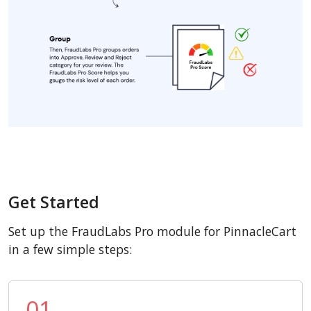
Get Started
Set up the FraudLabs Pro module for PinnacleCart
in a few simple steps:
01