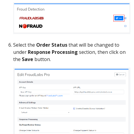
Select the
Order Status
that will be changed to
under
Response Processing
section, then click on
the
Save
button.