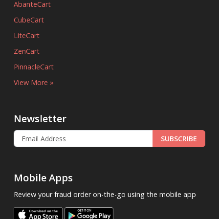
AbanteCart
CubeCart
LiteCart
ZenCart
PinnacleCart
View More »
Newsletter
SUBSCRIBE
Mobile Apps
Review your fraud order on-the-go using the mobile app