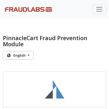
PinnacleCart Fraud Prevention
Module
English