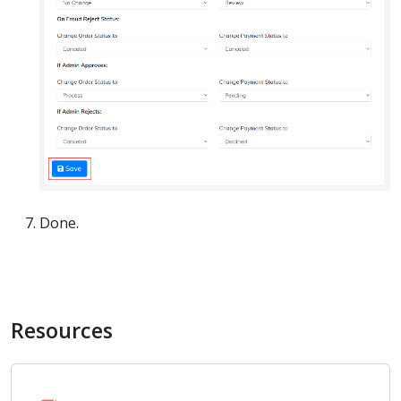
Done.
Resources