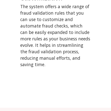
The system offers a wide range of
fraud validation rules that you
can use to customize and
automate fraud checks, which
can be easily expanded to include
more rules as your business needs
evolve. It helps in streamlining
the fraud validation process,
reducing manual efforts, and
saving time.