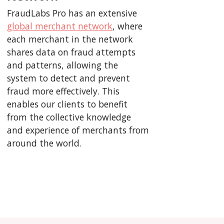
FraudLabs Pro has an extensive
global merchant network
, where
each merchant in the network
shares data on fraud attempts
and patterns, allowing the
system to detect and prevent
fraud more effectively. This
enables our clients to benefit
from the collective knowledge
and experience of merchants from
around the world.