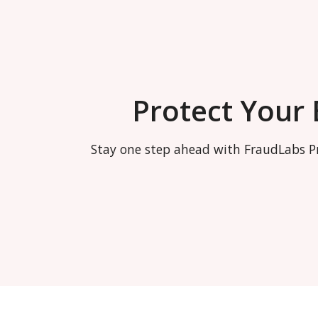
Protect Your
Stay one step ahead with FraudLabs Pr