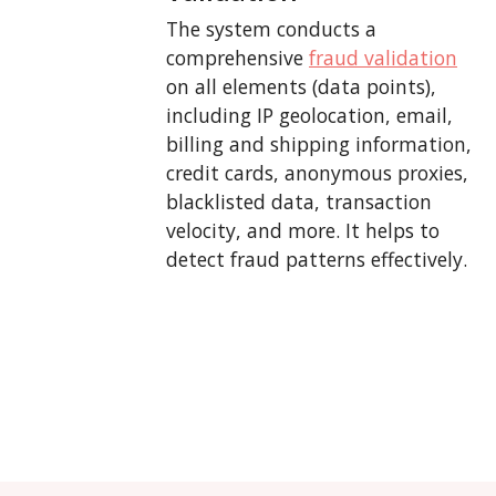
The system conducts a
comprehensive
fraud validation
on all elements (data points),
including IP geolocation, email,
billing and shipping information,
credit cards, anonymous proxies,
blacklisted data, transaction
velocity, and more. It helps to
detect fraud patterns effectively.