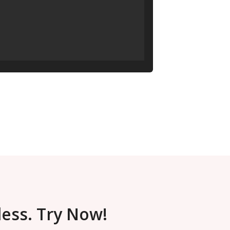
less. Try Now!