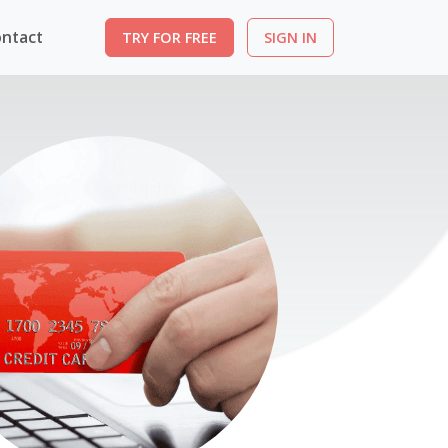
ntact
TRY FOR FREE
SIGN IN