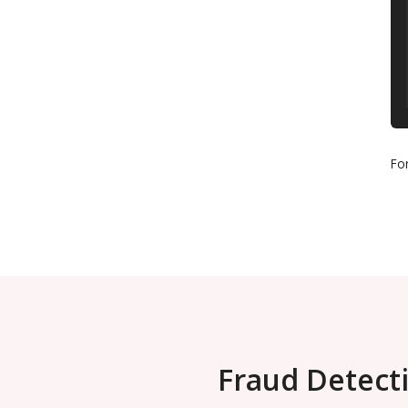
Fo
Fraud Detecti