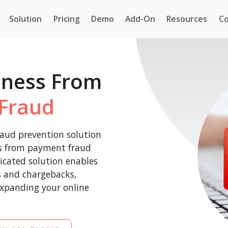
Solution
Pricing
Demo
Add-On
Resources
Co
iness From
Fraud
aud prevention solution
ss from payment fraud
icated solution enables
es and chargebacks,
expanding your online