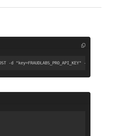
OST -d "key=FRAUDLABS_PRO_API_KEY" -d "ip=8.8.8.8"