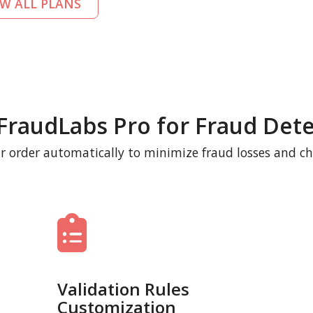
EW ALL PLANS
FraudLabs Pro for Fraud Dete
r order automatically to minimize fraud losses and c
Validation Rules
Customization