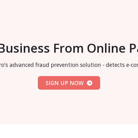
 Business From Online 
o's advanced fraud prevention solution - detects e-
SIGN UP NOW