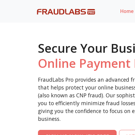
Home
Secure Your Bus
Online Payment 
FraudLabs Pro provides an advanced fr
that helps protect your online busine
(also known as CNP fraud). Our sophist
you to efficiently minimize fraud loss
giving you the confidence to focus on 
business.