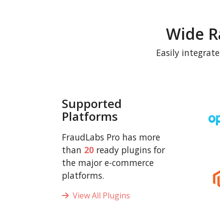
Wide R
Easily integrat
Supported
Platforms
FraudLabs Pro has more
than
20
ready plugins for
the major e-commerce
platforms.
View All Plugins