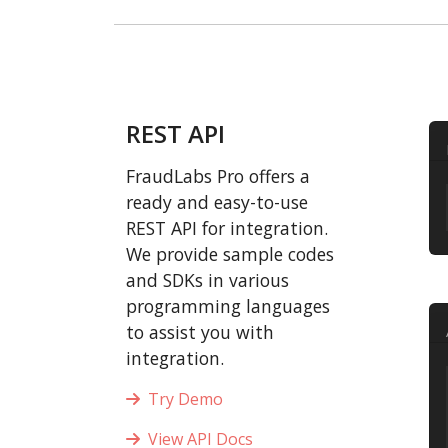
REST API
FraudLabs Pro offers a
ready and easy-to-use
REST API for integration.
We provide sample codes
and SDKs in various
programming languages
to assist you with
integration.
Try Demo
View API Docs