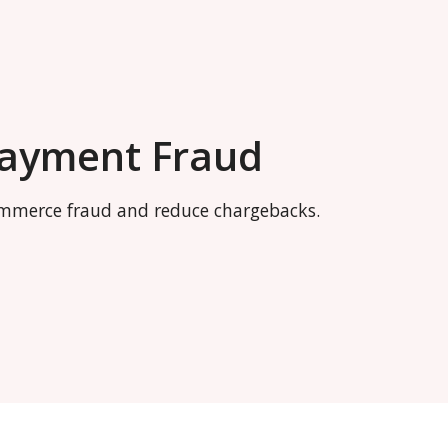
Payment Fraud
commerce fraud and reduce chargebacks.