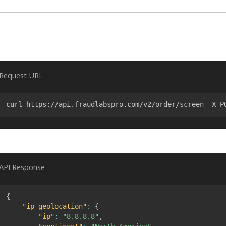
Request URL
curl https://api.fraudlabspro.com/v2/order/screen -X P
API Response
{
"ip_geolocation"
:
{
"ip"
:
"8.8.8.8"
,