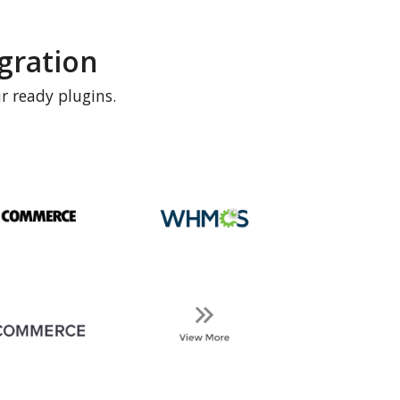
gration
r ready plugins.