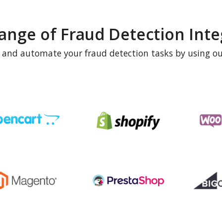
ange of Fraud Detection Inte
e and automate your fraud detection tasks by using ou