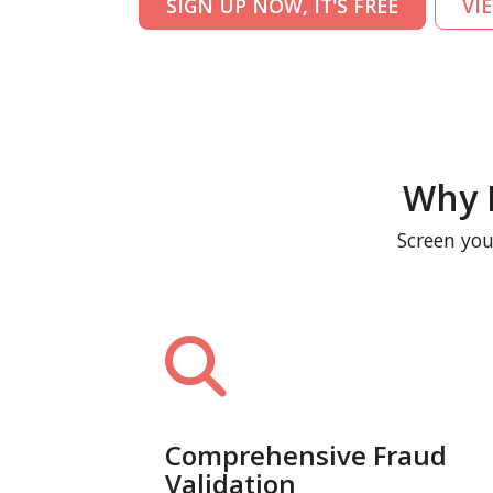
SIGN UP NOW, IT'S FREE
VI
Why 
Screen you
Comprehensive Fraud
Validation