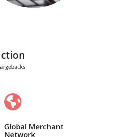
ction
hargebacks.
Global Merchant
Network