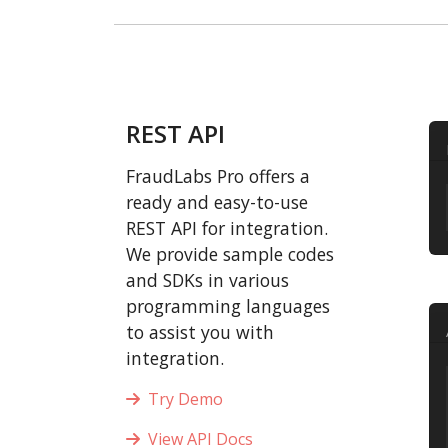
REST API
FraudLabs Pro offers a
ready and easy-to-use
REST API for integration.
We provide sample codes
and SDKs in various
programming languages
to assist you with
integration.
Try Demo
View API Docs