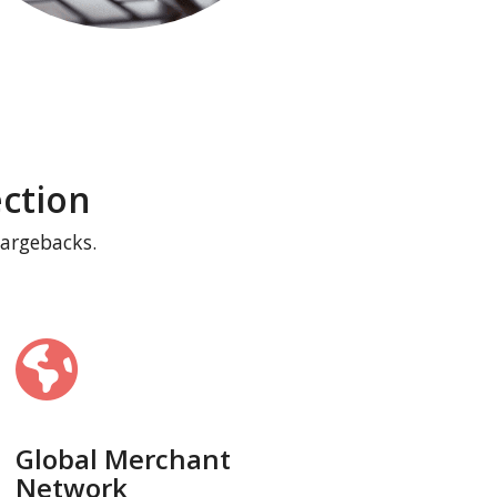
ction
hargebacks.
Global Merchant
Network