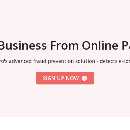
 Business From Online 
o's advanced fraud prevention solution - detects e-
SIGN UP NOW