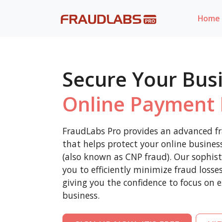
Home
Secure Your Bus
Online Payment 
FraudLabs Pro provides an advanced fr
that helps protect your online busine
(also known as CNP fraud). Our sophist
you to efficiently minimize fraud loss
giving you the confidence to focus on 
business.