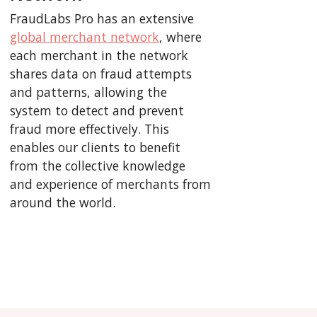
FraudLabs Pro has an extensive
global merchant network
, where
each merchant in the network
shares data on fraud attempts
and patterns, allowing the
system to detect and prevent
fraud more effectively. This
enables our clients to benefit
from the collective knowledge
and experience of merchants from
around the world.