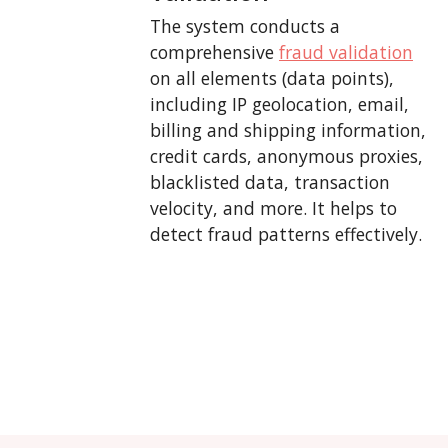
The system conducts a
comprehensive
fraud validation
on all elements (data points),
including IP geolocation, email,
billing and shipping information,
credit cards, anonymous proxies,
blacklisted data, transaction
velocity, and more. It helps to
detect fraud patterns effectively.