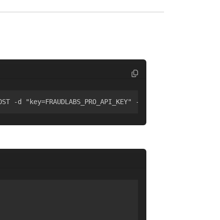
OST -d "key=FRAUDLABS_PRO_API_KEY" -d "ip=8.8.8.8"