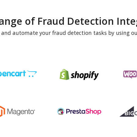
ange of Fraud Detection Inte
e and automate your fraud detection tasks by using ou