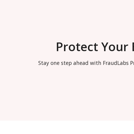
Protect Your
Stay one step ahead with FraudLabs Pr