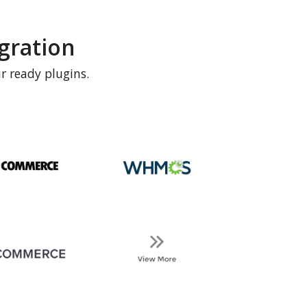
gration
r ready plugins.