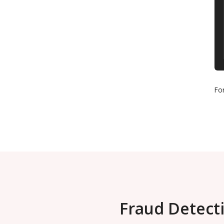
Fo
Fraud Detecti