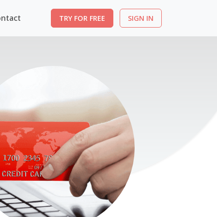
ntact
TRY FOR FREE
SIGN IN