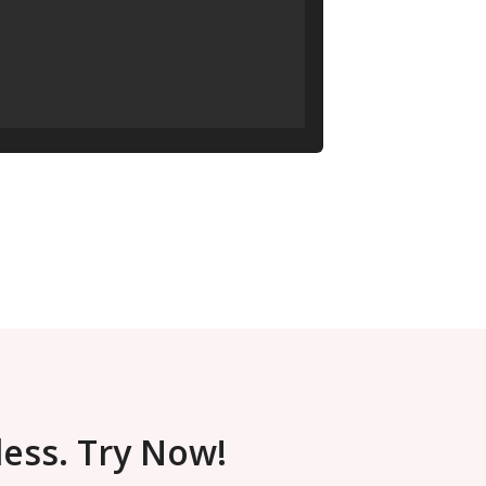
less. Try Now!