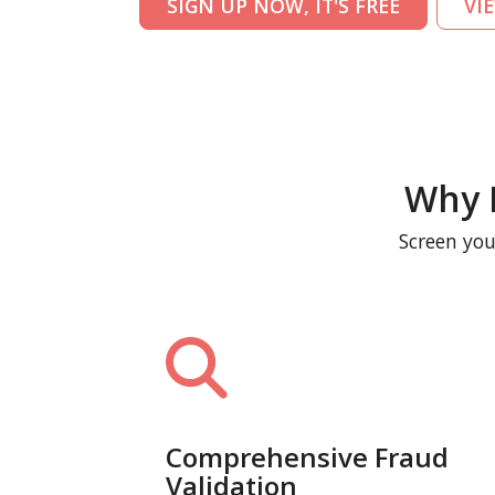
SIGN UP NOW, IT'S FREE
VI
Why 
Screen you
Comprehensive Fraud
Validation