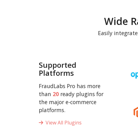
Wide R
Easily integrat
Supported
Platforms
FraudLabs Pro has more
than
20
ready plugins for
the major e-commerce
platforms.
View All Plugins