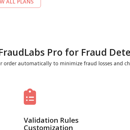
EW ALL PLANS
FraudLabs Pro for Fraud Dete
r order automatically to minimize fraud losses and c
Validation Rules
Customization