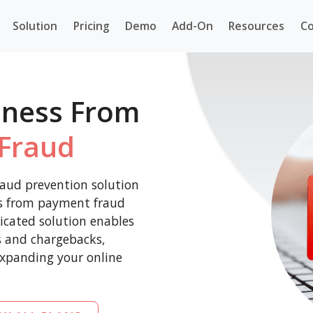
Solution
Pricing
Demo
Add-On
Resources
Co
iness From
Fraud
aud prevention solution
ss from payment fraud
icated solution enables
es and chargebacks,
expanding your online