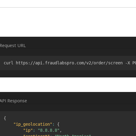
Request URL
curl https://api.fraudlabspro.com/v2/order/screen -X P
API Response
{
"ip_geolocation"
:
{
"ip"
:
"8.8.8.8"
,