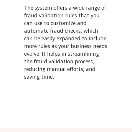
The system offers a wide range of
fraud validation rules that you
can use to customize and
automate fraud checks, which
can be easily expanded to include
more rules as your business needs
evolve. It helps in streamlining
the fraud validation process,
reducing manual efforts, and
saving time.