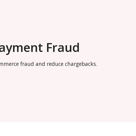
Payment Fraud
commerce fraud and reduce chargebacks.