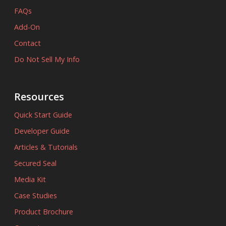
FAQs
Add-On
Contact
Do Not Sell My Info
Resources
Quick Start Guide
Developer Guide
Articles & Tutorials
Secured Seal
Media Kit
Case Studies
Product Brochure