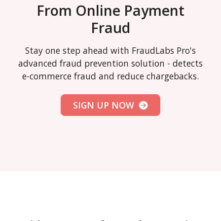
From Online Payment
Fraud
Stay one step ahead with FraudLabs Pro's
advanced fraud prevention solution - detects
e-commerce fraud and reduce chargebacks.
SIGN UP NOW