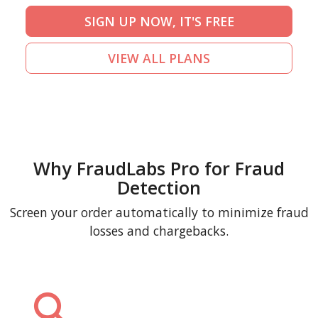
SIGN UP NOW, IT'S FREE
VIEW ALL PLANS
Why FraudLabs Pro for Fraud
Detection
Screen your order automatically to minimize fraud
losses and chargebacks.