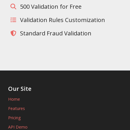
500 Validation for Free
Validation Rules Customization
Standard Fraud Validation
Our Site
Home
Features
Pricing
API Demo