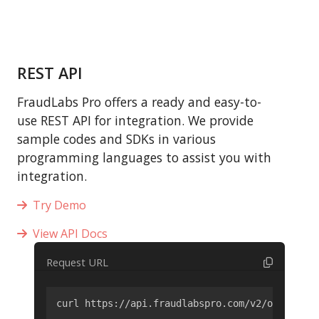
REST API
FraudLabs Pro offers a ready and easy-to-
use REST API for integration. We provide
sample codes and SDKs in various
programming languages to assist you with
integration.
Try Demo
View API Docs
Request URL
curl https://api.fraudlabspro.com/v2/order/scr