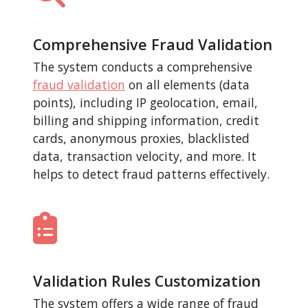
Comprehensive Fraud Validation
The system conducts a comprehensive
fraud validation
on all elements (data
points), including IP geolocation, email,
billing and shipping information, credit
cards, anonymous proxies, blacklisted
data, transaction velocity, and more. It
helps to detect fraud patterns effectively.
Validation Rules Customization
The system offers a wide range of fraud