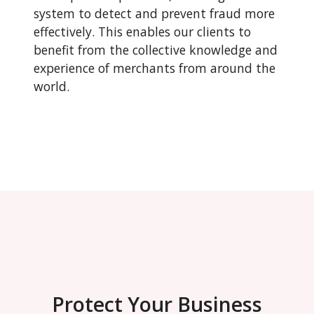
system to detect and prevent fraud more
effectively. This enables our clients to
benefit from the collective knowledge and
experience of merchants from around the
world.
Protect Your Business