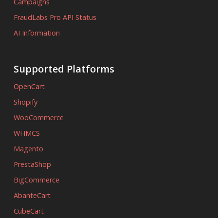
Campaigns
FraudLabs Pro API Status
AI Information
Supported Platforms
OpenCart
Shopify
WooCommerce
WHMCS
Magento
PrestaShop
BigCommerce
AbanteCart
CubeCart