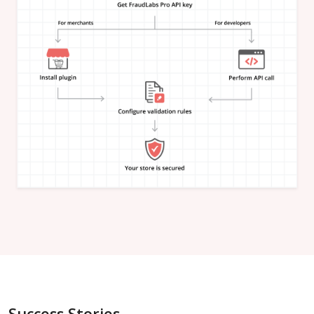
"is_in_blacklist"
:
null
}
,
"email_address"
:
{
"is_free"
:
null
,
"is_disposable"
:
null
,
"is_domain_exist"
:
null
,
"is_new_domain_name"
:
null
,
"is_in_blacklist"
:
null
}
,
"phone_number"
:
{
"is_disposable"
:
null
,
"is_in_blacklist"
:
null
}
,
"username"
:
{
"is_high_risk"
:
null
,
"is_in_blacklist"
:
null
}
,
"credit_card"
:
{
"card_brand"
:
null
,
"card_type"
:
null
,
"card_issuing_bank"
:
null
,
"card_issuing_country"
:
null
,
Success Stories
"is_prepaid"
:
null
,