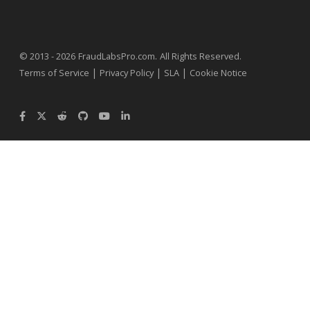
.
© 2013 - 2026
FraudLabsPro.com
All Rights Reserved.
|
|
|
Terms of Service
Privacy Policy
SLA
Cookie Notice