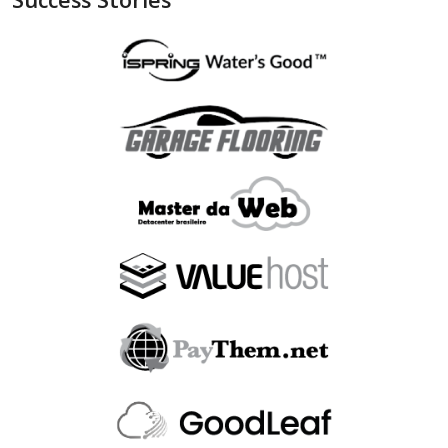
"is_bin_exist"
:
null
,
"is_bin_country_match"
:
null
,
"is_in_blacklist"
:
null
}
,
"device"
:
{
"is_malware_exploit"
:
false
,
"is_in_blacklist"
:
null
}
,
"user_order_id"
:
""
,
"fraudlabspro_id"
:
"20231228-1AHGZT"
,
"fraudlabspro_score"
:
74
,
"fraudlabspro_status"
:
"APPROVE"
,
"fraudlabspro_rules"
:
[
]
,
"api_version"
:
"2.0.0"
,
"remaining_credits"
:
497109
}