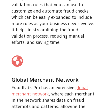
validation rules that you can use to
customize and automate fraud checks,
which can be easily expanded to include
more rules as your business needs evolve.
It helps in streamlining the fraud
validation process, reducing manual
efforts, and saving time.
Global Merchant Network
FraudLabs Pro has an extensive
global
merchant network
, where each merchant
in the network shares data on fraud
attempts and patterns, allowing the