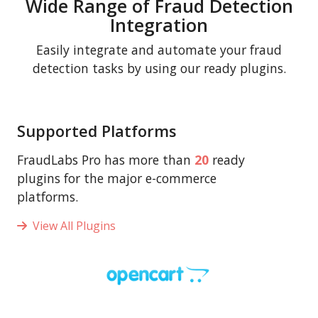
Wide Range of Fraud Detection
Integration
Easily integrate and automate your fraud
detection tasks by using our ready plugins.
Supported Platforms
FraudLabs Pro has more than
20
ready
plugins for the major e-commerce
platforms.
View All Plugins