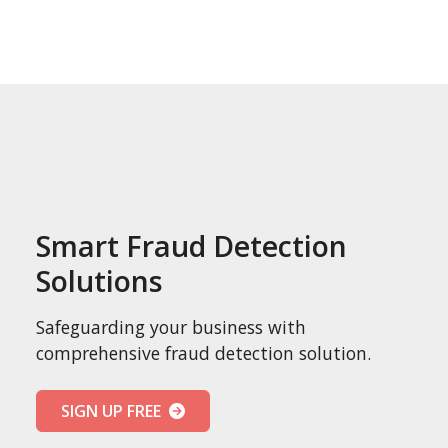
Smart Fraud Detection
Solutions
Safeguarding your business with
comprehensive fraud detection solution.
SIGN UP FREE