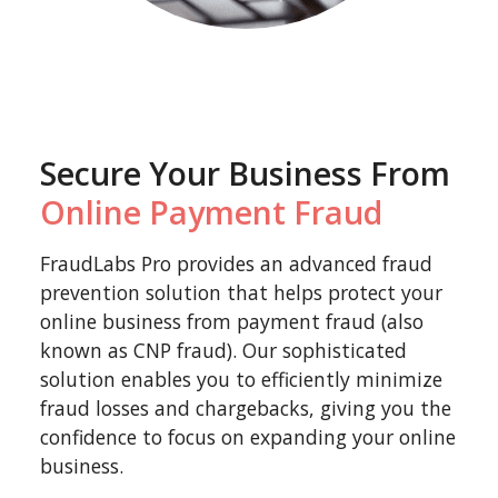
Secure Your Business From
Online Payment Fraud
FraudLabs Pro provides an advanced fraud
prevention solution that helps protect your
online business from payment fraud (also
known as CNP fraud). Our sophisticated
solution enables you to efficiently minimize
fraud losses and chargebacks, giving you the
confidence to focus on expanding your online
business.