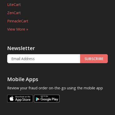
LiteCart
ZenCart
PinnacleCart
View More »
Newsletter
SUBSCRIBE
Mobile Apps
Review your fraud order on-the-go using the mobile app