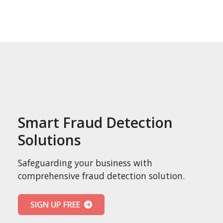
Smart Fraud Detection
Solutions
Safeguarding your business with
comprehensive fraud detection solution.
SIGN UP FREE