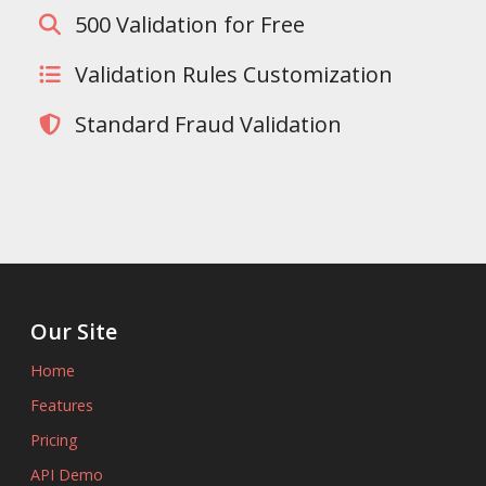
500 Validation for Free
Validation Rules Customization
Standard Fraud Validation
Our Site
Home
Features
Pricing
API Demo