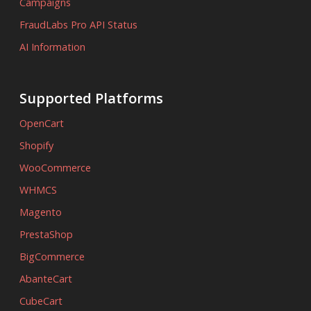
Campaigns
FraudLabs Pro API Status
AI Information
Supported Platforms
OpenCart
Shopify
WooCommerce
WHMCS
Magento
PrestaShop
BigCommerce
AbanteCart
CubeCart