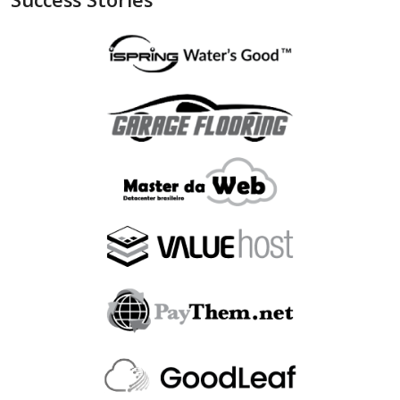
"is_bin_exist"
:
null
,
"is_bin_country_match"
:
null
,
"is_in_blacklist"
:
null
}
,
"device"
:
{
"is_malware_exploit"
:
false
,
"is_in_blacklist"
:
null
}
,
"user_order_id"
:
""
,
"fraudlabspro_id"
:
"20231228-1AHGZT"
,
"fraudlabspro_score"
:
74
,
"fraudlabspro_status"
:
"APPROVE"
,
"fraudlabspro_rules"
:
[
]
,
"api_version"
:
"2.0.0"
,
"remaining_credits"
:
497109
}