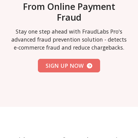
From Online Payment
Fraud
Stay one step ahead with FraudLabs Pro's
advanced fraud prevention solution - detects
e-commerce fraud and reduce chargebacks.
SIGN UP NOW