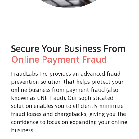
Secure Your Business From
Online Payment Fraud
FraudLabs Pro provides an advanced fraud
prevention solution that helps protect your
online business from payment fraud (also
known as CNP fraud). Our sophisticated
solution enables you to efficiently minimize
fraud losses and chargebacks, giving you the
confidence to focus on expanding your online
business.