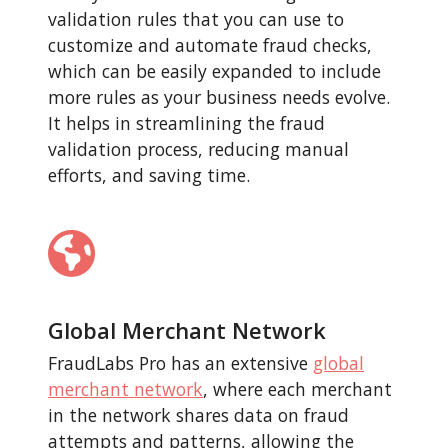
validation rules that you can use to
customize and automate fraud checks,
which can be easily expanded to include
more rules as your business needs evolve.
It helps in streamlining the fraud
validation process, reducing manual
efforts, and saving time.
Global Merchant Network
FraudLabs Pro has an extensive
global
merchant network
, where each merchant
in the network shares data on fraud
attempts and patterns, allowing the