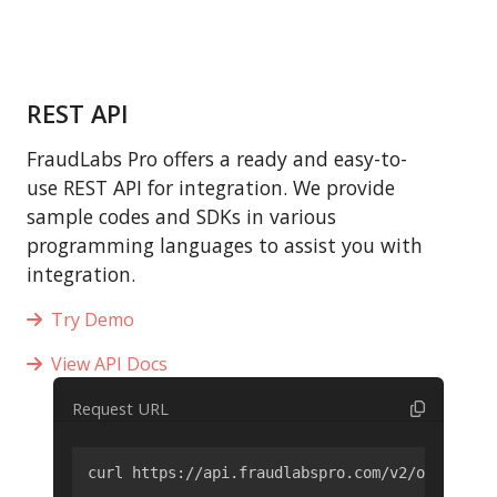
REST API
FraudLabs Pro offers a ready and easy-to-
use REST API for integration. We provide
sample codes and SDKs in various
programming languages to assist you with
integration.
Try Demo
View API Docs
Request URL
curl https://api.fraudlabspro.com/v2/order/scr