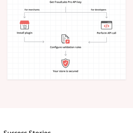
"is_in_blacklist"
:
null
}
,
"email_address"
:
{
"is_free"
:
null
,
"is_disposable"
:
null
,
"is_domain_exist"
:
null
,
"is_new_domain_name"
:
null
,
"is_in_blacklist"
:
null
}
,
"phone_number"
:
{
"is_disposable"
:
null
,
"is_in_blacklist"
:
null
}
,
"username"
:
{
"is_high_risk"
:
null
,
"is_in_blacklist"
:
null
}
,
"credit_card"
:
{
"card_brand"
:
null
,
"card_type"
:
null
,
"card_issuing_bank"
:
null
,
"card_issuing_country"
:
null
,
Success Stories
"is_prepaid"
:
null
,