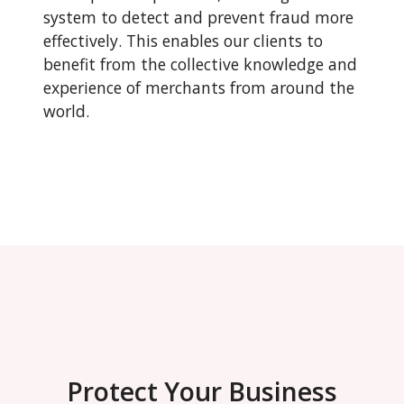
system to detect and prevent fraud more
effectively. This enables our clients to
benefit from the collective knowledge and
experience of merchants from around the
world.
Protect Your Business