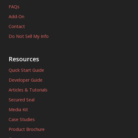
FAQs
Add-On
Contact
Do Not Sell My Info
Resources
Quick Start Guide
Developer Guide
Articles & Tutorials
Secured Seal
Media Kit
Case Studies
Product Brochure