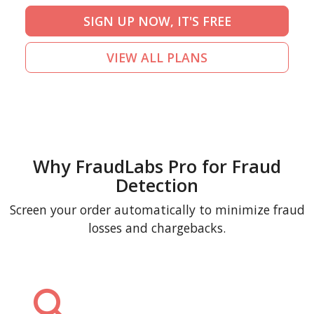
SIGN UP NOW, IT'S FREE
VIEW ALL PLANS
Why FraudLabs Pro for Fraud
Detection
Screen your order automatically to minimize fraud
losses and chargebacks.