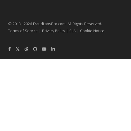
.
© 2013 - 2026
FraudLabsPro.com
All Rights Reserved.
|
|
|
Terms of Service
Privacy Policy
SLA
Cookie Notice