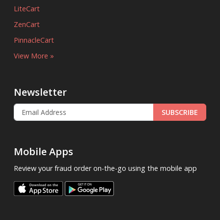
LiteCart
ZenCart
PinnacleCart
View More »
Newsletter
SUBSCRIBE
Mobile Apps
Review your fraud order on-the-go using the mobile app