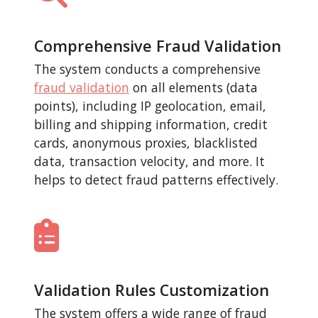
Comprehensive Fraud Validation
The system conducts a comprehensive
fraud validation
on all elements (data
points), including IP geolocation, email,
billing and shipping information, credit
cards, anonymous proxies, blacklisted
data, transaction velocity, and more. It
helps to detect fraud patterns effectively.
Validation Rules Customization
The system offers a wide range of fraud