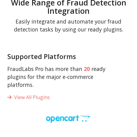
Wide Range of Fraud Detection
Integration
Easily integrate and automate your fraud
detection tasks by using our ready plugins.
Supported Platforms
FraudLabs Pro has more than
20
ready
plugins for the major e-commerce
platforms.
View All Plugins