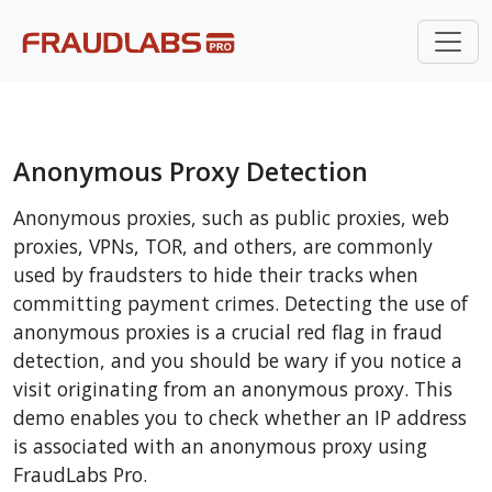
Anonymous Proxy Detection
Anonymous proxies, such as public proxies, web
proxies, VPNs, TOR, and others, are commonly
used by fraudsters to hide their tracks when
committing payment crimes. Detecting the use of
anonymous proxies is a crucial red flag in fraud
detection, and you should be wary if you notice a
visit originating from an anonymous proxy. This
demo enables you to check whether an IP address
is associated with an anonymous proxy using
FraudLabs Pro.