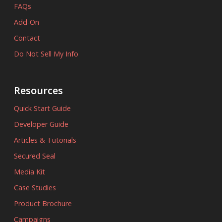
FAQs
Add-On
Contact
Do Not Sell My Info
Resources
Quick Start Guide
Developer Guide
Articles & Tutorials
Secured Seal
Media Kit
Case Studies
Product Brochure
Campaigns