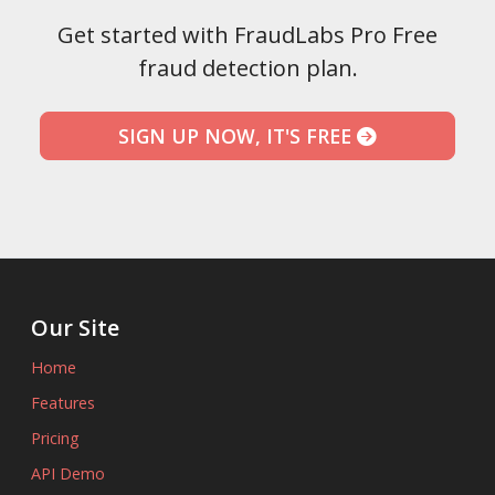
Get started with FraudLabs Pro Free
fraud detection plan.
SIGN UP NOW, IT'S FREE
Our Site
Home
Features
Pricing
API Demo