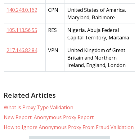
140.248.0.162
CPN
United States of America,
Maryland, Baltimore
105.113.56.55
RES
Nigeria, Abuja Federal
Capital Territory, Maitama
217.146.82.84
VPN
United Kingdom of Great
Britain and Northern
Ireland, England, London
Related Articles
What is Proxy Type Validation
New Report: Anonymous Proxy Report
How to Ignore Anonymous Proxy From Fraud Validation