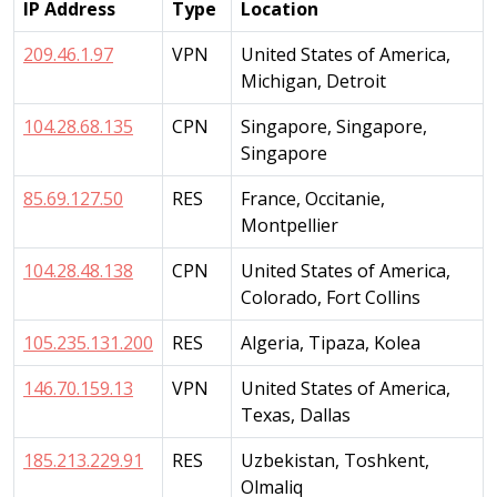
IP Address
Type
Location
209.46.1.97
VPN
United States of America,
Michigan, Detroit
104.28.68.135
CPN
Singapore, Singapore,
Singapore
85.69.127.50
RES
France, Occitanie,
Montpellier
104.28.48.138
CPN
United States of America,
Colorado, Fort Collins
105.235.131.200
RES
Algeria, Tipaza, Kolea
146.70.159.13
VPN
United States of America,
Texas, Dallas
185.213.229.91
RES
Uzbekistan, Toshkent,
Olmaliq