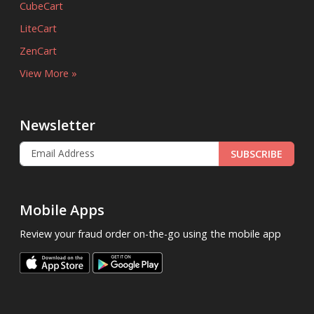
CubeCart
LiteCart
ZenCart
View More »
Newsletter
SUBSCRIBE
Mobile Apps
Review your fraud order on-the-go using the mobile app