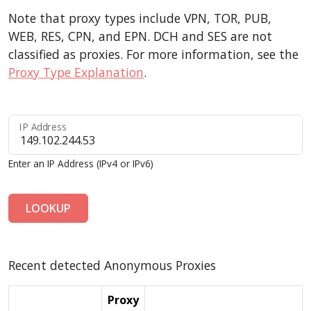
Note that proxy types include VPN, TOR, PUB,
WEB, RES, CPN, and EPN. DCH and SES are not
classified as proxies. For more information, see the
Proxy Type Explanation
.
IP Address
Enter an IP Address (IPv4 or IPv6)
LOOKUP
Recent detected Anonymous Proxies
Proxy