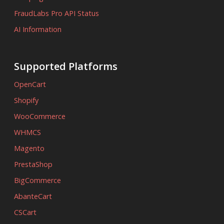
FraudLabs Pro API Status
AI Information
Supported Platforms
OpenCart
Shopify
WooCommerce
WHMCS
Magento
PrestaShop
BigCommerce
AbanteCart
CSCart