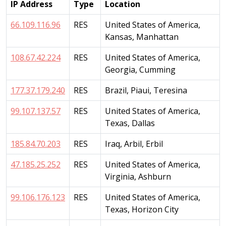
IP Address
Type
Location
66.109.116.96
RES
United States of America,
Kansas, Manhattan
108.67.42.224
RES
United States of America,
Georgia, Cumming
177.37.179.240
RES
Brazil, Piaui, Teresina
99.107.137.57
RES
United States of America,
Texas, Dallas
185.84.70.203
RES
Iraq, Arbil, Erbil
47.185.25.252
RES
United States of America,
Virginia, Ashburn
99.106.176.123
RES
United States of America,
Texas, Horizon City