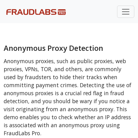
Anonymous Proxy Detection
Anonymous proxies, such as public proxies, web
proxies, VPNs, TOR, and others, are commonly
used by fraudsters to hide their tracks when
committing payment crimes. Detecting the use of
anonymous proxies is a crucial red flag in fraud
detection, and you should be wary if you notice a
visit originating from an anonymous proxy. This
demo enables you to check whether an IP address
is associated with an anonymous proxy using
FraudLabs Pro.