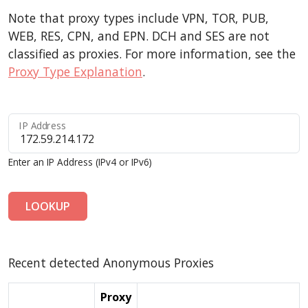
Note that proxy types include VPN, TOR, PUB,
WEB, RES, CPN, and EPN. DCH and SES are not
classified as proxies. For more information, see the
Proxy Type Explanation
.
IP Address
Enter an IP Address (IPv4 or IPv6)
LOOKUP
Recent detected Anonymous Proxies
Proxy