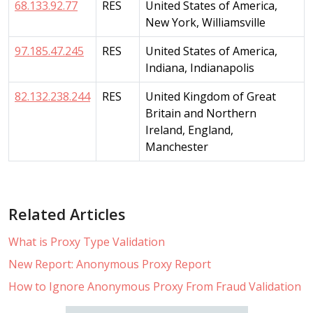
68.133.92.77
RES
United States of America,
New York, Williamsville
97.185.47.245
RES
United States of America,
Indiana, Indianapolis
82.132.238.244
RES
United Kingdom of Great
Britain and Northern
Ireland, England,
Manchester
Related Articles
What is Proxy Type Validation
New Report: Anonymous Proxy Report
How to Ignore Anonymous Proxy From Fraud Validation