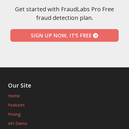
Get started with FraudLabs Pro Free
fraud detection plan.
SIGN UP NOW, IT'S FREE
Our Site
Home
Features
Pricing
API Demo