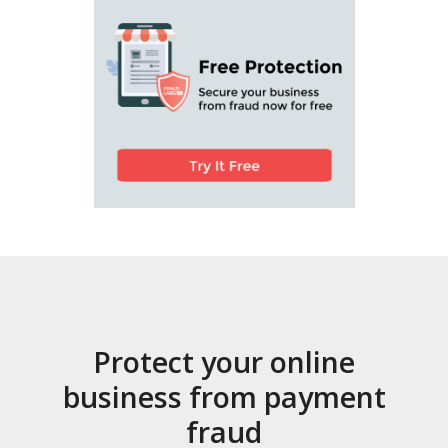
Protect your online
business from payment
fraud