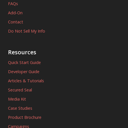
FAQs
Add-On
Contact
Do Not Sell My Info
Resources
Quick Start Guide
Developer Guide
Articles & Tutorials
Secured Seal
Media Kit
Case Studies
Product Brochure
Campaigns