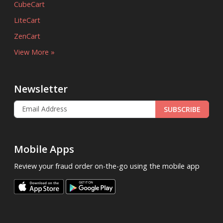
CubeCart
LiteCart
ZenCart
View More »
Newsletter
SUBSCRIBE
Mobile Apps
Review your fraud order on-the-go using the mobile app