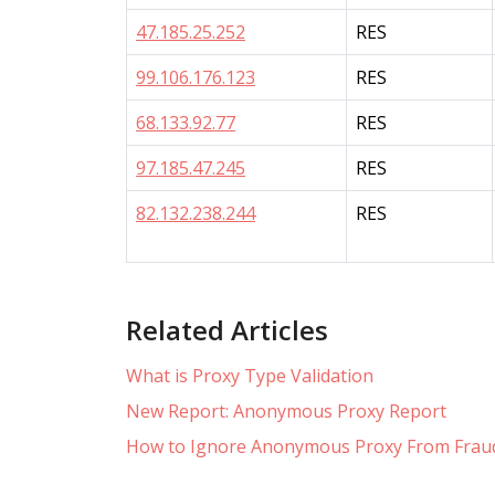
47.185.25.252
RES
99.106.176.123
RES
68.133.92.77
RES
97.185.47.245
RES
82.132.238.244
RES
Related Articles
What is Proxy Type Validation
New Report: Anonymous Proxy Report
How to Ignore Anonymous Proxy From Fraud