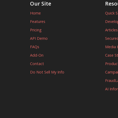
Our Site
Reso
Home
Quick S
Features
Develo
Pricing
Article
API Demo
Secured
FAQs
Media K
Add-On
Case S
Contact
Produc
Do Not Sell My Info
Campa
FraudL
AI Info