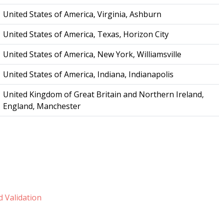
United States of America, Virginia, Ashburn
United States of America, Texas, Horizon City
United States of America, New York, Williamsville
United States of America, Indiana, Indianapolis
United Kingdom of Great Britain and Northern Ireland,
England, Manchester
 Validation