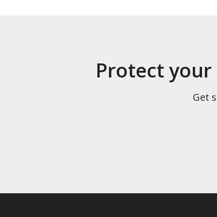
Protect your
Get s