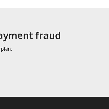
payment fraud
 plan.