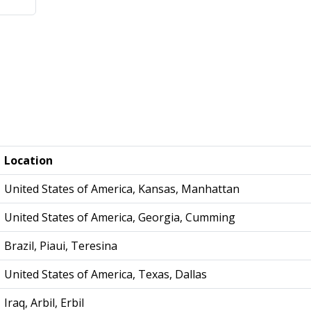
Location
United States of America, Kansas, Manhattan
United States of America, Georgia, Cumming
Brazil, Piaui, Teresina
United States of America, Texas, Dallas
Iraq, Arbil, Erbil