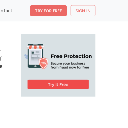
ntact
TRY FOR FREE
SIGN IN
y
f
e