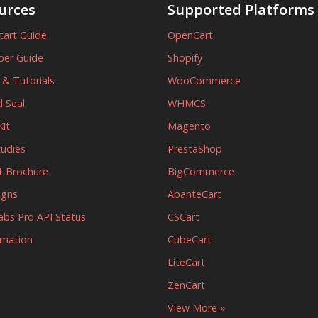
urces
Supported Platforms
tart Guide
OpenCart
per Guide
Shopify
s & Tutorials
WooCommerce
 Seal
WHMCS
it
Magento
tudies
PrestaShop
t Brochure
BigCommerce
igns
AbanteCart
abs Pro API Status
CSCart
rmation
CubeCart
LiteCart
ZenCart
View More »