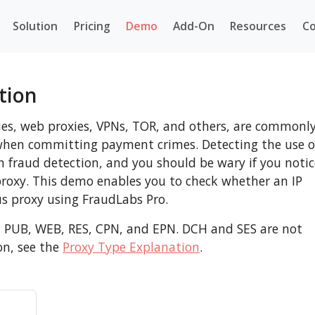
Solution
Pricing
Demo
Add-On
Resources
Co
tion
ies, web proxies, VPNs, TOR, and others, are commonl
s when committing payment crimes. Detecting the use o
in fraud detection, and you should be wary if you notic
proxy. This demo enables you to check whether an IP
s proxy using FraudLabs Pro.
, PUB, WEB, RES, CPN, and EPN. DCH and SES are not
on, see the
Proxy Type Explanation
.