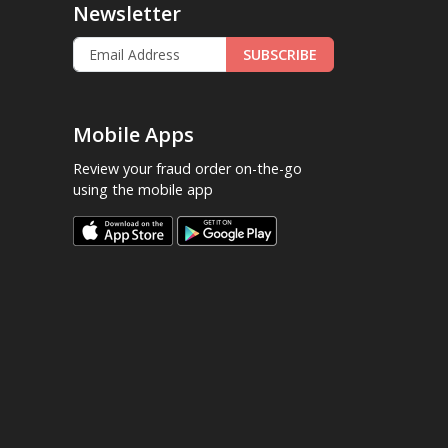
Newsletter
SUBSCRIBE
Mobile Apps
Review your fraud order on-the-go
using the mobile app