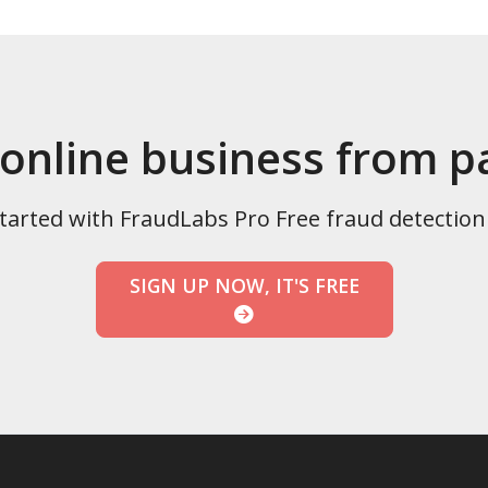
 online business from 
tarted with FraudLabs Pro Free fraud detection
SIGN UP NOW, IT'S FREE