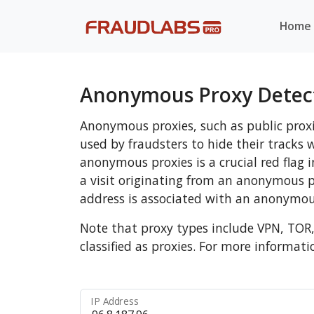
Home
Anonymous Proxy Detec
Anonymous proxies, such as public prox
used by fraudsters to hide their track
anonymous proxies is a crucial red flag 
a visit originating from an anonymous 
address is associated with an anonymou
Note that proxy types include VPN, TOR
classified as proxies. For more informati
IP Address