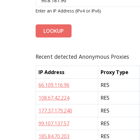
Enter an IP Address (IPv4 or IPv6)
LOOKUP
Recent detected Anonymous Proxies
IP Address
Proxy Type
66.109.116.96
RES
108.67.42.224
RES
177.37.179.240
RES
99.107.137.57
RES
185.84.70.203
RES