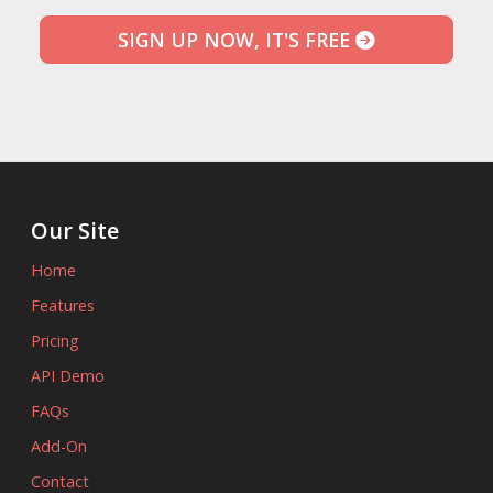
SIGN UP NOW, IT'S FREE
Our Site
Home
Features
Pricing
API Demo
FAQs
Add-On
Contact