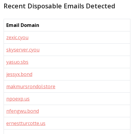
Recent Disposable Emails Detected
Email Domain
zexic.cyou
skyserver.cyou
yasuo.sbs
jessyx.bond
makmursrondol.store
npoexp.us
nfengwu.bond
ernestturcotte.us