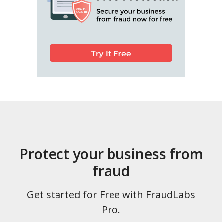
Protect your business from
fraud
Get started for Free with FraudLabs
Pro.