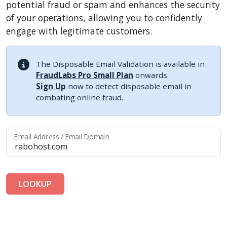
potential fraud or spam and enhances the security
of your operations, allowing you to confidently
engage with legitimate customers.
The Disposable Email Validation is available in
FraudLabs Pro Small Plan
onwards.
Sign Up
now to detect disposable email in
combating online fraud.
Email Address / Email Domain
LOOKUP