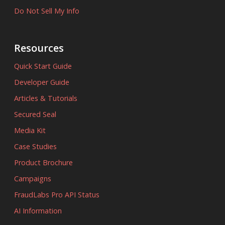
Do Not Sell My Info
Resources
Quick Start Guide
Developer Guide
Articles & Tutorials
Secured Seal
Media Kit
Case Studies
Product Brochure
Campaigns
FraudLabs Pro API Status
AI Information