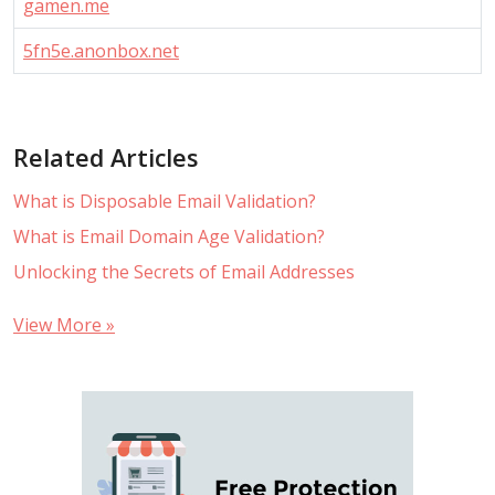
gamen.me
5fn5e.anonbox.net
Related Articles
What is Disposable Email Validation?
What is Email Domain Age Validation?
Unlocking the Secrets of Email Addresses
View More »