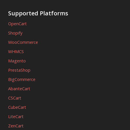
Supported Platforms
OpenCart
Shopify
WooCommerce
WHMCS
Magento
PrestaShop
BigCommerce
AbanteCart
CSCart
CubeCart
LiteCart
ZenCart