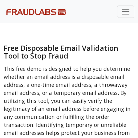
Free Disposable Email Validation
Tool to Stop Fraud
This free demo is designed to help you determine
whether an email address is a disposable email
address, a one-time email address, a throwaway
email address, or a temporary email address. By
utilizing this tool, you can easily verify the
legitimacy of an email address before engaging in
any communication or fulfilling the order
transaction. Identifying temporary or unreliable
email addresses helps protect your business from