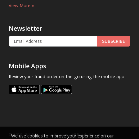
View More »
Newsletter
SUBSCRIBE
Mobile Apps
Review your fraud order on-the-go using the mobile app
.
© 2013 - 2026
FraudLabsPro.com
All Rights Reserved.
We use cookies to improve your experience on our