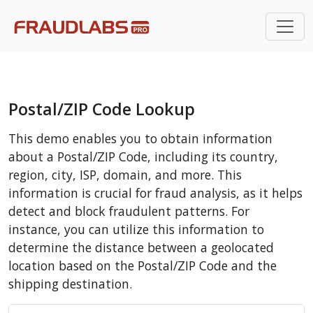
Postal/ZIP Code Lookup
This demo enables you to obtain information
about a Postal/ZIP Code, including its country,
region, city, ISP, domain, and more. This
information is crucial for fraud analysis, as it helps
detect and block fraudulent patterns. For
instance, you can utilize this information to
determine the distance between a geolocated
location based on the Postal/ZIP Code and the
shipping destination.