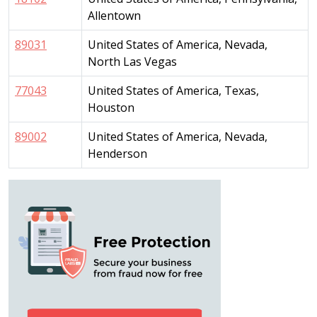
Allentown
89031
United States of America, Nevada,
North Las Vegas
77043
United States of America, Texas,
Houston
89002
United States of America, Nevada,
Henderson