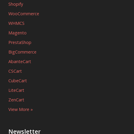
Shopify
WooCommerce
WHMCS
Magento
PrestaShop
BigCommerce
AbanteCart
CSCart
CubeCart
LiteCart
ZenCart
View More »
Newsletter