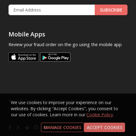
SUBSCRIBE
Mobile Apps
Review your fraud order on-the-go using the mobile app
.
© 2013 - 2026
FraudLabsPro.com
All Rights Reserved.
We use cookies to improve your experience on our
|
|
|
Terms of Service
websites. By clicking "Accept Cookies", you consent to
Privacy Policy
SLA
Cookie Notice
our use of cookies. Learn more in our
Cookie Policy
.
MANAGE COOKIES
ACCEPT COOKIES