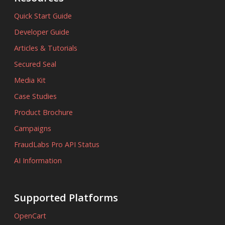
Quick Start Guide
Developer Guide
Articles & Tutorials
Secured Seal
Media Kit
Case Studies
Product Brochure
Campaigns
FraudLabs Pro API Status
AI Information
Supported Platforms
OpenCart