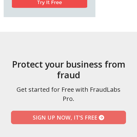
Protect your business from
fraud
Get started for Free with FraudLabs
Pro.
SIGN UP NOW, IT'S FREE