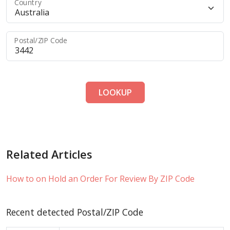
Country
Postal/ZIP Code
LOOKUP
Related Articles
How to on Hold an Order For Review By ZIP Code
Recent detected Postal/ZIP Code