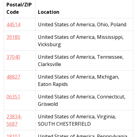
Postal/ZIP
Code
Location
44514
United States of America, Ohio, Poland
39180
United States of America, Mississippi,
Vicksburg
37040
United States of America, Tennessee,
Clarksville
48827
United States of America, Michigan,
Eaton Rapids
06351
United States of America, Connecticut,
Griswold
23834-
United States of America, Virginia,
5687
SOUTH CHESTERFIELD
18102
United States of America, Pennsylvania,