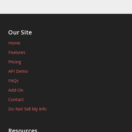
Our Site
Home
Features
Pricing
API Demo
FAQs
Add-On
Contact
Do Not Sell My Info
Resources