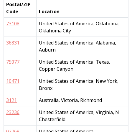
Postal/ZIP
Code
Location
73108
United States of America, Oklahoma,
Oklahoma City
36831
United States of America, Alabama,
Auburn
75077
United States of America, Texas,
Copper Canyon
10471
United States of America, New York,
Bronx
3121
Australia, Victoria, Richmond
23236
United States of America, Virginia, N
Chesterfield
02769
United States of America,