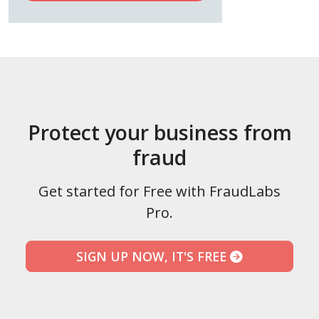
Protect your business from
fraud
Get started for Free with FraudLabs
Pro.
SIGN UP NOW, IT'S FREE