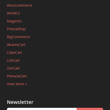
WooCommerce
WHMCS
Magento
PrestaShop
BigCommerce
AbanteCart
CubeCart
LiteCart
ZenCart
PinnacleCart
View More »
Newsletter