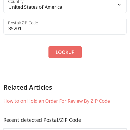
Country
Postal/ZIP Code
LOOKUP
Related Articles
How to on Hold an Order For Review By ZIP Code
Recent detected Postal/ZIP Code