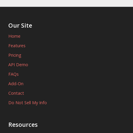
Our Site
Home
Features
Pricing
API Demo
FAQs
Add-On
Contact
Do Not Sell My Info
Resources