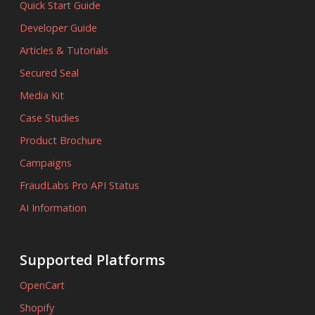
Quick Start Guide
Developer Guide
Articles & Tutorials
Secured Seal
Media Kit
Case Studies
Product Brochure
Campaigns
FraudLabs Pro API Status
AI Information
Supported Platforms
OpenCart
Shopify