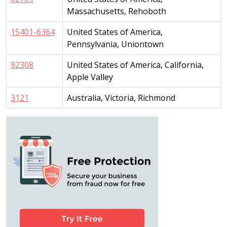
Massachusetts, Rehoboth
15401-6364
United States of America,
Pennsylvania, Uniontown
92308
United States of America, California,
Apple Valley
3121
Australia, Victoria, Richmond