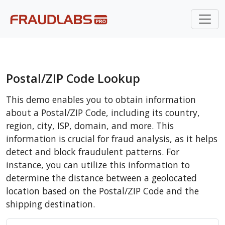
Postal/ZIP Code Lookup
This demo enables you to obtain information
about a Postal/ZIP Code, including its country,
region, city, ISP, domain, and more. This
information is crucial for fraud analysis, as it helps
detect and block fraudulent patterns. For
instance, you can utilize this information to
determine the distance between a geolocated
location based on the Postal/ZIP Code and the
shipping destination.