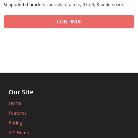
Supported characters consists of a to z, 0 to 9, & underscore.
CONTINUE
Our Site
Home
Features
Pricing
API Demo