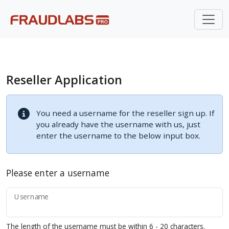
Reseller Application
You need a username for the reseller sign up. If
you already have the username with us, just
enter the username to the below input box.
Please enter a username
Username
The length of the username must be within 6 - 20 characters.