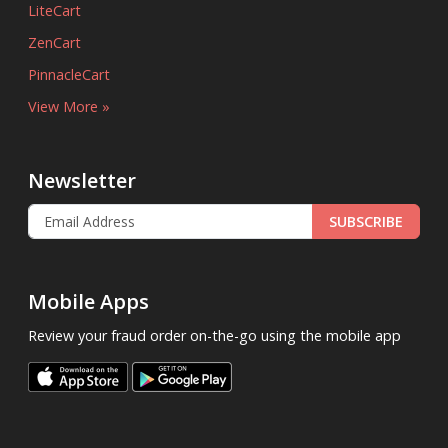
LiteCart
ZenCart
PinnacleCart
View More »
Newsletter
SUBSCRIBE
Mobile Apps
Review your fraud order on-the-go using the mobile app