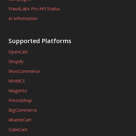
FraudLabs Pro API Status
AI Information
Supported Platforms
OpenCart
Shopify
WooCommerce
WHMCS
Magento
PrestaShop
BigCommerce
AbanteCart
CubeCart