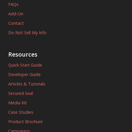
FAQs
Add-On
Contact
Do Not Sell My Info
Resources
Quick Start Guide
Developer Guide
Articles & Tutorials
Secured Seal
Media Kit
Case Studies
Product Brochure
Campaigns