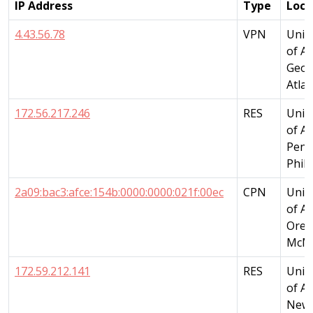
IP Address
Type
Loca
4.43.56.78
VPN
Unit
of A
Geor
Atla
172.56.217.246
RES
Unit
of A
Penn
Phil
2a09:bac3:afce:154b:0000:0000:021f:00ec
CPN
Unit
of A
Oreg
McMi
172.59.212.141
RES
Unit
of A
New 