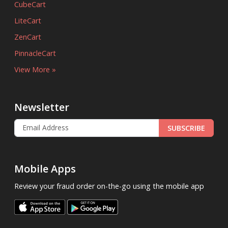
CubeCart
LiteCart
ZenCart
PinnacleCart
View More »
Newsletter
SUBSCRIBE
Mobile Apps
Review your fraud order on-the-go using the mobile app