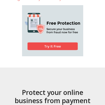
Protect your online
business from payment