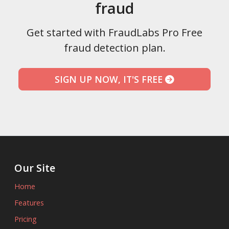
fraud
Get started with FraudLabs Pro Free
fraud detection plan.
SIGN UP NOW, IT'S FREE
Our Site
Home
Features
Pricing