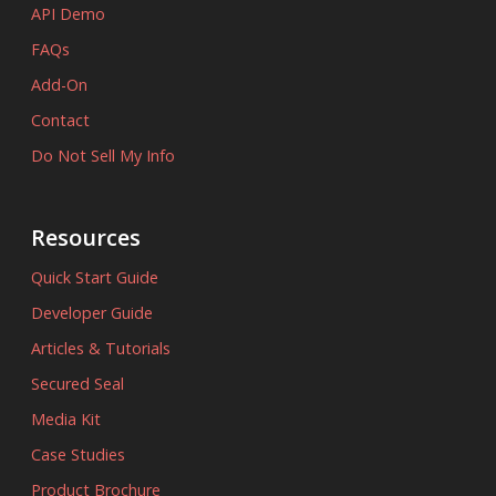
API Demo
FAQs
Add-On
Contact
Do Not Sell My Info
Resources
Quick Start Guide
Developer Guide
Articles & Tutorials
Secured Seal
Media Kit
Case Studies
Product Brochure