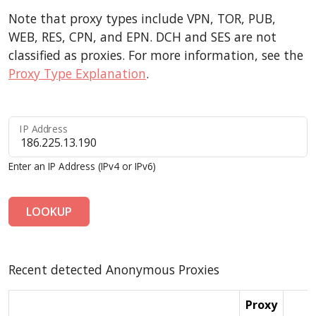
Note that proxy types include VPN, TOR, PUB,
WEB, RES, CPN, and EPN. DCH and SES are not
classified as proxies. For more information, see the
Proxy Type Explanation
.
IP Address
Enter an IP Address (IPv4 or IPv6)
LOOKUP
Recent detected Anonymous Proxies
Proxy