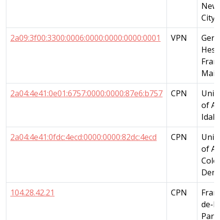
New 
City
2a09:3f00:3300:0006:0000:0000:0000:0001
VPN
Germ
Hess
Fran
Main
2a04:4e41:0e01:6757:0000:0000:87e6:b757
CPN
Unit
of A
Idah
2a04:4e41:0fdc:4ecd:0000:0000:82dc:4ecd
CPN
Unit
of A
Colo
Denv
104.28.42.21
CPN
Franc
de-F
Paris