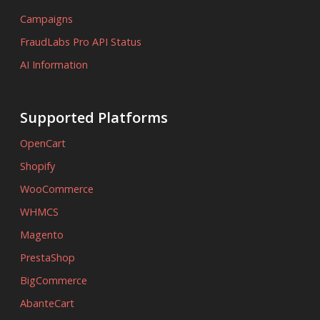
Campaigns
FraudLabs Pro API Status
AI Information
Supported Platforms
OpenCart
Shopify
WooCommerce
WHMCS
Magento
PrestaShop
BigCommerce
AbanteCart