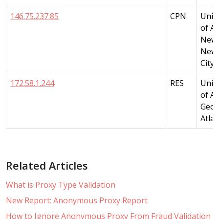
146.75.237.85
CPN
Unit
of A
New 
New 
City
172.58.1.244
RES
Unit
of A
Geor
Atla
Related Articles
What is Proxy Type Validation
New Report: Anonymous Proxy Report
How to Ignore Anonymous Proxy From Fraud Validation