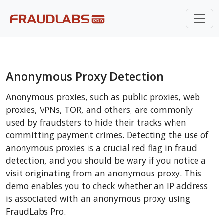
Anonymous Proxy Detection
Anonymous proxies, such as public proxies, web
proxies, VPNs, TOR, and others, are commonly
used by fraudsters to hide their tracks when
committing payment crimes. Detecting the use of
anonymous proxies is a crucial red flag in fraud
detection, and you should be wary if you notice a
visit originating from an anonymous proxy. This
demo enables you to check whether an IP address
is associated with an anonymous proxy using
FraudLabs Pro.