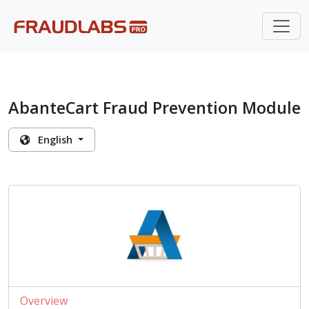
AbanteCart Fraud Prevention Module
English
Overview