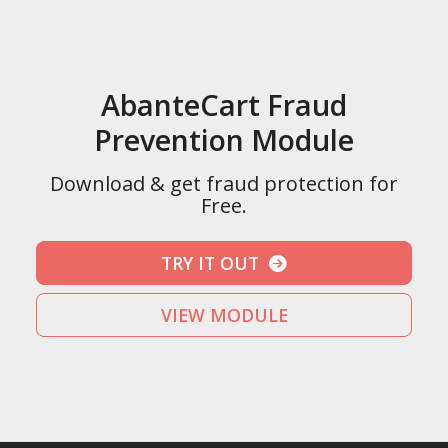
AbanteCart Fraud
Prevention Module
Download & get fraud protection for
Free.
TRY IT OUT
VIEW MODULE