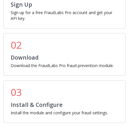
Sign Up
Sign up for a free FraudLabs Pro account and get your
API key.
02
Download
Download the FraudLabs Pro fraud prevention module.
03
Install & Configure
Install the module and configure your fraud settings.