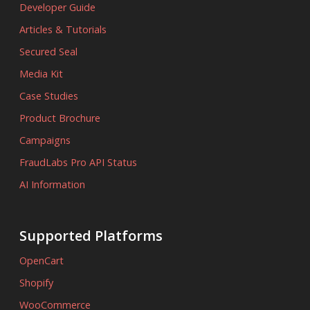
Developer Guide
Articles & Tutorials
Secured Seal
Media Kit
Case Studies
Product Brochure
Campaigns
FraudLabs Pro API Status
AI Information
Supported Platforms
OpenCart
Shopify
WooCommerce