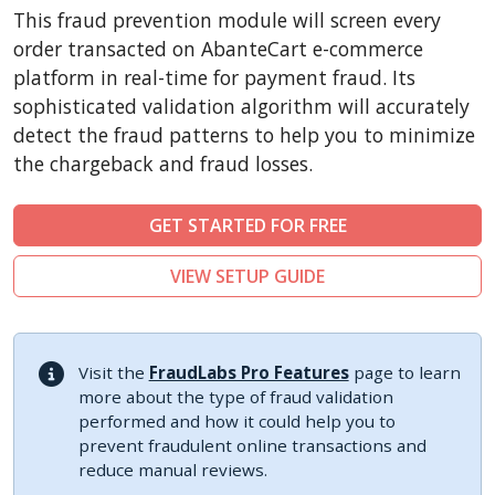
CubeCart
This fraud prevention module will screen every
LiteCart
order transacted on AbanteCart e-commerce
ZenCart
platform in real-time for payment fraud. Its
sophisticated validation algorithm will accurately
PinnacleCart
detect the fraud patterns to help you to minimize
FoxyCart
the chargeback and fraud losses.
Easy Digital Downloads
nopCommerce
GET STARTED FOR FREE
Ecwid by Lightspeed
VIEW SETUP GUIDE
WISECP
ThirtyBees
Shopware
Visit the
FraudLabs Pro Features
page to learn
Sylius
more about the type of fraud validation
performed and how it could help you to
prevent fraudulent online transactions and
reduce manual reviews.