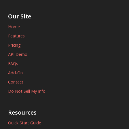
Our Site
Home
Features
Pricing
API Demo
FAQs
Add-On
Contact
Do Not Sell My Info
Resources
Quick Start Guide