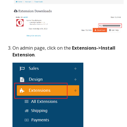
On admin page, click on the
Extensions->Install
Extension
.