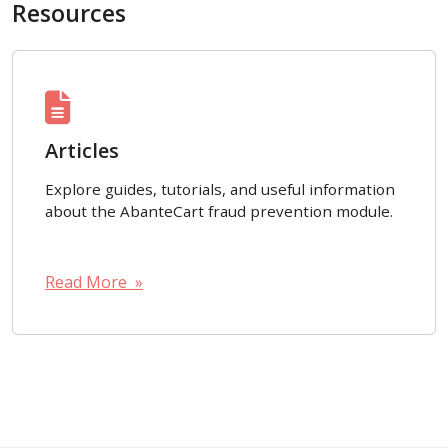
Resources
Articles
Explore guides, tutorials, and useful information
about the AbanteCart fraud prevention module.
Read More »