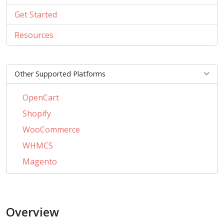
Get Started
Resources
Other Supported Platforms
OpenCart
Shopify
WooCommerce
WHMCS
Magento
PrestaShop
BigCommerce
Overview
AbanteCart