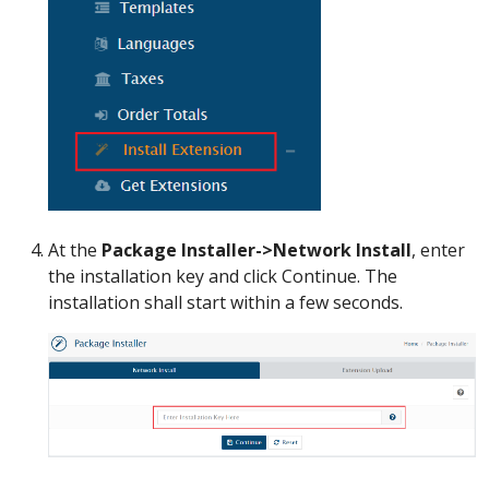
At the
Package Installer->Network Install
, enter
the installation key and click Continue. The
installation shall start within a few seconds.