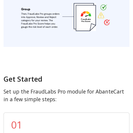
Get Started
Set up the FraudLabs Pro module for AbanteCart
in a few simple steps:
01