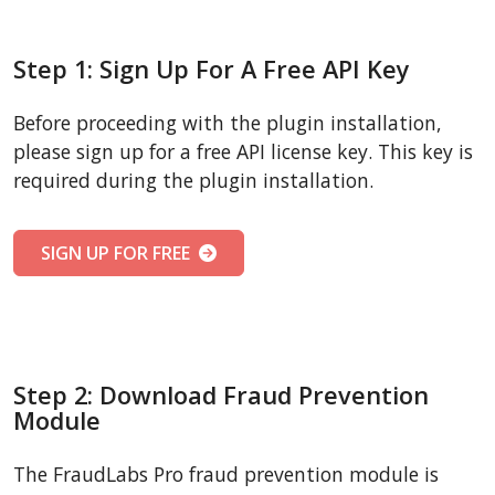
Step 1: Sign Up For A Free API Key
Before proceeding with the plugin installation,
please sign up for a free API license key. This key is
required during the plugin installation.
SIGN UP FOR FREE
Step 2: Download Fraud Prevention
Module
The FraudLabs Pro fraud prevention module is