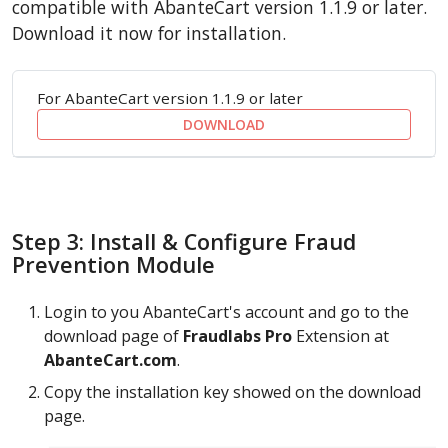
compatible with AbanteCart version 1.1.9 or later.
Download it now for installation.
For AbanteCart version 1.1.9 or later
DOWNLOAD
Step 3: Install & Configure Fraud
Prevention Module
Login to you AbanteCart's account and go to the
download page of
Fraudlabs Pro
Extension at
AbanteCart.com
.
Copy the installation key showed on the download
page.