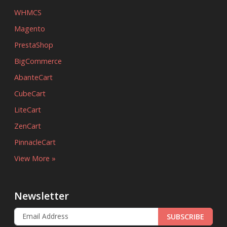
WHMCS
Magento
PrestaShop
BigCommerce
AbanteCart
CubeCart
LiteCart
ZenCart
PinnacleCart
View More »
Newsletter
SUBSCRIBE