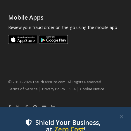
Mobile Apps
Review your fraud order on-the-go using the mobile app
.
© 2013 - 2026
FraudLabsPro.com
All Rights Reserved.
|
|
|
Terms of Service
Privacy Policy
SLA
Cookie Notice
Shield Your Business,
at
Zero Cost
!