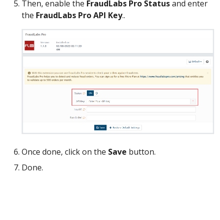
Then, enable the
FraudLabs Pro Status
and enter
the
FraudLabs Pro API Key
..
Once done, click on the
Save
button.
Done.