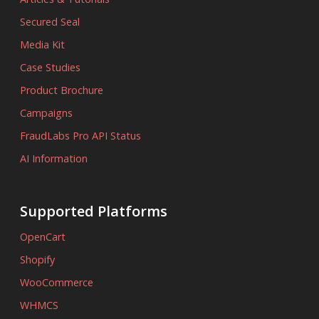
Secured Seal
Media Kit
Case Studies
Product Brochure
Campaigns
FraudLabs Pro API Status
AI Information
Supported Platforms
OpenCart
Shopify
WooCommerce
WHMCS