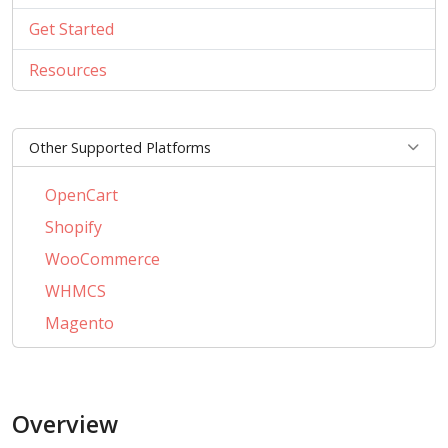
Get Started
Resources
Other Supported Platforms
OpenCart
Shopify
WooCommerce
WHMCS
Magento
PrestaShop
BigCommerce
Overview
AbanteCart