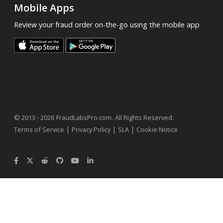
Mobile Apps
Review your fraud order on-the-go using the mobile app
.
© 2013 - 2026
FraudLabsPro.com
All Rights Reserved.
|
|
|
Terms of Service
Privacy Policy
SLA
Cookie Notice