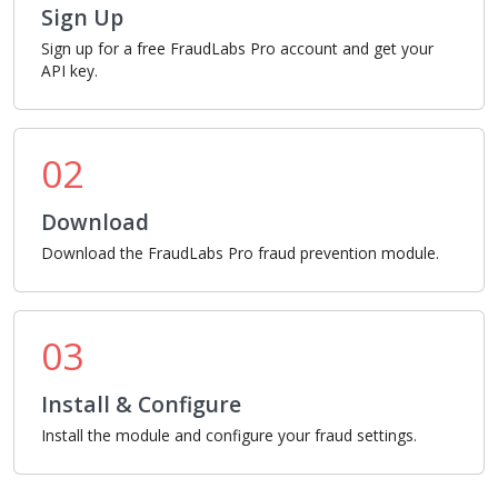
Sign Up
Sign up for a free FraudLabs Pro account and get your
API key.
02
Download
Download the FraudLabs Pro fraud prevention module.
03
Install & Configure
Install the module and configure your fraud settings.