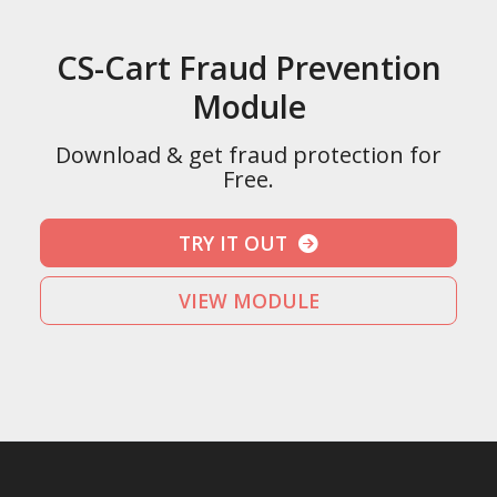
CS-Cart Fraud Prevention
Module
Download & get fraud protection for
Free.
TRY IT OUT
VIEW MODULE