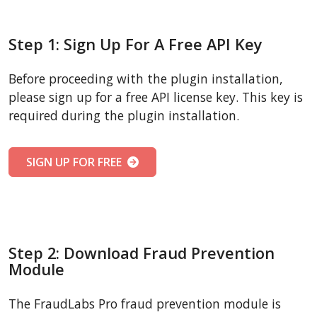
Step 1: Sign Up For A Free API Key
Before proceeding with the plugin installation,
please sign up for a free API license key. This key is
required during the plugin installation.
SIGN UP FOR FREE
Step 2: Download Fraud Prevention
Module
The FraudLabs Pro fraud prevention module is