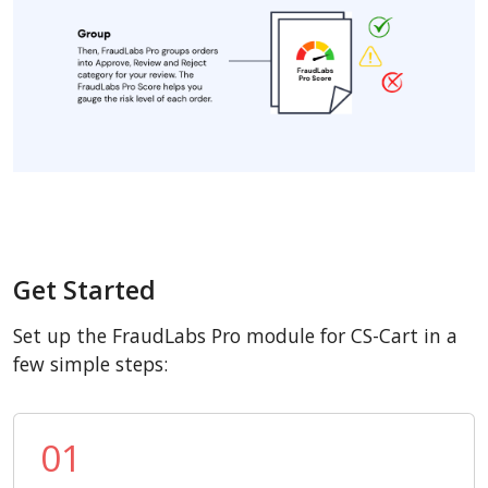
Get Started
Set up the FraudLabs Pro module for CS-Cart in a
few simple steps:
01