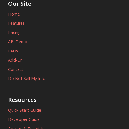
Our Site
Home
Features
Pricing
API Demo
FAQs
Add-On
Contact
Do Not Sell My Info
Resources
Quick Start Guide
Developer Guide
Articles & Tutorials