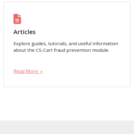
Articles
Explore guides, tutorials, and useful information
about the CS-Cart fraud prevention module.
Read More »