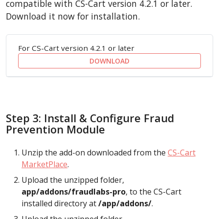
compatible with CS-Cart version 4.2.1 or later.
Download it now for installation.
For CS-Cart version 4.2.1 or later
DOWNLOAD
Step 3: Install & Configure Fraud
Prevention Module
Unzip the add-on downloaded from the
CS-Cart
MarketPlace
.
Upload the unzipped folder,
app/addons/fraudlabs-pro
, to the CS-Cart
installed directory at
/app/addons/
.