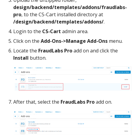
Upload the unzipped folder,
design/backend/templates/addons/fraudlabs-
pro
, to the CS-Cart installed directory at
/design/backend/templates/addons/
.
Login to the
CS-Cart
admin area.
Click on the
Add-Ons->Manage Add-Ons
menu.
Locate the
FraudLabs Pro
add on and click the
Install
button.
After that, select the
FraudLabs Pro
add on.