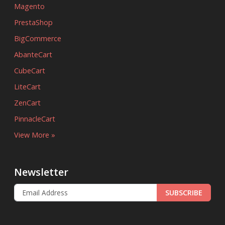
Magento
PrestaShop
BigCommerce
AbanteCart
CubeCart
LiteCart
ZenCart
PinnacleCart
View More »
Newsletter
SUBSCRIBE