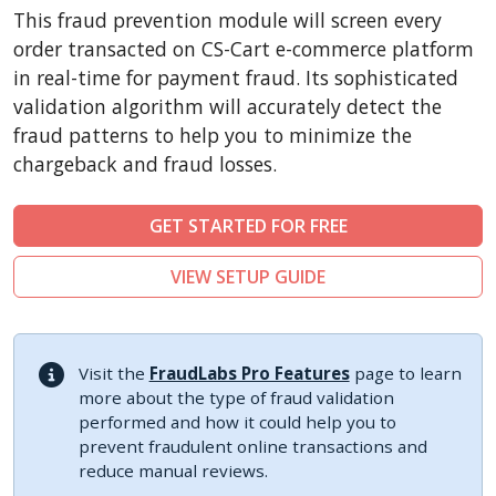
CubeCart
This fraud prevention module will screen every
LiteCart
order transacted on CS-Cart e-commerce platform
ZenCart
in real-time for payment fraud. Its sophisticated
validation algorithm will accurately detect the
PinnacleCart
fraud patterns to help you to minimize the
FoxyCart
chargeback and fraud losses.
Easy Digital Downloads
nopCommerce
GET STARTED FOR FREE
Ecwid by Lightspeed
VIEW SETUP GUIDE
WISECP
ThirtyBees
Shopware
Visit the
FraudLabs Pro Features
page to learn
Sylius
more about the type of fraud validation
performed and how it could help you to
prevent fraudulent online transactions and
reduce manual reviews.