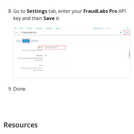
Go to
Settings
tab, enter your
FraudLabs Pro
API
key and then
Save
it.
Done.
Resources