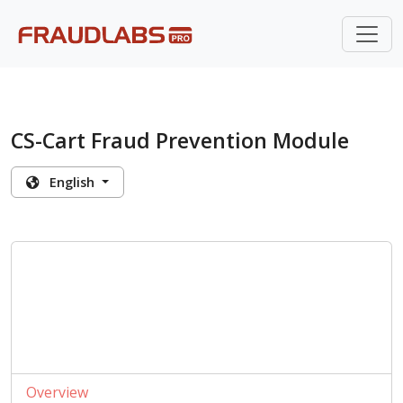
CS-Cart Fraud Prevention Module
English
Overview