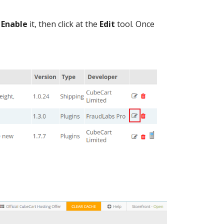
o
Enable
it, then click at the
Edit
tool. Once