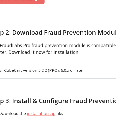
ep 2: Download Fraud Prevention Modu
FraudLabs Pro fraud prevention module is compatible w
ater. Download it now for installation.
or CubeCart version 5.2.2 (PRO), 6.0.x or later
p 3: Install & Configure Fraud Prevent
Download the
installation zip
file.