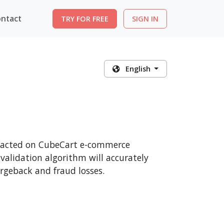
ntact
TRY FOR FREE
SIGN IN
English
ansacted on CubeCart e-commerce
 validation algorithm will accurately
rgeback and fraud losses.