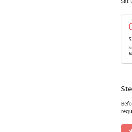
Set 
S
S
a
Ste
Befo
requ
S