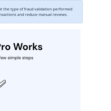
 the type of fraud validation performed
ansactions and reduce manual reviews.