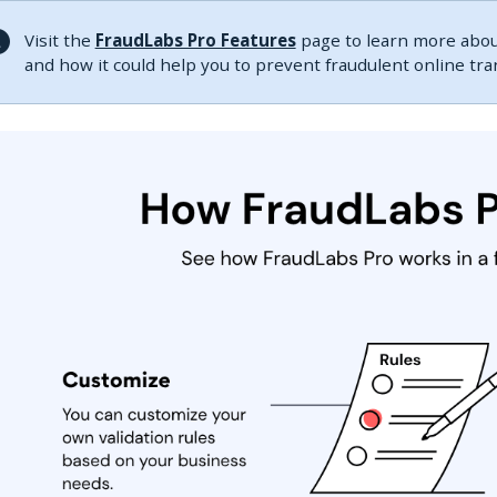
Visit the
FraudLabs Pro Features
page to learn more about
and how it could help you to prevent fraudulent online tr