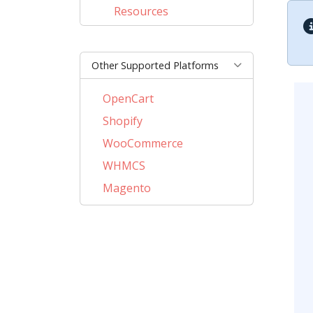
Resources
Other Supported Platforms
OpenCart
Shopify
WooCommerce
WHMCS
Magento
PrestaShop
BigCommerce
AbanteCart
CubeCart
LiteCart