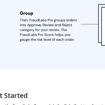
t Started