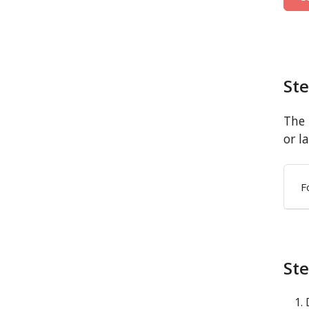
St
The 
or l
F
Ste