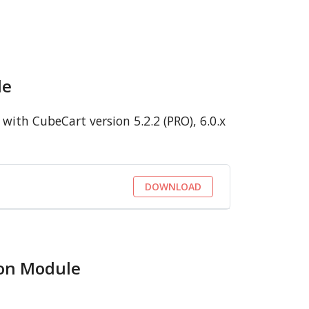
le
ith CubeCart version 5.2.2 (PRO), 6.0.x
DOWNLOAD
ion Module