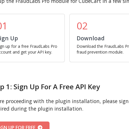
up the FraudLabs Pro module for CubeCart in a few si
01
02
ign Up
Download
ign up for a free FraudLabs Pro
Download the FraudLabs P
ccount and get your API key.
fraud prevention module.
p 1: Sign Up For A Free API Key
re proceeding with the plugin installation, please sign u
ired during the plugin installation.
IGN UP FOR FREE