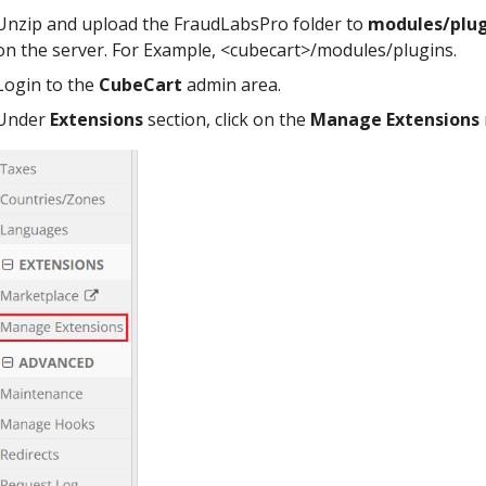
Unzip and upload the FraudLabsPro folder to
modules/plug
on the server. For Example, <cubecart>/modules/plugins.
Login to the
CubeCart
admin area.
Under
Extensions
section, click on the
Manage Extensions