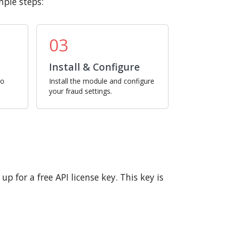
mple steps:
03
Install & Configure
ro
Install the module and configure
your fraud settings.
p for a free API license key. This key is