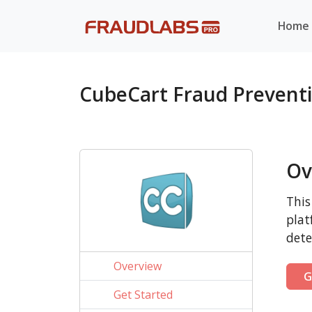
Home
CubeCart Fraud Prevent
Ov
This
plat
dete
Overview
G
Get Started