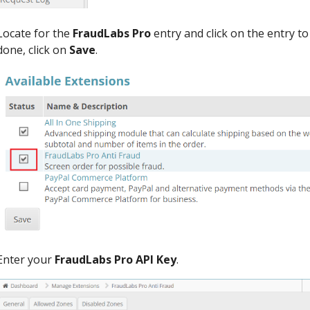
Locate for the
FraudLabs Pro
entry and click on the entry t
done, click on
Save
.
Enter your
FraudLabs Pro API Key
.