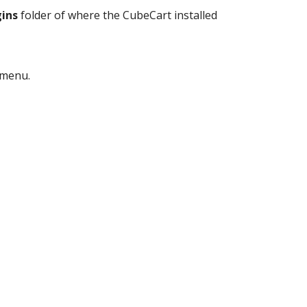
ins
folder of where the CubeCart installed
menu.