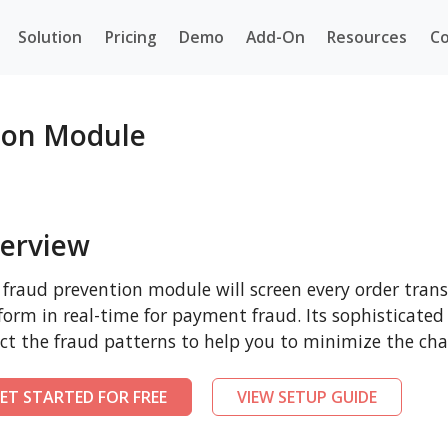
Solution
Pricing
Demo
Add-On
Resources
Co
ion Module
erview
 fraud prevention module will screen every order tr
form in real-time for payment fraud. Its sophisticated
ct the fraud patterns to help you to minimize the cha
ET STARTED FOR FREE
VIEW SETUP GUIDE