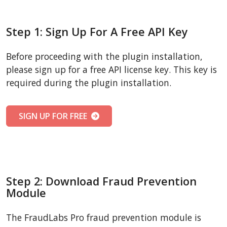
Step 1: Sign Up For A Free API Key
Before proceeding with the plugin installation,
please sign up for a free API license key. This key is
required during the plugin installation.
SIGN UP FOR FREE
Step 2: Download Fraud Prevention
Module
The FraudLabs Pro fraud prevention module is