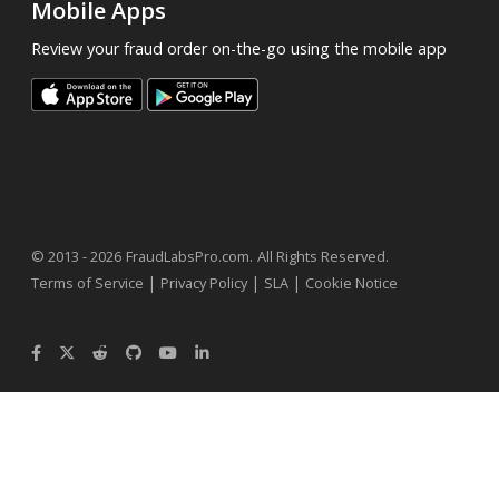
Mobile Apps
Review your fraud order on-the-go using the mobile app
.
© 2013 - 2026
FraudLabsPro.com
All Rights Reserved.
|
|
|
Terms of Service
Privacy Policy
SLA
Cookie Notice