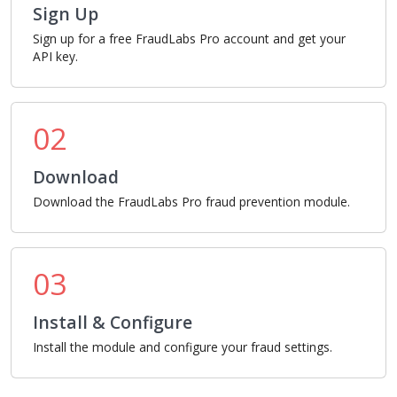
Sign Up
Sign up for a free FraudLabs Pro account and get your
API key.
02
Download
Download the FraudLabs Pro fraud prevention module.
03
Install & Configure
Install the module and configure your fraud settings.