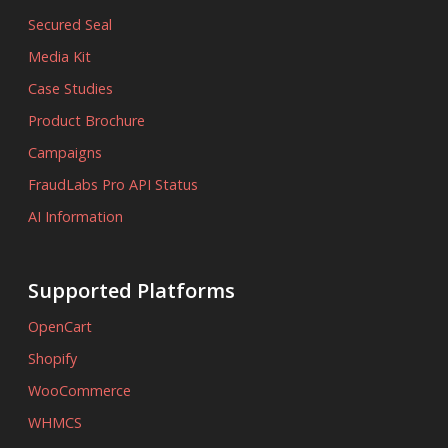
Secured Seal
Media Kit
Case Studies
Product Brochure
Campaigns
FraudLabs Pro API Status
AI Information
Supported Platforms
OpenCart
Shopify
WooCommerce
WHMCS