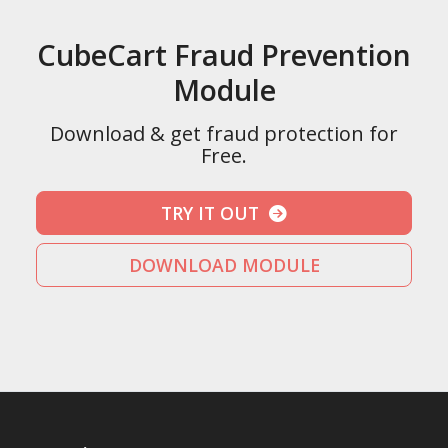
CubeCart Fraud Prevention
Module
Download & get fraud protection for
Free.
TRY IT OUT
DOWNLOAD MODULE