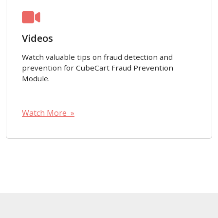
Videos
Watch valuable tips on fraud detection and
prevention for CubeCart Fraud Prevention
Module.
Watch More »