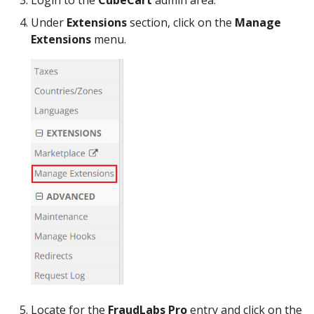
Login to the
CubeCart
admin area.
Under
Extensions
section, click on the
Manage
Extensions
menu.
Locate for the
FraudLabs Pro
entry and click on the