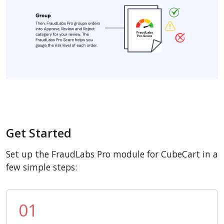
Get Started
Set up the FraudLabs Pro module for CubeCart in a
few simple steps:
01