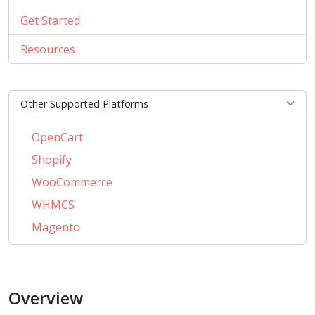
Get Started
Resources
Other Supported Platforms
OpenCart
Shopify
WooCommerce
WHMCS
Magento
PrestaShop
BigCommerce
Overview
AbanteCart