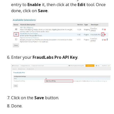
entry to
Enable
it, then click at the
Edit
tool. Once
done, click on
Save
.
Enter your
FraudLabs Pro API Key
.
Click on the
Save
button.
Done.