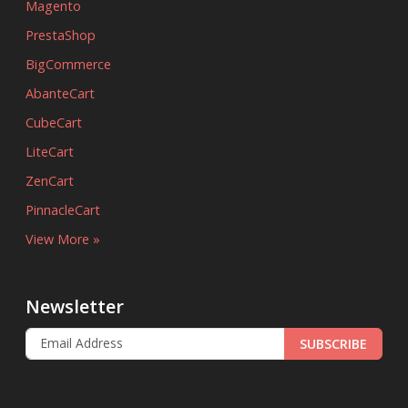
Magento
PrestaShop
BigCommerce
AbanteCart
CubeCart
LiteCart
ZenCart
PinnacleCart
View More »
Newsletter
SUBSCRIBE