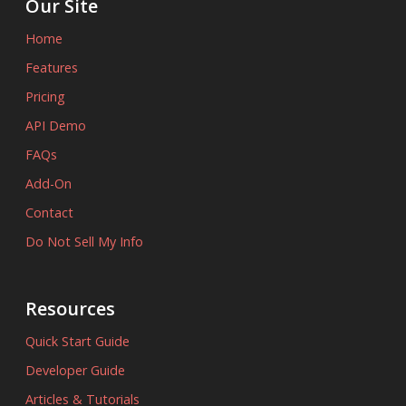
Our Site
Home
Features
Pricing
API Demo
FAQs
Add-On
Contact
Do Not Sell My Info
Resources
Quick Start Guide
Developer Guide
Articles & Tutorials