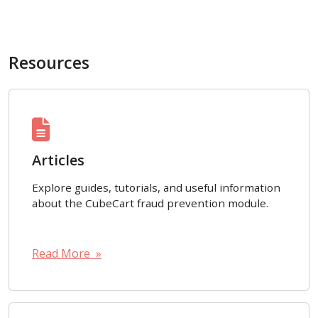
Resources
Articles
Explore guides, tutorials, and useful information
about the CubeCart fraud prevention module.
Read More »