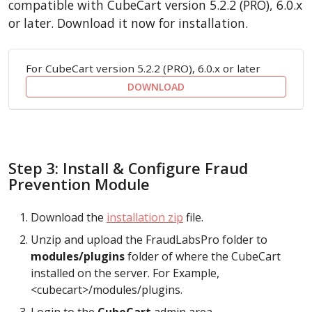
compatible with CubeCart version 5.2.2 (PRO), 6.0.x
or later. Download it now for installation.
For CubeCart version 5.2.2 (PRO), 6.0.x or later
DOWNLOAD
Step 3: Install & Configure Fraud
Prevention Module
Download the
installation zip
file.
Unzip and upload the FraudLabsPro folder to
modules/plugins
folder of where the CubeCart
installed on the server. For Example,
<cubecart>/modules/plugins.