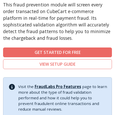
CubeCart
This fraud prevention module will screen every
LiteCart
order transacted on CubeCart e-commerce
ZenCart
platform in real-time for payment fraud. Its
sophisticated validation algorithm will accurately
PinnacleCart
detect the fraud patterns to help you to minimize
FoxyCart
the chargeback and fraud losses.
Easy Digital Downloads
nopCommerce
GET STARTED FOR FREE
Ecwid by Lightspeed
VIEW SETUP GUIDE
WISECP
ThirtyBees
Shopware
Visit the
FraudLabs Pro Features
page to learn
Sylius
more about the type of fraud validation
performed and how it could help you to
prevent fraudulent online transactions and
reduce manual reviews.