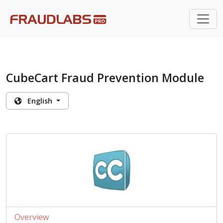
CubeCart Fraud Prevention Module
English
Overview