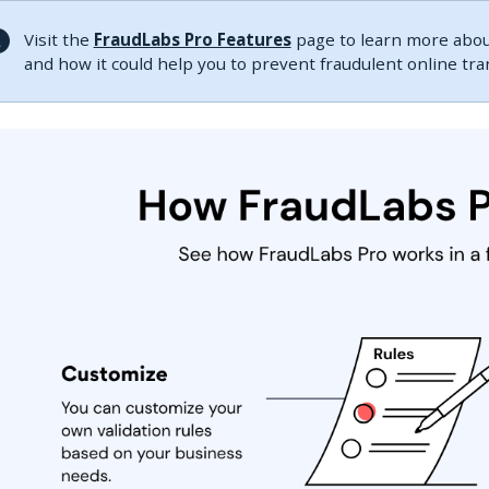
Visit the
FraudLabs Pro Features
page to learn more about
and how it could help you to prevent fraudulent online tr