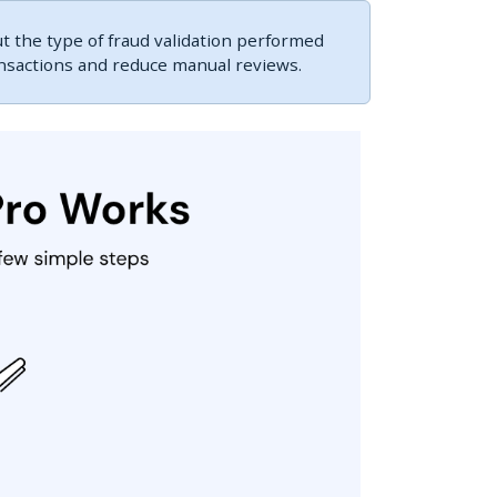
 the type of fraud validation performed
ansactions and reduce manual reviews.