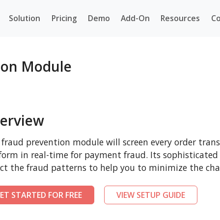
Solution
Pricing
Demo
Add-On
Resources
Co
ion Module
erview
 fraud prevention module will screen every order tr
form in real-time for payment fraud. Its sophisticated
ct the fraud patterns to help you to minimize the cha
ET STARTED FOR FREE
VIEW SETUP GUIDE