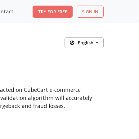
ntact
TRY FOR FREE
SIGN IN
English
ansacted on CubeCart e-commerce
 validation algorithm will accurately
rgeback and fraud losses.