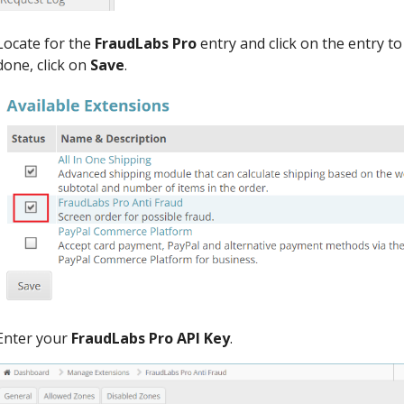
Locate for the
FraudLabs Pro
entry and click on the entry t
done, click on
Save
.
Enter your
FraudLabs Pro API Key
.