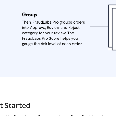
t Started