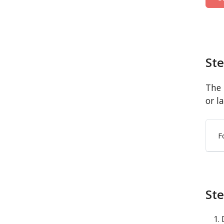
St
The 
or l
F
Ste