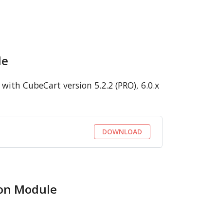
le
ith CubeCart version 5.2.2 (PRO), 6.0.x
DOWNLOAD
ion Module