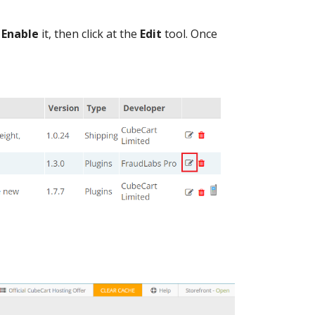
o
Enable
it, then click at the
Edit
tool. Once