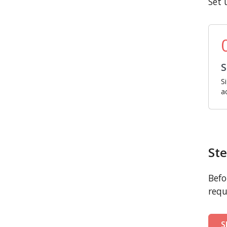
Set 
S
S
a
Ste
Befo
requ
S