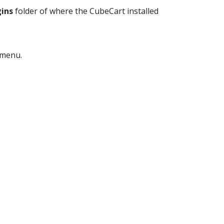
ins
folder of where the CubeCart installed
menu.