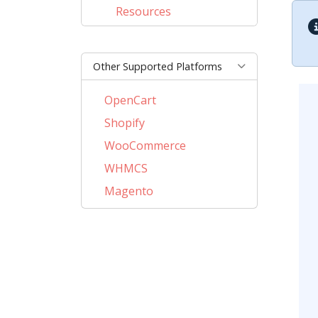
Resources
Other Supported Platforms
OpenCart
Shopify
WooCommerce
WHMCS
Magento
PrestaShop
BigCommerce
AbanteCart
CubeCart
LiteCart