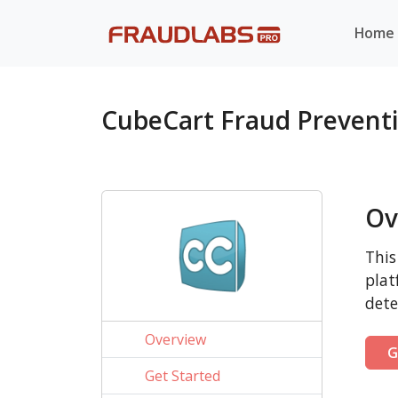
Home
CubeCart Fraud Prevent
Ov
This
plat
dete
Overview
G
Get Started