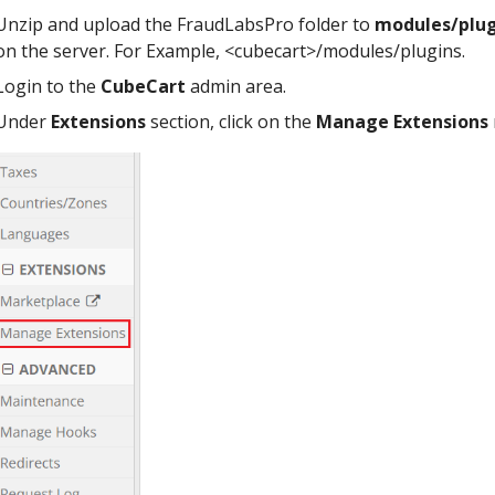
Unzip and upload the FraudLabsPro folder to
modules/plug
on the server. For Example, <cubecart>/modules/plugins.
Login to the
CubeCart
admin area.
Under
Extensions
section, click on the
Manage Extensions