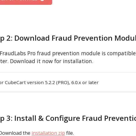
ep 2: Download Fraud Prevention Modu
FraudLabs Pro fraud prevention module is compatible w
ater. Download it now for installation.
or CubeCart version 5.2.2 (PRO), 6.0.x or later
p 3: Install & Configure Fraud Prevent
Download the
installation zip
file.