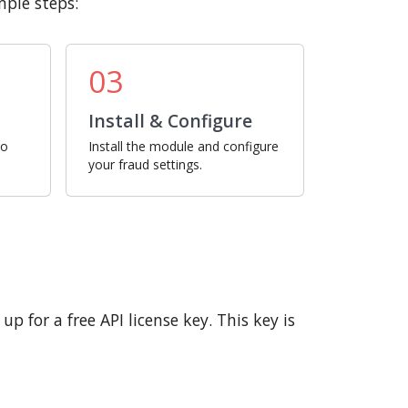
mple steps:
03
Install & Configure
ro
Install the module and configure
your fraud settings.
p for a free API license key. This key is