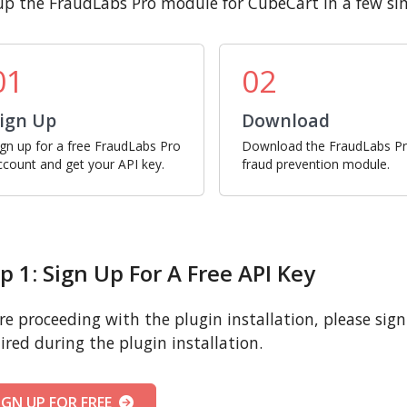
up the FraudLabs Pro module for CubeCart in a few si
01
02
ign Up
Download
ign up for a free FraudLabs Pro
Download the FraudLabs P
ccount and get your API key.
fraud prevention module.
p 1: Sign Up For A Free API Key
re proceeding with the plugin installation, please sign u
ired during the plugin installation.
IGN UP FOR FREE