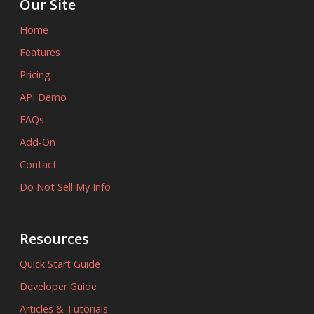
Our Site
Home
Features
Pricing
API Demo
FAQs
Add-On
Contact
Do Not Sell My Info
Resources
Quick Start Guide
Developer Guide
Articles & Tutorials