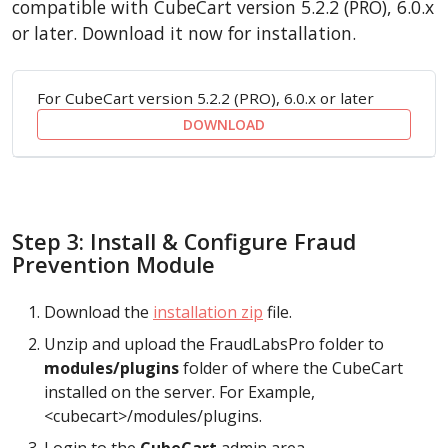
compatible with CubeCart version 5.2.2 (PRO), 6.0.x
or later. Download it now for installation.
For CubeCart version 5.2.2 (PRO), 6.0.x or later
DOWNLOAD
Step 3: Install & Configure Fraud
Prevention Module
Download the
installation zip
file.
Unzip and upload the FraudLabsPro folder to
modules/plugins
folder of where the CubeCart
installed on the server. For Example,
<cubecart>/modules/plugins.