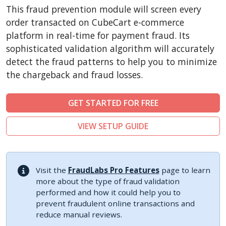
CSCart
This fraud prevention module will screen every
CubeCart
order transacted on CubeCart e-commerce
LiteCart
platform in real-time for payment fraud. Its
sophisticated validation algorithm will accurately
ZenCart
detect the fraud patterns to help you to minimize
PinnacleCart
the chargeback and fraud losses.
FoxyCart
Easy Digital Downloads
GET STARTED FOR FREE
nopCommerce
VIEW SETUP GUIDE
Ecwid by Lightspeed
WISECP
ThirtyBees
Visit the
FraudLabs Pro Features
page to learn
Shopware
more about the type of fraud validation
performed and how it could help you to
Sylius
prevent fraudulent online transactions and
reduce manual reviews.