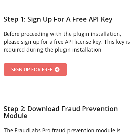
Step 1: Sign Up For A Free API Key
Before proceeding with the plugin installation,
please sign up for a free API license key. This key is
required during the plugin installation.
SIGN UP FOR FREE
Step 2: Download Fraud Prevention
Module
The FraudLabs Pro fraud prevention module is