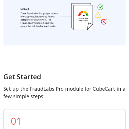
Get Started
Set up the FraudLabs Pro module for CubeCart in a
few simple steps:
01