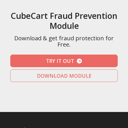
CubeCart Fraud Prevention
Module
Download & get fraud protection for
Free.
TRY IT OUT
DOWNLOAD MODULE