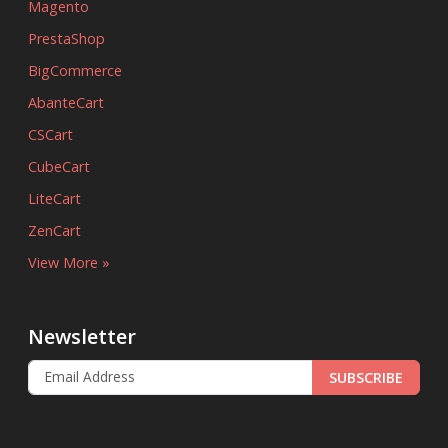
Magento
PrestaShop
BigCommerce
AbanteCart
CSCart
CubeCart
LiteCart
ZenCart
View More »
Newsletter
SUBSCRIBE