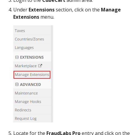
Login to the
CubeCart
admin area.
Under
Extensions
section, click on the
Manage
Extensions
menu.
Locate for the
FraudLabs Pro
entry and click on the