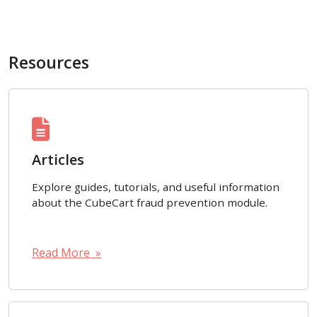
Resources
Articles
Explore guides, tutorials, and useful information
about the CubeCart fraud prevention module.
Read More »