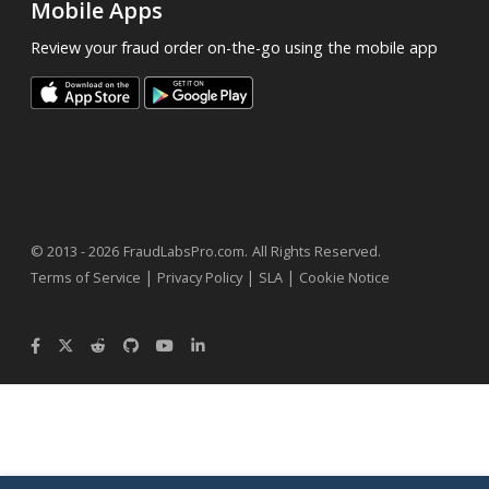
Mobile Apps
Review your fraud order on-the-go using the mobile app
.
© 2013 - 2026
FraudLabsPro.com
All Rights Reserved.
|
|
|
Terms of Service
Privacy Policy
SLA
Cookie Notice