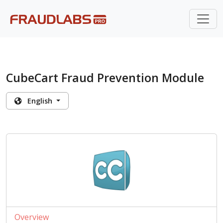
CubeCart Fraud Prevention Module
English
Overview