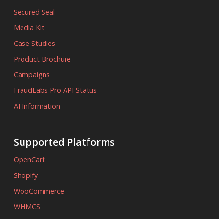
Secured Seal
Media Kit
Case Studies
Product Brochure
Campaigns
FraudLabs Pro API Status
AI Information
Supported Platforms
OpenCart
Shopify
WooCommerce
WHMCS