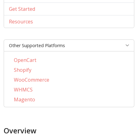
Get Started
Resources
Other Supported Platforms
OpenCart
Shopify
WooCommerce
WHMCS
Magento
PrestaShop
BigCommerce
Overview
AbanteCart