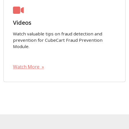
Videos
Watch valuable tips on fraud detection and
prevention for CubeCart Fraud Prevention
Module.
Watch More »