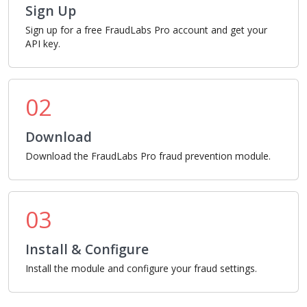
Sign Up
Sign up for a free FraudLabs Pro account and get your
API key.
02
Download
Download the FraudLabs Pro fraud prevention module.
03
Install & Configure
Install the module and configure your fraud settings.