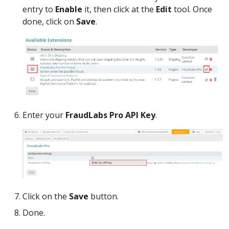
entry to
Enable
it, then click at the
Edit
tool. Once
done, click on
Save
.
Enter your
FraudLabs Pro API Key
.
Click on the
Save
button.
Done.