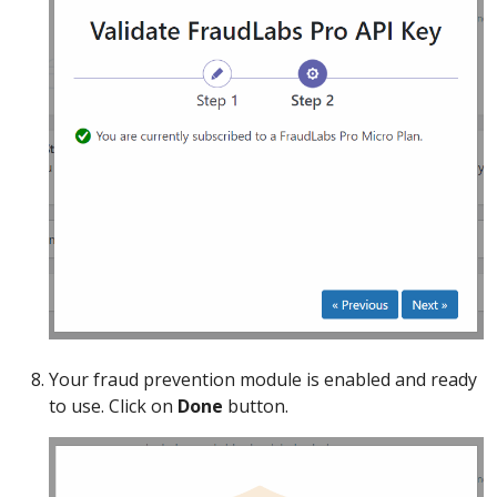
Your fraud prevention module is enabled and ready
to use. Click on
Done
button.