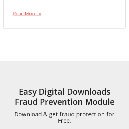
Read More »
Easy Digital Downloads
Fraud Prevention Module
Download & get fraud protection for
Free.