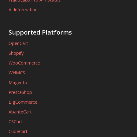
AI Information
Supported Platforms
OpenCart
Shopify
WooCommerce
WHMCS
Magento
PrestaShop
BigCommerce
AbanteCart
CSCart
CubeCart