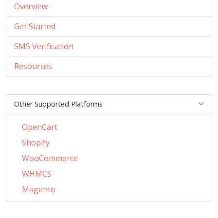
Overview
Get Started
SMS Verification
Resources
Other Supported Platforms
OpenCart
Shopify
WooCommerce
WHMCS
Magento
PrestaShop