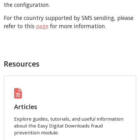
the configuration.
For the country supported by SMS sending, please
refer to this
page
for more information.
Resources
Articles
Explore guides, tutorials, and useful information
about the Easy Digital Downloads fraud
prevention module.