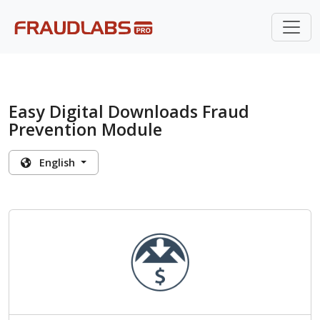
Easy Digital Downloads Fraud
Prevention Module
English