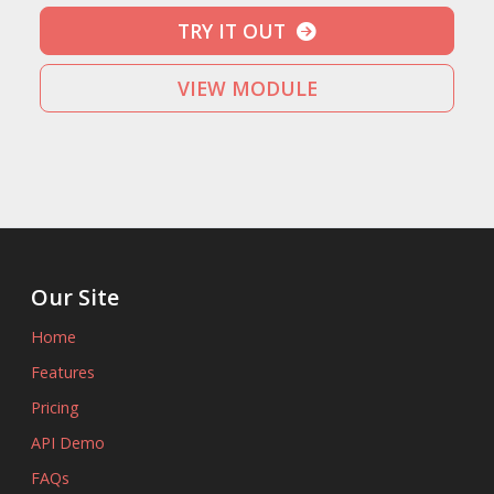
TRY IT OUT
VIEW MODULE
Our Site
Home
Features
Pricing
API Demo
FAQs