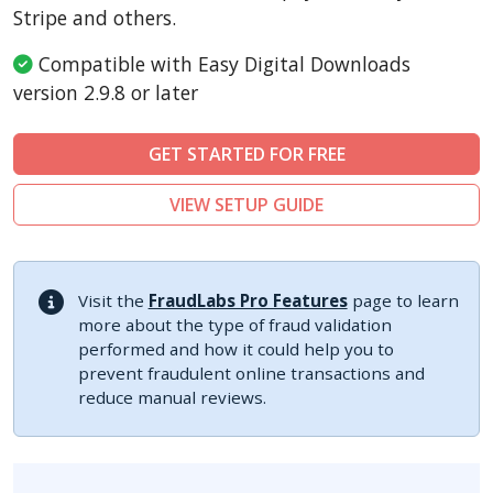
Sylius
Stripe and others.
Compatible with Easy Digital Downloads
version 2.9.8 or later
GET STARTED FOR FREE
VIEW SETUP GUIDE
Visit the
FraudLabs Pro Features
page to learn
more about the type of fraud validation
performed and how it could help you to
prevent fraudulent online transactions and
reduce manual reviews.