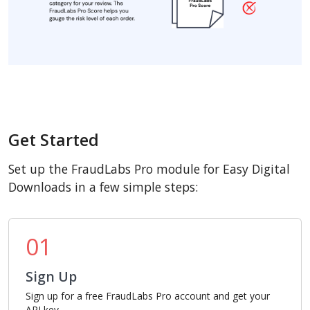
Get Started
Set up the FraudLabs Pro module for Easy Digital
Downloads in a few simple steps:
01
Sign Up
Sign up for a free FraudLabs Pro account and get your
API key.