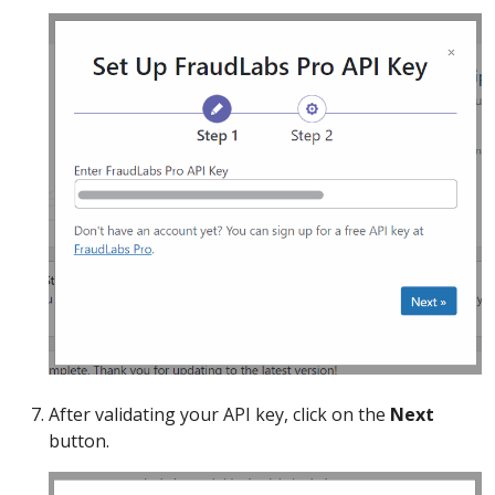
After validating your API key, click on the
Next
button.