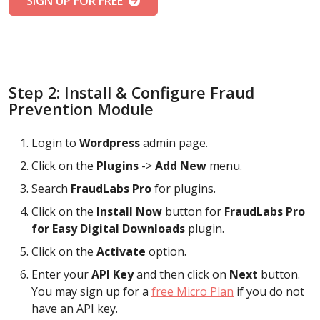
SIGN UP FOR FREE
Step 2: Install & Configure Fraud
Prevention Module
Login to
Wordpress
admin page.
Click on the
Plugins
->
Add New
menu.
Search
FraudLabs Pro
for plugins.
Click on the
Install Now
button for
FraudLabs Pro
for Easy Digital Downloads
plugin.
Click on the
Activate
option.
Enter your
API Key
and then click on
Next
button.
You may sign up for a
free Micro Plan
if you do not
have an API key.