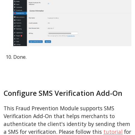
Done.
Configure SMS Verification Add-On
This Fraud Prevention Module supports SMS
Verification Add-On that helps merchants to
authenticate the client's identity by sending them
a SMS for verification. Please follow this
tutorial
for