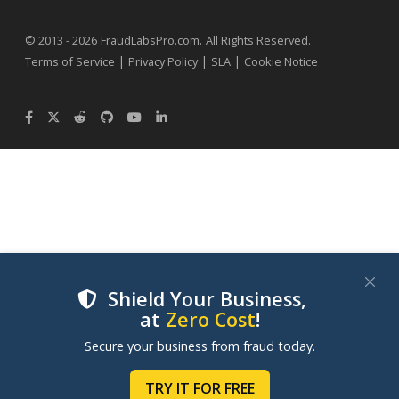
.
© 2013 - 2026
FraudLabsPro.com
All Rights Reserved.
|
|
|
Terms of Service
Privacy Policy
SLA
Cookie Notice
Shield Your Business,
at
Zero Cost
!
We use cookies to improve your experience on our
Secure your business from fraud today.
websites. By clicking "Accept Cookies", you consent to
our use of cookies. Learn more in our
Cookie Policy
.
TRY IT FOR FREE