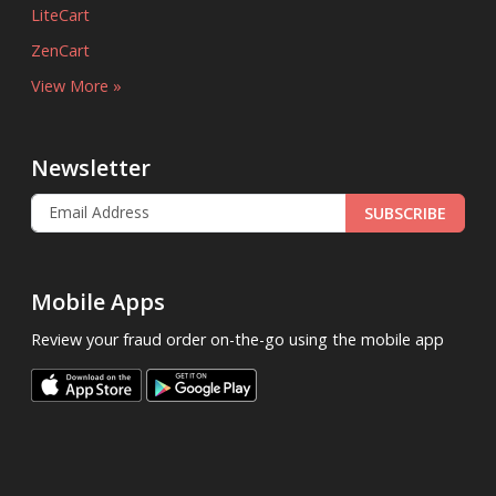
LiteCart
ZenCart
View More »
Newsletter
SUBSCRIBE
Mobile Apps
Review your fraud order on-the-go using the mobile app