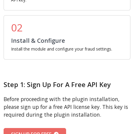
02
Install & Configure
Install the module and configure your fraud settings.
Step 1: Sign Up For A Free API Key
Before proceeding with the plugin installation,
please sign up for a free API license key. This key is
required during the plugin installation.