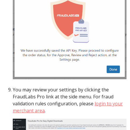
You may review your settings by clicking the
FraudLabs Pro link at the side menu. For fraud
validation rules configuration, please
login to your
merchant area
.