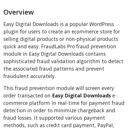
BigCommerce
Overview
AbanteCart
CSCart
Easy Digital Downloads is a popular WordPress
CubeCart
plugin for users to create an ecommerce store for
LiteCart
selling digital products or non-physical products
quick and easy. FraudLabs Pro fraud prevention
ZenCart
module in Easy Digital Downloads contains
PinnacleCart
sophisticated fraud validation algorithm to detect
FoxyCart
the associated fraud patterns and prevent
Easy Digital Downloads
fraudulent accurately.
nopCommerce
This fraud prevention module will screen every
Ecwid by Lightspeed
order transacted on
Easy Digital Downloads
e-
WISECP
commerce platform in real-time for payment fraud
detection in order to minimize chargeback and
ThirtyBees
fraud losses. It supported various payment
Shopware
methods, such as credit card payment, PayPal,