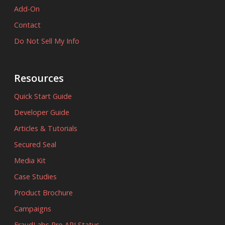
Add-On
Contact
Do Not Sell My Info
Resources
Quick Start Guide
Developer Guide
Articles & Tutorials
Secured Seal
Media Kit
Case Studies
Product Brochure
Campaigns
FraudLabs Pro API Status