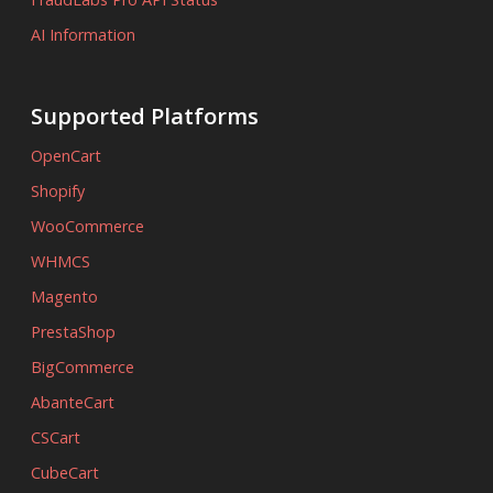
AI Information
Supported Platforms
OpenCart
Shopify
WooCommerce
WHMCS
Magento
PrestaShop
BigCommerce
AbanteCart
CSCart
CubeCart