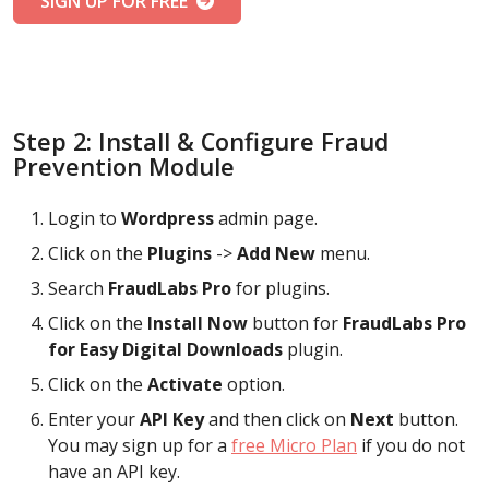
SIGN UP FOR FREE
Step 2: Install & Configure Fraud
Prevention Module
Login to
Wordpress
admin page.
Click on the
Plugins
->
Add New
menu.
Search
FraudLabs Pro
for plugins.
Click on the
Install Now
button for
FraudLabs Pro
for Easy Digital Downloads
plugin.
Click on the
Activate
option.
Enter your
API Key
and then click on
Next
button.
You may sign up for a
free Micro Plan
if you do not
have an API key.