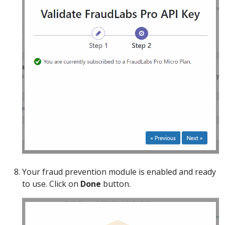
Your fraud prevention module is enabled and ready
to use. Click on
Done
button.