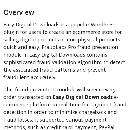
BigCommerce
Overview
AbanteCart
CSCart
Easy Digital Downloads is a popular WordPress
CubeCart
plugin for users to create an ecommerce store for
LiteCart
selling digital products or non-physical products
quick and easy. FraudLabs Pro fraud prevention
ZenCart
module in Easy Digital Downloads contains
PinnacleCart
sophisticated fraud validation algorithm to detect
FoxyCart
the associated fraud patterns and prevent
Easy Digital Downloads
fraudulent accurately.
nopCommerce
This fraud prevention module will screen every
Ecwid by Lightspeed
order transacted on
Easy Digital Downloads
e-
WISECP
commerce platform in real-time for payment fraud
detection in order to minimize chargeback and
ThirtyBees
fraud losses. It supported various payment
Shopware
methods, such as credit card payment, PayPal,