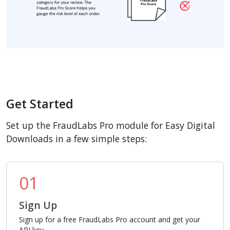
Get Started
Set up the FraudLabs Pro module for Easy Digital
Downloads in a few simple steps:
01
Sign Up
Sign up for a free FraudLabs Pro account and get your
API key.