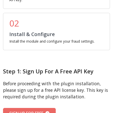
02
Install & Configure
Install the module and configure your fraud settings.
Step 1: Sign Up For A Free API Key
Before proceeding with the plugin installation,
please sign up for a free API license key. This key is
required during the plugin installation.