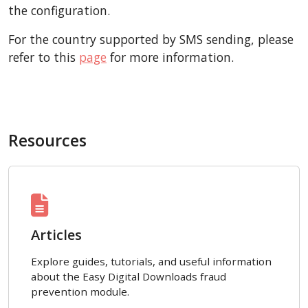
the configuration.
For the country supported by SMS sending, please
refer to this
page
for more information.
Resources
Articles
Explore guides, tutorials, and useful information
about the Easy Digital Downloads fraud
prevention module.