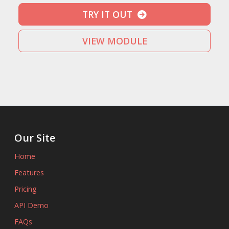
TRY IT OUT
VIEW MODULE
Our Site
Home
Features
Pricing
API Demo
FAQs