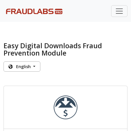
Easy Digital Downloads Fraud
Prevention Module
English