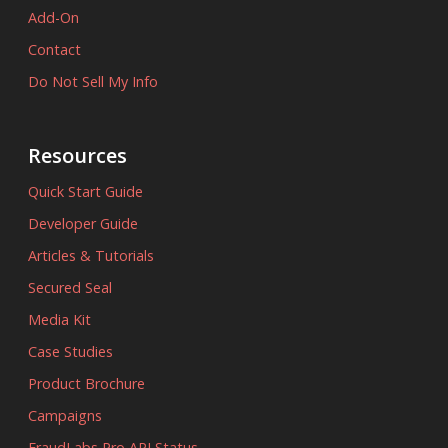
Add-On
Contact
Do Not Sell My Info
Resources
Quick Start Guide
Developer Guide
Articles & Tutorials
Secured Seal
Media Kit
Case Studies
Product Brochure
Campaigns
FraudLabs Pro API Status