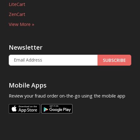
LiteCart
ZenCart
View More »
Newsletter
SUBSCRIBE
Mobile Apps
Review your fraud order on-the-go using the mobile app