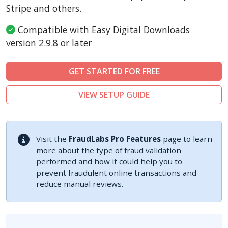
Sylius
Stripe and others.
Compatible with Easy Digital Downloads
version 2.9.8 or later
GET STARTED FOR FREE
VIEW SETUP GUIDE
Visit the
FraudLabs Pro Features
page to learn
more about the type of fraud validation
performed and how it could help you to
prevent fraudulent online transactions and
reduce manual reviews.