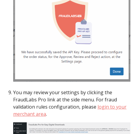
You may review your settings by clicking the
FraudLabs Pro link at the side menu. For fraud
validation rules configuration, please
login to your
merchant area
.