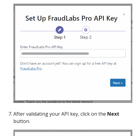
After validating your API key, click on the
Next
button.