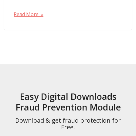
Read More »
Easy Digital Downloads
Fraud Prevention Module
Download & get fraud protection for
Free.