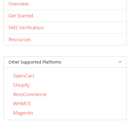
Overview
Get Started
SMS Verification
Resources
Other Supported Platforms
OpenCart
Shopify
WooCommerce
WHMCS
Magento
PrestaShop