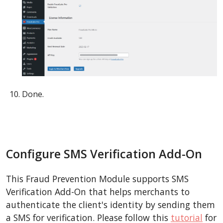
Done.
Configure SMS Verification Add-On
This Fraud Prevention Module supports SMS
Verification Add-On that helps merchants to
authenticate the client's identity by sending them
a SMS for verification. Please follow this
tutorial
for