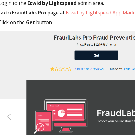
Login to the
Ecwid by Lightspeed
admin area.
Go to
FraudLabs Pro
page at
Ecwid by Lightspeed App Mark
Click on the
Get
button.