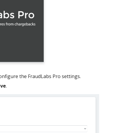
configure the FraudLabs Pro settings.
ave
.