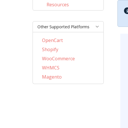
Resources
Other Supported Platforms
OpenCart
Shopify
WooCommerce
WHMCS
Magento
PrestaShop
BigCommerce
AbanteCart
CubeCart
LiteCart