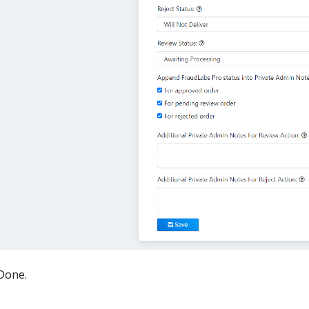
Done.