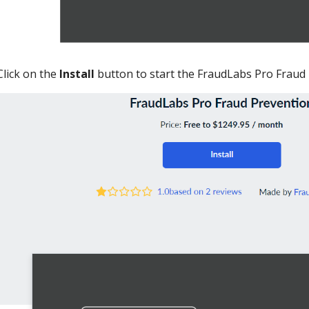
Click on the
Install
button to start the FraudLabs Pro Fraud P