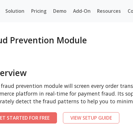
Solution
Pricing
Demo
Add-On
Resources
Co
aud Prevention Module
erview
 fraud prevention module will screen every order tran
erce platform in real-time for payment fraud. Its sop
rately detect the fraud patterns to help you to minim
ET STARTED FOR FREE
VIEW SETUP GUIDE