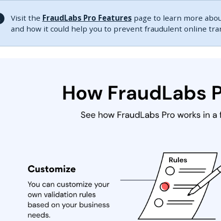
Visit the
FraudLabs Pro Features
page to learn more about
and how it could help you to prevent fraudulent online tr