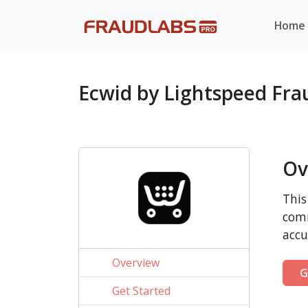
Home
Ecwid by Lightspeed Fr
Ov
This
comm
accu
Overview
G
Get Started