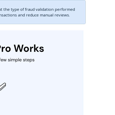
 the type of fraud validation performed
ansactions and reduce manual reviews.