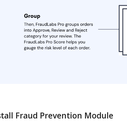
stall Fraud Prevention Module