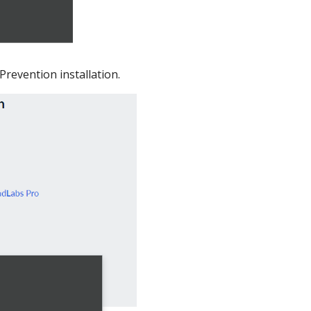
revention installation.