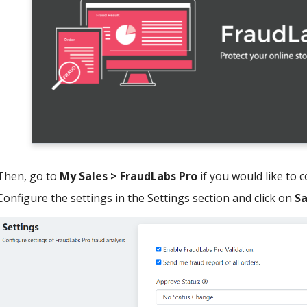
Then, go to
My Sales > FraudLabs Pro
if you would like to 
Configure the settings in the Settings section and click on
S