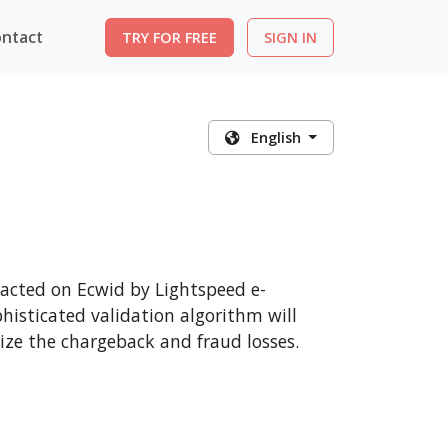
ntact
TRY FOR FREE
SIGN IN
English
sacted on Ecwid by Lightspeed e-
histicated validation algorithm will
ize the chargeback and fraud losses.