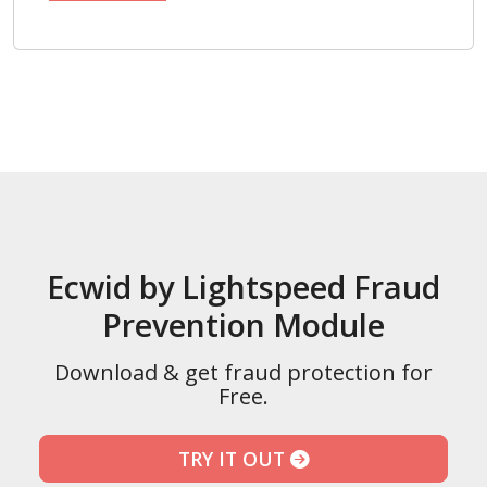
Ecwid by Lightspeed Fraud
Prevention Module
Download & get fraud protection for
Free.
TRY IT OUT