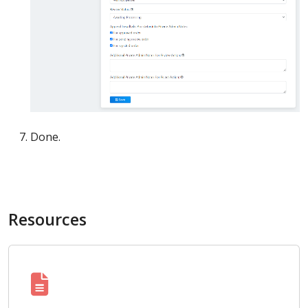
Done.
Resources