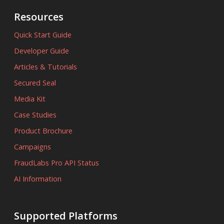
Resources
Quick Start Guide
Developer Guide
Articles & Tutorials
Secured Seal
Media Kit
Case Studies
Product Brochure
Campaigns
FraudLabs Pro API Status
AI Information
Supported Platforms