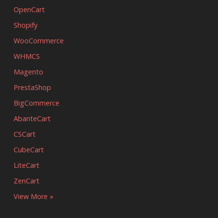
OpenCart
Shopify
WooCommerce
WHMCS
Magento
PrestaShop
BigCommerce
AbanteCart
CSCart
CubeCart
LiteCart
ZenCart
View More »