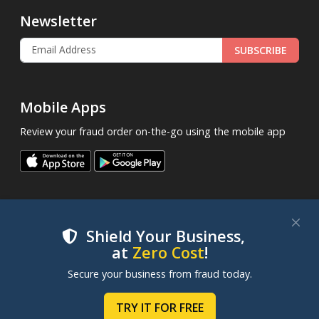
Newsletter
SUBSCRIBE
Mobile Apps
Review your fraud order on-the-go using the mobile app
Shield Your Business,
at
Zero Cost
!
.
© 2013 - 2026
FraudLabsPro.com
All Rights Reserved.
We use cookies to improve your experience on our
Secure your business from fraud today.
|
|
|
Terms of Service
Privacy Policy
SLA
Cookie Notice
websites. By clicking "Accept Cookies", you consent to
our use of cookies. Learn more in our
Cookie Policy
.
TRY IT FOR FREE