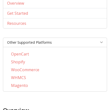
Overview
Get Started
Resources
Other Supported Platforms
OpenCart
Shopify
WooCommerce
WHMCS
Magento
PrestaShop
BigCommerce
AbanteCart