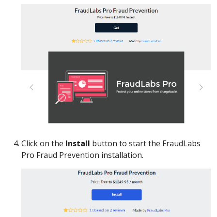
Click on the
Install
button to start the FraudLabs
Pro Fraud Prevention installation.