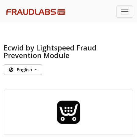
Ecwid by Lightspeed Fraud
Prevention Module
English