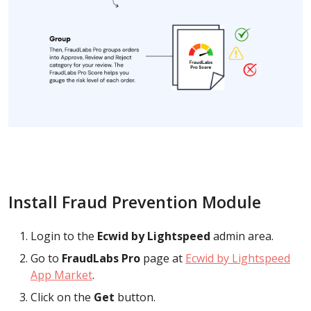
Install Fraud Prevention Module
Login to the
Ecwid by Lightspeed
admin area.
Go to
FraudLabs Pro
page at
Ecwid by Lightspeed
App Market
.
Click on the
Get
button.