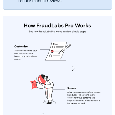
reduce manual reviews.