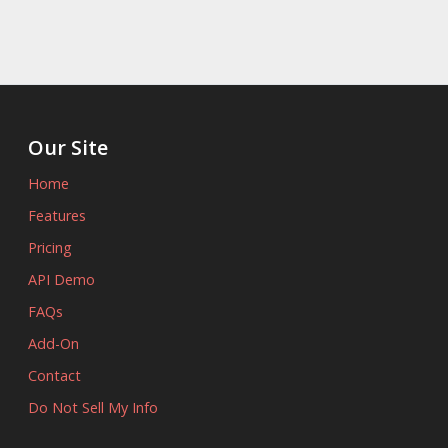
Our Site
Home
Features
Pricing
API Demo
FAQs
Add-On
Contact
Do Not Sell My Info