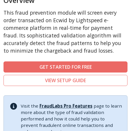
Overview
CSCart
This fraud prevention module will screen every
CubeCart
order transacted on Ecwid by Lightspeed e-
LiteCart
commerce platform in real-time for payment
fraud. Its sophisticated validation algorithm will
ZenCart
accurately detect the fraud patterns to help you
PinnacleCart
to minimize the chargeback and fraud losses.
FoxyCart
Easy Digital Downloads
GET STARTED FOR FREE
nopCommerce
VIEW SETUP GUIDE
Ecwid by Lightspeed
WISECP
ThirtyBees
Visit the
FraudLabs Pro Features
page to learn
Shopware
more about the type of fraud validation
performed and how it could help you to
Sylius
prevent fraudulent online transactions and