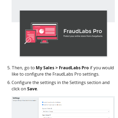
Then, go to
My Sales > FraudLabs Pro
if you would
like to configure the FraudLabs Pro settings.
Configure the settings in the Settings section and
click on
Save
.