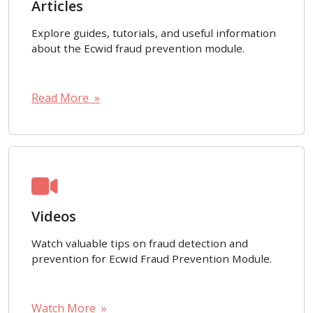
Articles
Explore guides, tutorials, and useful information
about the Ecwid fraud prevention module.
Read More »
Videos
Watch valuable tips on fraud detection and
prevention for Ecwid Fraud Prevention Module.
Watch More »