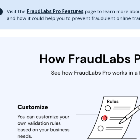
Visit the
FraudLabs Pro Features
page to learn more about
and how it could help you to prevent fraudulent online tr