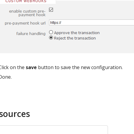
Click on the
save
button to save the new configuration.
Done.
sources