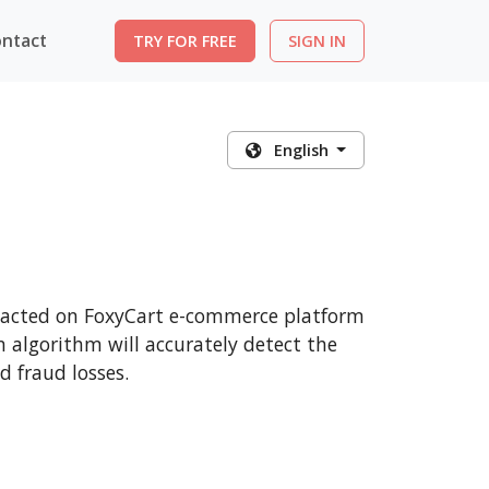
ntact
TRY FOR FREE
SIGN IN
English
nsacted on FoxyCart e-commerce platform
n algorithm will accurately detect the
 fraud losses.