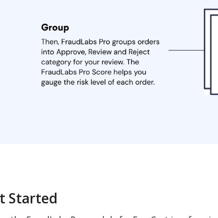
t Started