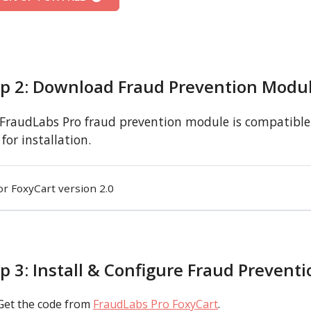
ep 2: Download Fraud Prevention Modu
FraudLabs Pro fraud prevention module is compatible 
for installation.
or FoxyCart version 2.0
p 3: Install & Configure Fraud Prevent
Get the code from
FraudLabs Pro FoxyCart
.