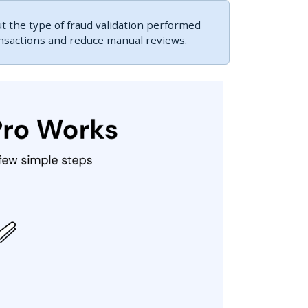
 the type of fraud validation performed
ansactions and reduce manual reviews.