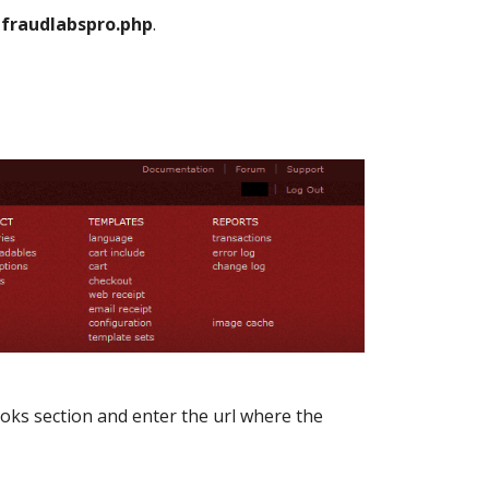
s
fraudlabspro.php
.
s section and enter the url where the