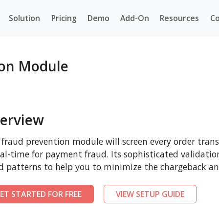
Solution
Pricing
Demo
Add-On
Resources
Co
ion Module
erview
 fraud prevention module will screen every order tra
eal-time for payment fraud. Its sophisticated validatio
d patterns to help you to minimize the chargeback and
ET STARTED FOR FREE
VIEW SETUP GUIDE