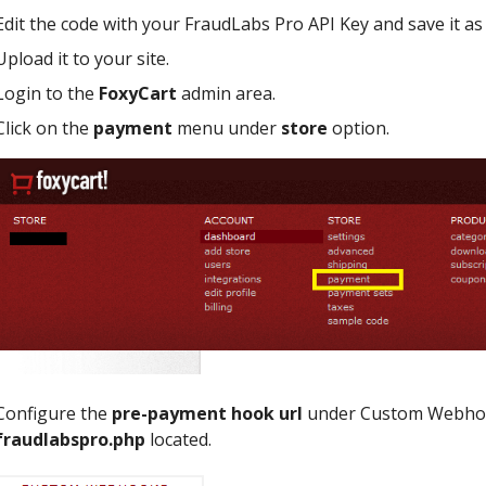
Edit the code with your FraudLabs Pro API Key and save it a
Upload it to your site.
Login to the
FoxyCart
admin area.
Click on the
payment
menu under
store
option.
Configure the
pre-payment hook url
under Custom Webhook
fraudlabspro.php
located.