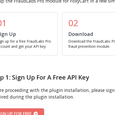
up the FraudLabs Pro module for FoxyCart in a few sim
01
02
ign Up
Download
ign up for a free FraudLabs Pro
Download the FraudLabs P
ccount and get your API key.
fraud prevention module.
p 1: Sign Up For A Free API Key
re proceeding with the plugin installation, please sign u
ired during the plugin installation.
IGN UP FOR FREE