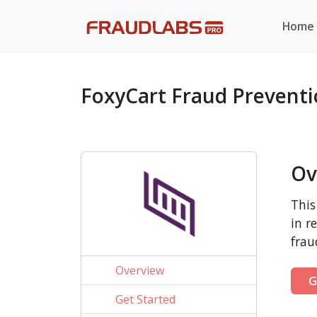
Home
FoxyCart Fraud Prevent
Ov
This
in r
frau
Overview
G
Get Started