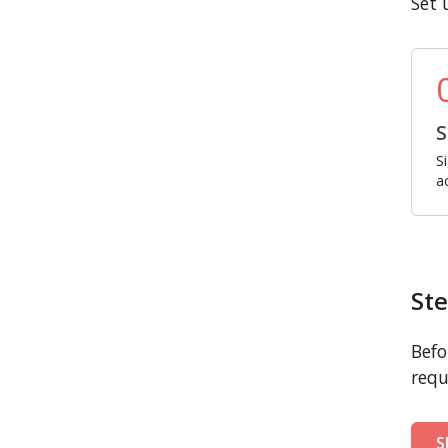
Set 
S
S
a
Ste
Befo
requ
S