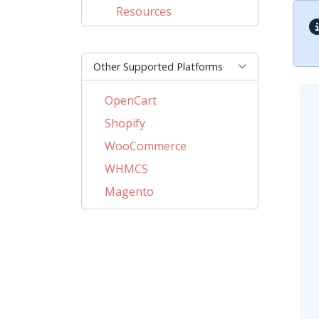
Resources
Other Supported Platforms
OpenCart
Shopify
WooCommerce
WHMCS
Magento
PrestaShop
BigCommerce
AbanteCart
CubeCart
LiteCart