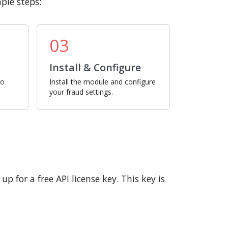
ple steps:
03
Install & Configure
ro
Install the module and configure
your fraud settings.
p for a free API license key. This key is