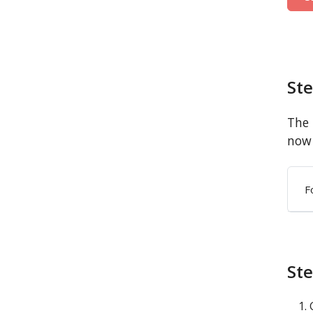
St
The 
now 
F
Ste