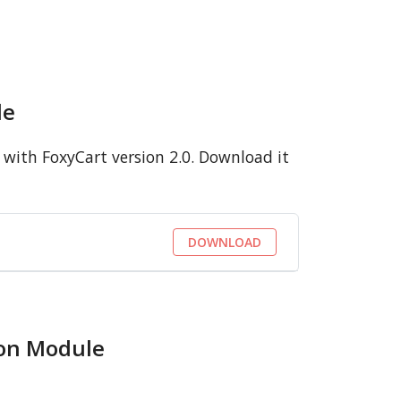
le
with FoxyCart version 2.0. Download it
DOWNLOAD
ion Module