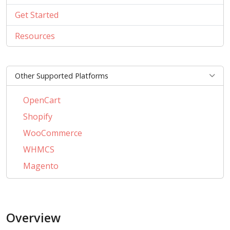
Get Started
Resources
Other Supported Platforms
OpenCart
Shopify
WooCommerce
WHMCS
Magento
PrestaShop
BigCommerce
Overview
AbanteCart