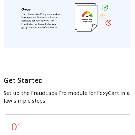
Get Started
Set up the FraudLabs Pro module for FoxyCart in a
few simple steps:
01