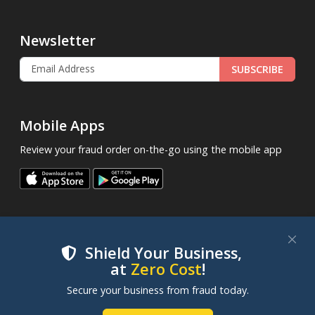
Newsletter
SUBSCRIBE
Mobile Apps
Review your fraud order on-the-go using the mobile app
Shield Your Business,
at
Zero Cost
!
.
© 2013 - 2026
FraudLabsPro.com
All Rights Reserved.
We use cookies to improve your experience on our
Secure your business from fraud today.
|
|
|
Terms of Service
Privacy Policy
SLA
Cookie Notice
websites. By clicking "Accept Cookies", you consent to
our use of cookies. Learn more in our
Cookie Policy
.