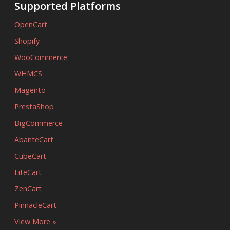
Supported Platforms
OpenCart
Shopify
WooCommerce
WHMCS
Magento
PrestaShop
BigCommerce
AbanteCart
CubeCart
LiteCart
ZenCart
PinnacleCart
View More »