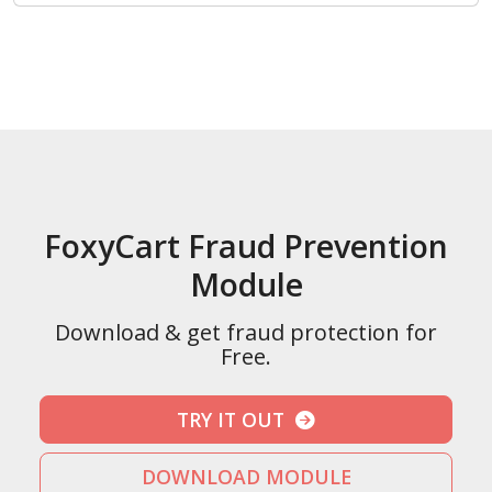
FoxyCart Fraud Prevention
Module
Download & get fraud protection for
Free.
TRY IT OUT
DOWNLOAD MODULE