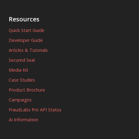
Resources
Quick Start Guide
Developer Guide
Articles & Tutorials
Secured Seal
Media Kit
Case Studies
Product Brochure
Campaigns
FraudLabs Pro API Status
AI Information