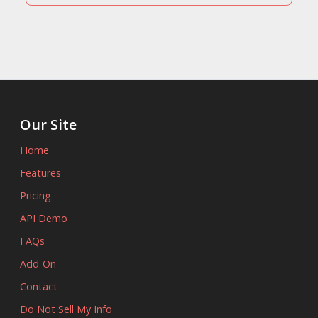
Our Site
Home
Features
Pricing
API Demo
FAQs
Add-On
Contact
Do Not Sell My Info