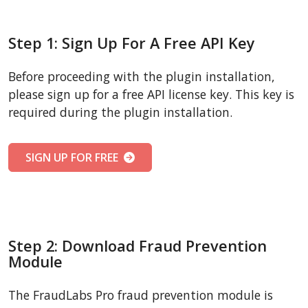
Step 1: Sign Up For A Free API Key
Before proceeding with the plugin installation,
please sign up for a free API license key. This key is
required during the plugin installation.
SIGN UP FOR FREE
Step 2: Download Fraud Prevention
Module
The FraudLabs Pro fraud prevention module is