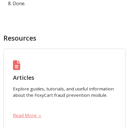
Done.
Resources
Articles
Explore guides, tutorials, and useful information
about the FoxyCart fraud prevention module.
Read More »