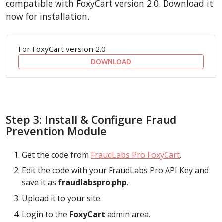
compatible with FoxyCart version 2.0. Download it
now for installation.
For FoxyCart version 2.0
DOWNLOAD
Step 3: Install & Configure Fraud
Prevention Module
Get the code from
FraudLabs Pro FoxyCart
.
Edit the code with your FraudLabs Pro API Key and
save it as
fraudlabspro.php
.
Upload it to your site.
Login to the
FoxyCart
admin area.