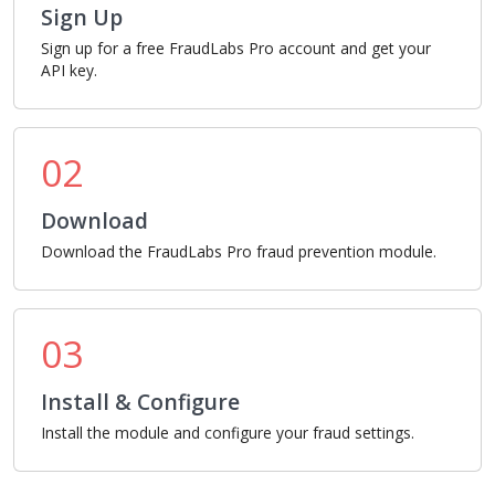
Sign Up
Sign up for a free FraudLabs Pro account and get your
API key.
02
Download
Download the FraudLabs Pro fraud prevention module.
03
Install & Configure
Install the module and configure your fraud settings.