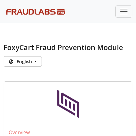
FoxyCart Fraud Prevention Module
English
Overview