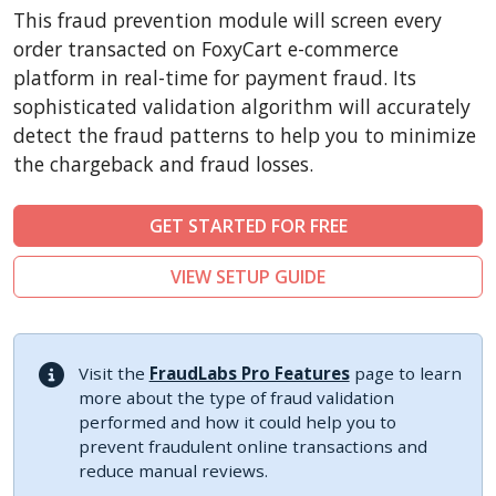
CubeCart
This fraud prevention module will screen every
LiteCart
order transacted on FoxyCart e-commerce
ZenCart
platform in real-time for payment fraud. Its
sophisticated validation algorithm will accurately
PinnacleCart
detect the fraud patterns to help you to minimize
FoxyCart
the chargeback and fraud losses.
Easy Digital Downloads
nopCommerce
GET STARTED FOR FREE
Ecwid by Lightspeed
VIEW SETUP GUIDE
WISECP
ThirtyBees
Shopware
Visit the
FraudLabs Pro Features
page to learn
Sylius
more about the type of fraud validation
performed and how it could help you to
prevent fraudulent online transactions and
reduce manual reviews.