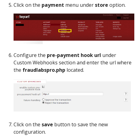
Click on the
payment
menu under
store
option.
Configure the
pre-payment hook url
under
Custom Webhooks section and enter the url where
the
fraudlabspro.php
located.
Click on the
save
button to save the new
configuration.