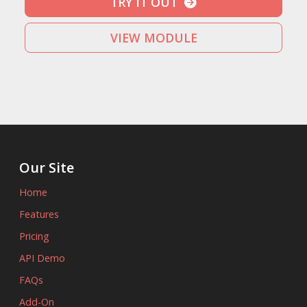
TRY IT OUT
VIEW MODULE
Our Site
Home
Features
Pricing
API Demo
FAQs
Add-On