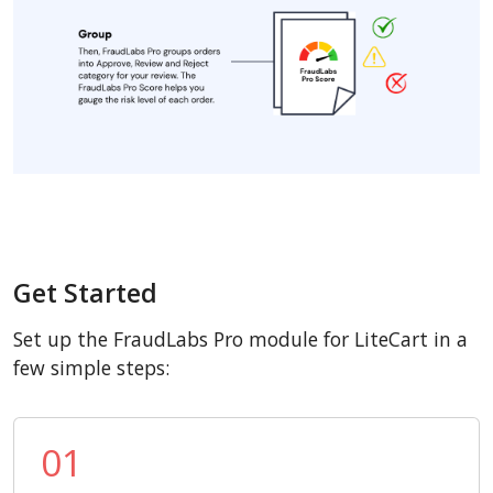
Get Started
Set up the FraudLabs Pro module for LiteCart in a
few simple steps:
01