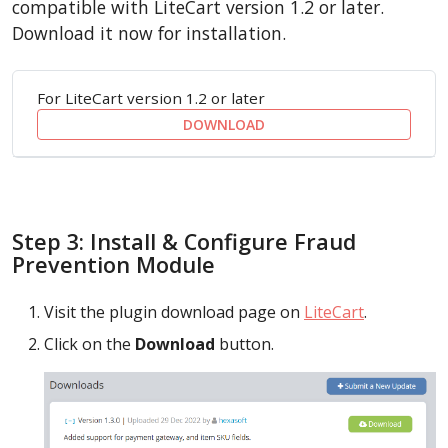
compatible with LiteCart version 1.2 or later.
Download it now for installation.
For LiteCart version 1.2 or later
DOWNLOAD
Step 3: Install & Configure Fraud
Prevention Module
Visit the plugin download page on
LiteCart
.
Click on the
Download
button.