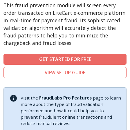
CubeCart
This fraud prevention module will screen every
LiteCart
order transacted on LiteCart e-commerce platform
ZenCart
in real-time for payment fraud. Its sophisticated
validation algorithm will accurately detect the
PinnacleCart
fraud patterns to help you to minimize the
FoxyCart
chargeback and fraud losses.
Easy Digital Downloads
nopCommerce
GET STARTED FOR FREE
Ecwid by Lightspeed
VIEW SETUP GUIDE
WISECP
ThirtyBees
Shopware
Visit the
FraudLabs Pro Features
page to learn
Sylius
more about the type of fraud validation
performed and how it could help you to
prevent fraudulent online transactions and
reduce manual reviews.