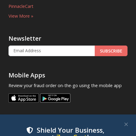
PinnacleCart
View More »
Newsletter
SUBSCRIBE
Mobile Apps
Review your fraud order on-the-go using the mobile app
Shield Your Business,