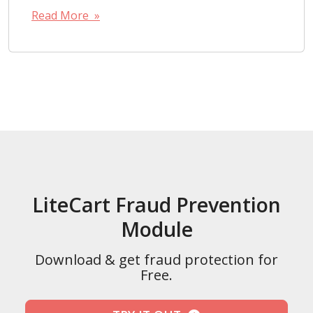
Read More »
LiteCart Fraud Prevention
Module
Download & get fraud protection for
Free.