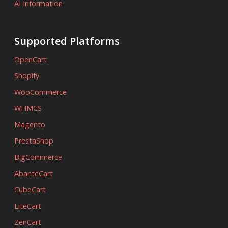
AI Information
Supported Platforms
OpenCart
Shopify
WooCommerce
WHMCS
Magento
PrestaShop
BigCommerce
AbanteCart
CubeCart
LiteCart
ZenCart