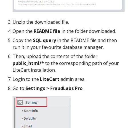
Unzip the downloaded file.
Open the
README file
in the folder downloaded.
Copy the
SQL query
in the README file and then
run it in your favourite database manager.
Then, upload the contents of the folder
public_html/*
to the corresponding path of your
LiteCart installation.
Login to the
LiteCart
admin area.
Go to
Settings > FraudLabs Pro
.