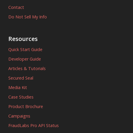
Contact
Do Not Sell My Info
Resources
Quick Start Guide
Developer Guide
Articles & Tutorials
Secured Seal
Media Kit
Case Studies
Product Brochure
Campaigns
FraudLabs Pro API Status