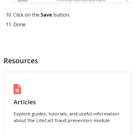
Click on the
Save
button.
Done.
Resources
Articles
Explore guides, tutorials, and useful information
about the LiteCart fraud prevention module.