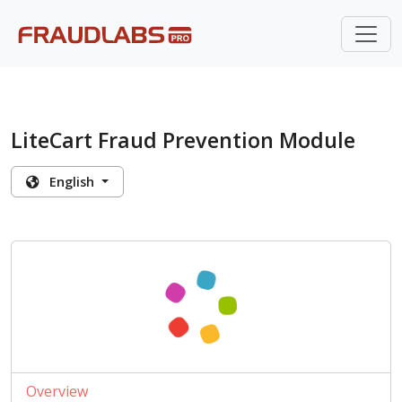
LiteCart Fraud Prevention Module
English
Overview