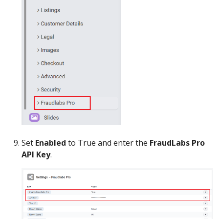
Set
Enabled
to True and enter the
FraudLabs Pro
API Key
.