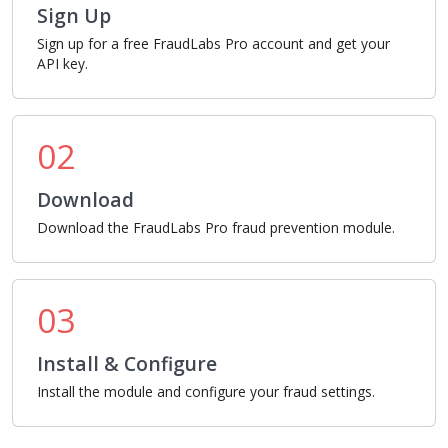
Sign Up
Sign up for a free FraudLabs Pro account and get your
API key.
02
Download
Download the FraudLabs Pro fraud prevention module.
03
Install & Configure
Install the module and configure your fraud settings.