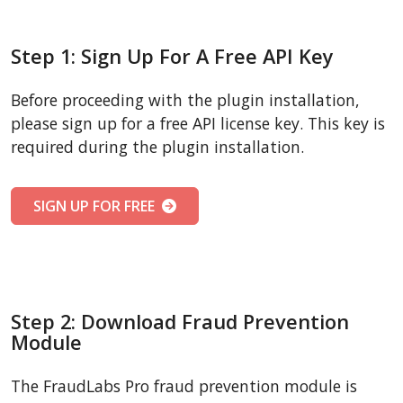
Step 1: Sign Up For A Free API Key
Before proceeding with the plugin installation,
please sign up for a free API license key. This key is
required during the plugin installation.
SIGN UP FOR FREE
Step 2: Download Fraud Prevention
Module
The FraudLabs Pro fraud prevention module is