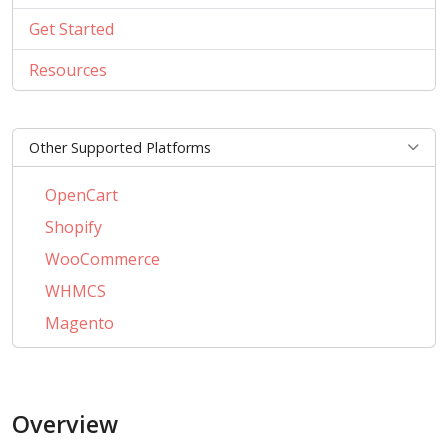
Get Started
Resources
Other Supported Platforms
OpenCart
Shopify
WooCommerce
WHMCS
Magento
PrestaShop
BigCommerce
Overview
AbanteCart