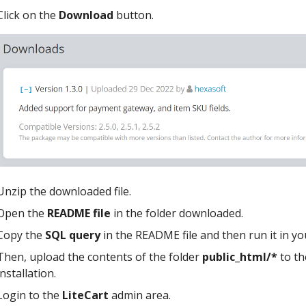
Click on the
Download
button.
Unzip the downloaded file.
Open the
README file
in the folder downloaded.
Copy the
SQL query
in the README file and then run it in y
Then, upload the contents of the folder
public_html/*
to th
installation.
Login to the
LiteCart
admin area.