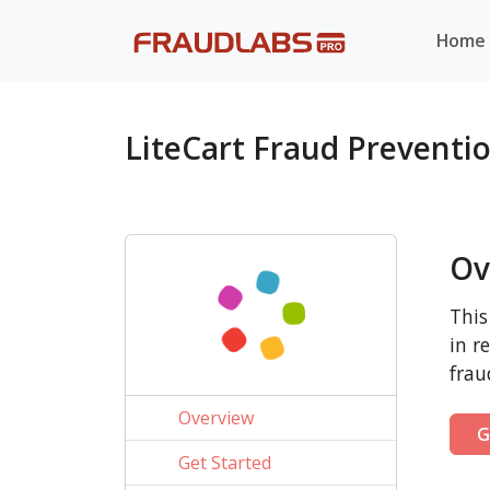
Home
LiteCart Fraud Preventi
Ov
This
in r
frau
Overview
G
Get Started