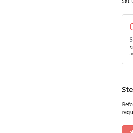
Set 
S
S
a
Ste
Befo
requ
S