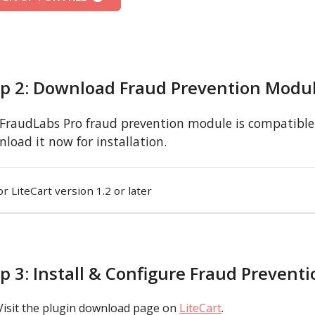
ep 2: Download Fraud Prevention Modu
FraudLabs Pro fraud prevention module is compatible w
load it now for installation.
or LiteCart version 1.2 or later
p 3: Install & Configure Fraud Prevent
Visit the plugin download page on
LiteCart
.