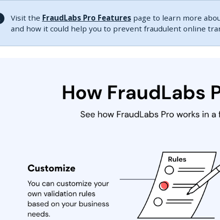
Visit the
FraudLabs Pro Features
page to learn more about
and how it could help you to prevent fraudulent online tr