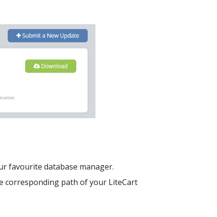
our favourite database manager.
e corresponding path of your LiteCart