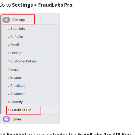
Go to
Settings > FraudLabs Pro
.
Set
Enabled
to True and enter the
FraudLabs Pro API Key
.