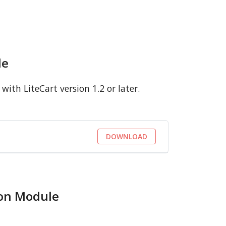
le
ith LiteCart version 1.2 or later.
DOWNLOAD
ion Module