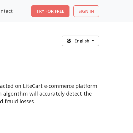
ntact
TRY FOR FREE
SIGN IN
English
nsacted on LiteCart e-commerce platform
n algorithm will accurately detect the
 fraud losses.