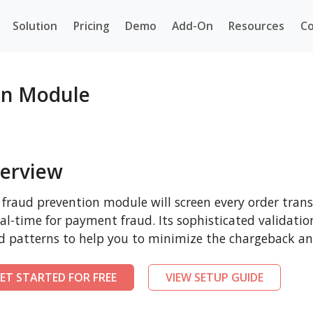
Solution
Pricing
Demo
Add-On
Resources
Co
on Module
erview
 fraud prevention module will screen every order tra
eal-time for payment fraud. Its sophisticated validatio
d patterns to help you to minimize the chargeback and
ET STARTED FOR FREE
VIEW SETUP GUIDE