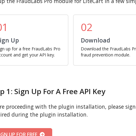
up the FraudLabs Pro module for LiteCart in a few simp
01
02
ign Up
Download
ign up for a free FraudLabs Pro
Download the FraudLabs P
ccount and get your API key.
fraud prevention module.
p 1: Sign Up For A Free API Key
re proceeding with the plugin installation, please sign u
ired during the plugin installation.
IGN UP FOR FREE