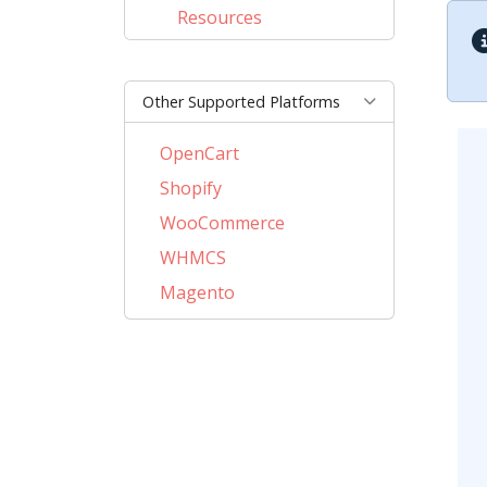
Resources
Other Supported Platforms
OpenCart
Shopify
WooCommerce
WHMCS
Magento
PrestaShop
BigCommerce
AbanteCart
CubeCart
LiteCart