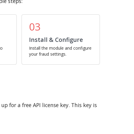
le steps:
03
Install & Configure
ro
Install the module and configure
your fraud settings.
p for a free API license key. This key is