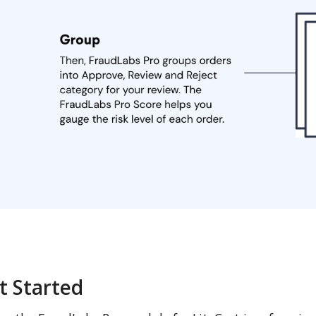
t Started