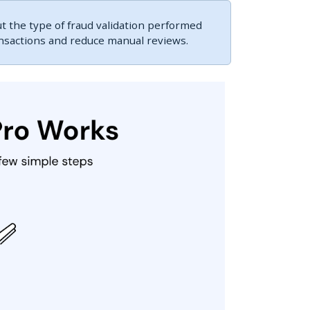
 the type of fraud validation performed
ansactions and reduce manual reviews.