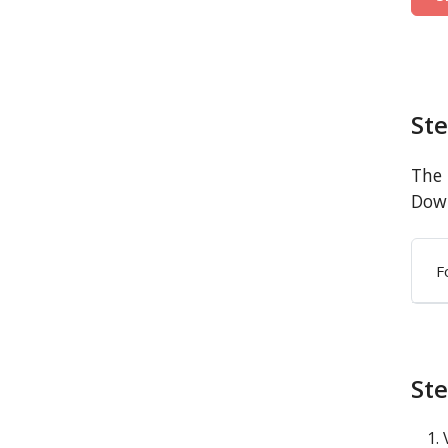
St
The 
Down
F
Ste