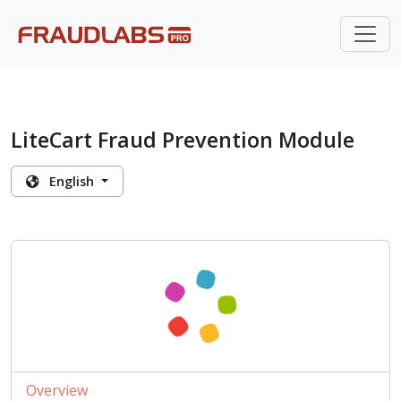
LiteCart Fraud Prevention Module
English
Overview