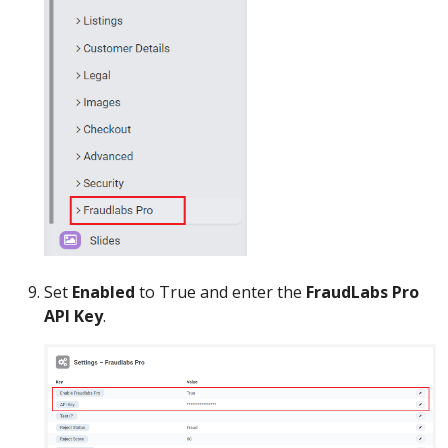
Set
Enabled
to True and enter the
FraudLabs Pro
API Key
.