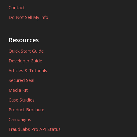
Contact
Do Not Sell My Info
Resources
Quick Start Guide
Developer Guide
Articles & Tutorials
Secured Seal
Media Kit
Case Studies
Product Brochure
Campaigns
FraudLabs Pro API Status