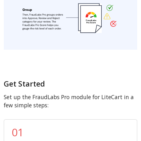
Get Started
Set up the FraudLabs Pro module for LiteCart in a
few simple steps:
01