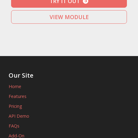
TRY IT OUT
VIEW MODULE
Our Site
Home
Features
Pricing
API Demo
FAQs
Add-On