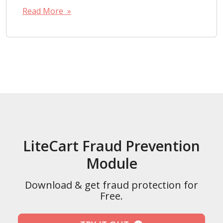
Read More »
LiteCart Fraud Prevention
Module
Download & get fraud protection for
Free.