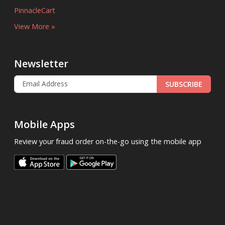
PinnacleCart
View More »
Newsletter
SUBSCRIBE
Mobile Apps
Review your fraud order on-the-go using the mobile app