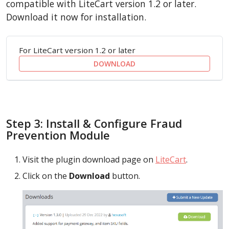
compatible with LiteCart version 1.2 or later.
Download it now for installation.
For LiteCart version 1.2 or later
DOWNLOAD
Step 3: Install & Configure Fraud
Prevention Module
Visit the plugin download page on
LiteCart
.
Click on the
Download
button.