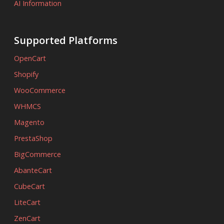
AI Information
Supported Platforms
OpenCart
Shopify
WooCommerce
WHMCS
Magento
PrestaShop
BigCommerce
AbanteCart
CubeCart
LiteCart
ZenCart