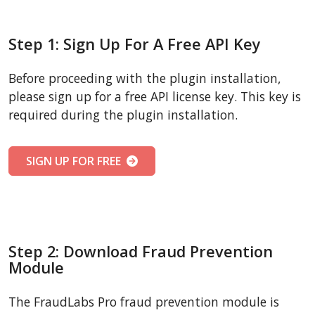
Step 1: Sign Up For A Free API Key
Before proceeding with the plugin installation,
please sign up for a free API license key. This key is
required during the plugin installation.
SIGN UP FOR FREE
Step 2: Download Fraud Prevention
Module
The FraudLabs Pro fraud prevention module is