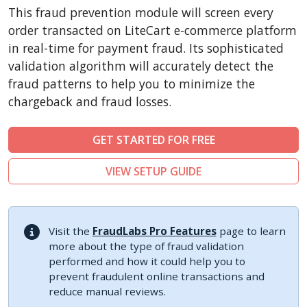
CubeCart
This fraud prevention module will screen every
LiteCart
order transacted on LiteCart e-commerce platform
ZenCart
in real-time for payment fraud. Its sophisticated
validation algorithm will accurately detect the
PinnacleCart
fraud patterns to help you to minimize the
FoxyCart
chargeback and fraud losses.
Easy Digital Downloads
nopCommerce
GET STARTED FOR FREE
Ecwid by Lightspeed
VIEW SETUP GUIDE
WISECP
ThirtyBees
Shopware
Visit the
FraudLabs Pro Features
page to learn
Sylius
more about the type of fraud validation
performed and how it could help you to
prevent fraudulent online transactions and
reduce manual reviews.