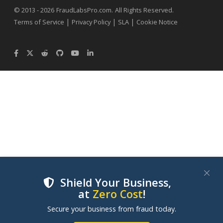
.
© 2013 - 2026
FraudLabsPro.com
All Rights Reserved.
|
|
|
Terms of Service
Privacy Policy
SLA
Cookie Notice
Shield Your Business,
at
Zero Cost
!
We use cookies to improve your experience on our
Secure your business from fraud today.
websites. By clicking "Accept Cookies", you consent to