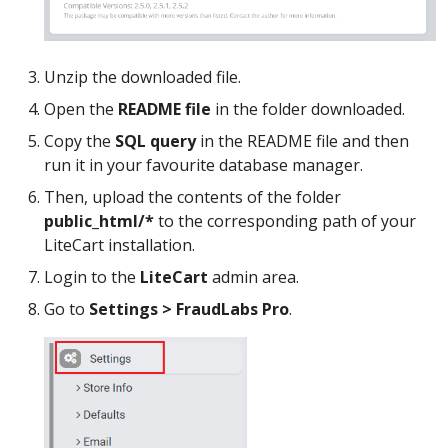
Unzip the downloaded file.
Open the
README file
in the folder downloaded.
Copy the
SQL query
in the README file and then
run it in your favourite database manager.
Then, upload the contents of the folder
public_html/*
to the corresponding path of your
LiteCart installation.
Login to the
LiteCart
admin area.
Go to
Settings > FraudLabs Pro
.