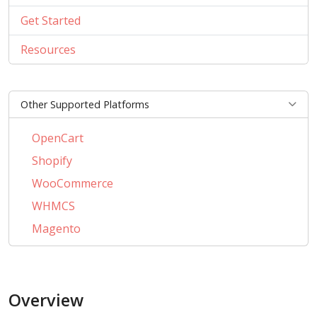
Get Started
Resources
Other Supported Platforms
OpenCart
Shopify
WooCommerce
WHMCS
Magento
PrestaShop
BigCommerce
Overview
AbanteCart