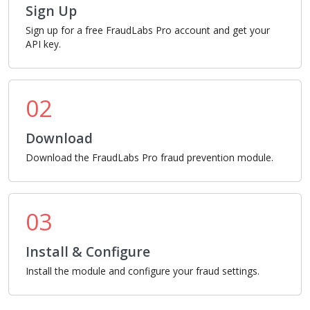
Sign Up
Sign up for a free FraudLabs Pro account and get your
API key.
02
Download
Download the FraudLabs Pro fraud prevention module.
03
Install & Configure
Install the module and configure your fraud settings.