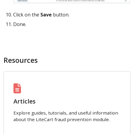
Click on the
Save
button.
Done.
Resources
Articles
Explore guides, tutorials, and useful information
about the LiteCart fraud prevention module.